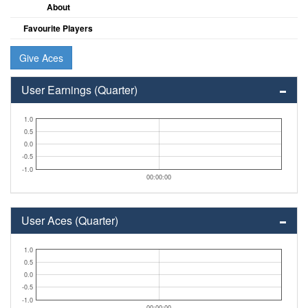
About
Favourite Players
Give Aces
User Earnings (Quarter)
1.0
0.5
0.0
-0.5
-1.0
00:00:00
User Aces (Quarter)
1.0
0.5
0.0
-0.5
-1.0
00:00:00