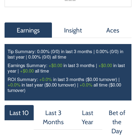
Earnings
Insight
Aces
Tip Summary: 0.00% (0/
0
) in last 3 months | 0.00% (0/
0
) in
last year | 0.00% (0/
0
) all time
Earnings Summary:
+$0.00
in last 3 months |
+$0.00
in last
year |
+$0.00
all time
ROI Summary:
+0.0%
in last 3 months ($0.00 turnover) |
+0.0%
in last year ($0.00 turnover) |
+0.0%
all time ($0.00
turnover)
Last 10
Last 3
Last
Bet of
Months
Year
the
Day