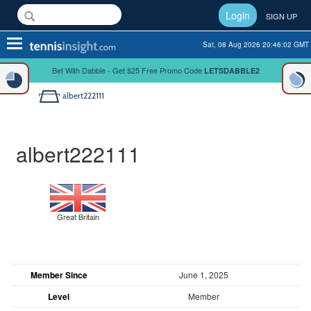
Login
SIGN UP
Toggle
Sat, 08 Aug 2026 20:46:02 GMT
navigation
Bet With Dabble - Get $25 Free Promo Code
LETSDABBLE2
albert222111
albert222111
Great Britain
Member Since
June 1, 2025
Level
Member