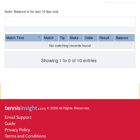
Note: Balance is for last 10 tips only
Match Time
Match
Tip
Stake
Odds
Result
Balance
No matching records found
Showing 1 to 0 of 10 entries
© 2026 All Rights Reserved.
Email Support
Guide
Privacy Policy
Terms and Conditions