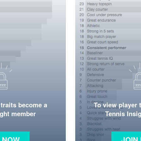
 traits become a
To view player 
ight member
Tennis Ins
N NOW
JOIN