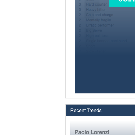
Recent Trends