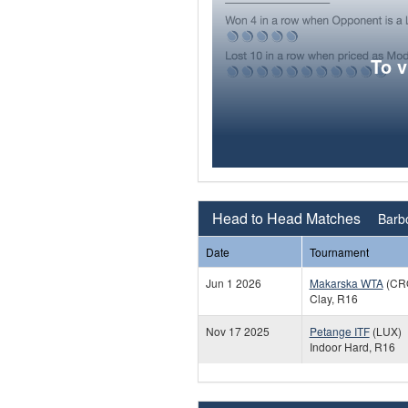
To 
Head to Head Matches
Barbo
Date
Tournament
Jun 1 2026
Makarska WTA
(CR
Clay, R16
Nov 17 2025
Petange ITF
(LUX)
Indoor Hard, R16