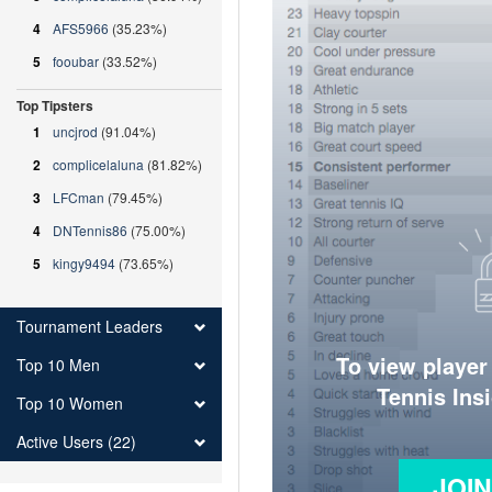
4
AFS5966
(35.23%)
5
fooubar
(33.52%)
Top Tipsters
1
uncjrod
(91.04%)
2
complicelaluna
(81.82%)
3
LFCman
(79.45%)
4
DNTennis86
(75.00%)
5
kingy9494
(73.65%)
Tournament Leaders
To view player
Top 10 Men
Tennis Ins
Top 10 Women
Active Users (22)
JOI