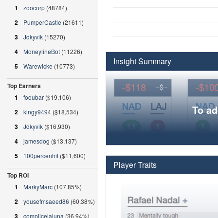
1
zoocorp
(48784)
2
PumperCastle
(21611)
3
Jdkyvik
(15270)
4
MoneylineBot
(11226)
Insight Summary
5
Warewicke
(10773)
Top Earners
1
fooubar
($19,106)
To ad
2
kingy9494
($18,534)
3
Jdkyvik
($16,930)
4
jamesdog
($13,137)
5
100percenhit
($11,600)
Player Traits
Top ROI
1
MarkyMarc
(107.85%)
2
yousefmsaeed86
(60.38%)
3
complicelaluna
(36.94%)