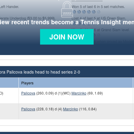
view recent trends become a Tennis Insight me
JOIN NOW
ra Palicova leads head to head series 2-0
Players
O)
Palicova
(260, 0.09) d (1)(WC)
Marcinko
(69, 1.69)
Palicova
(228, 0.18) d (4)
Marcinko
(116, 0.84)