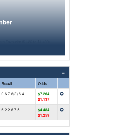
mber
Result
Odds
0-6 7-6(3) 6-4
$7.264
$1.137
6-2 2-6 7-5
$4.484
$1.259