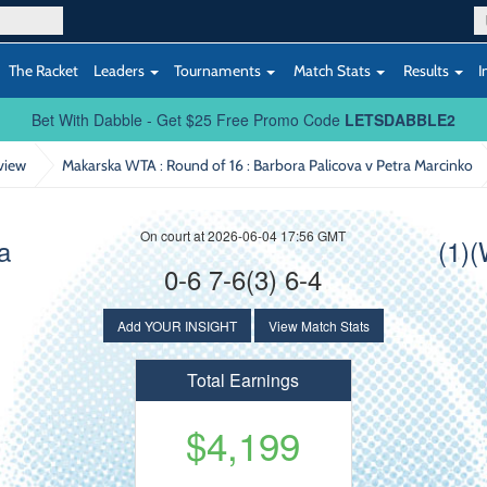
The Racket
Leaders
Tournaments
Match Stats
Results
I
Bet With Dabble - Get $25 Free Promo Code
LETSDABBLE2
view
Makarska WTA : Round of 16
: Barbora Palicova v Petra Marcinko
On court at 2026-06-04 17:56 GMT
a
(1)
0-6 7-6(3) 6-4
Add YOUR INSIGHT
View Match Stats
Total Earnings
$4,199