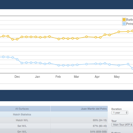
Barb
Petr
Dec
Jan
Feb
Mar
Apr
May