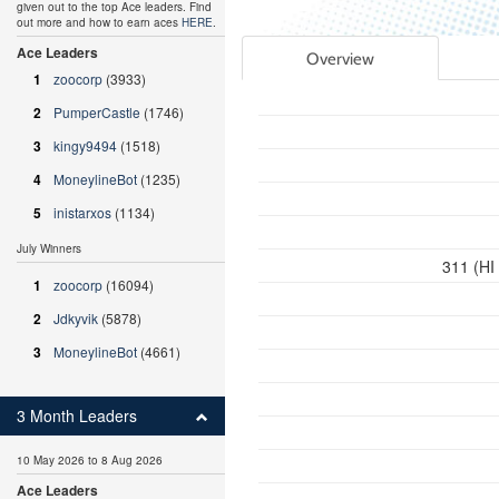
given out to the top Ace leaders. Find
out more and how to earn aces
HERE
.
Ace Leaders
Overview
1
zoocorp
(3933)
2
PumperCastle
(1746)
3
kingy9494
(1518)
4
MoneylineBot
(1235)
5
inistarxos
(1134)
July Winners
311 (HI
1
zoocorp
(16094)
2
Jdkyvik
(5878)
3
MoneylineBot
(4661)
3 Month Leaders
10 May 2026 to 8 Aug 2026
Ace Leaders