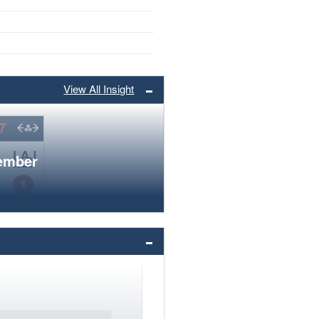
View All Insight
member