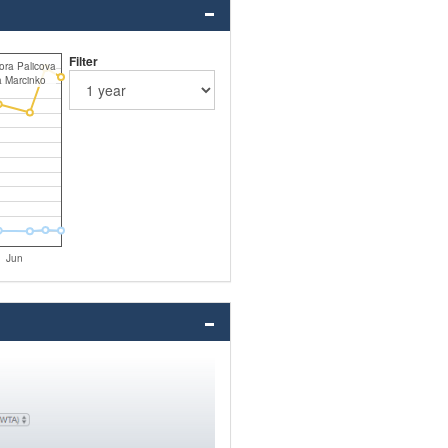
Filter
ora Palicova
a Marcinko
Jun