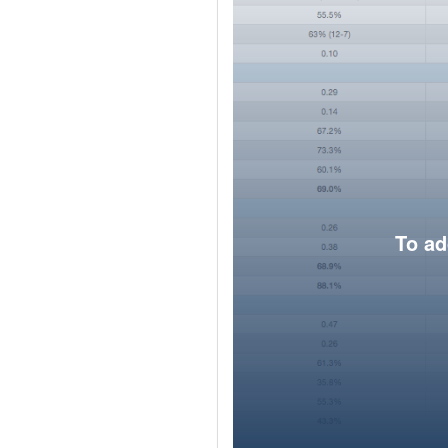
To ad