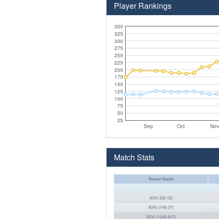
Player Rankings
350
325
300
275
250
225
200
175
150
125
100
75
50
25
Sep
Oct
Nov
Match Stats