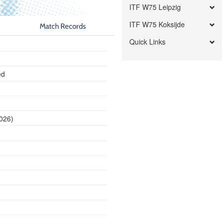
ITF W75 Leipzig
ITF W75 Koksijde
Match Records
Quick Links
ed
2026)