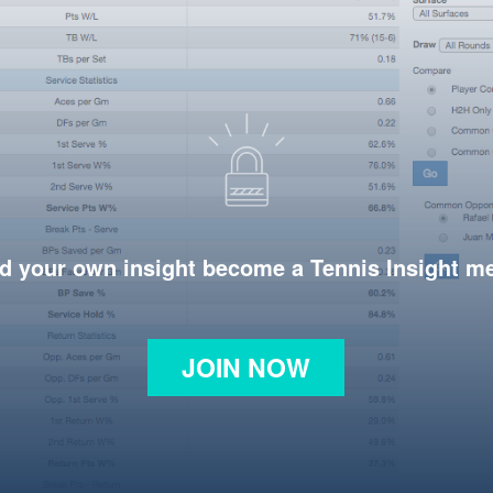
d your own insight become a Tennis Insight 
JOIN NOW