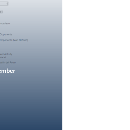
member