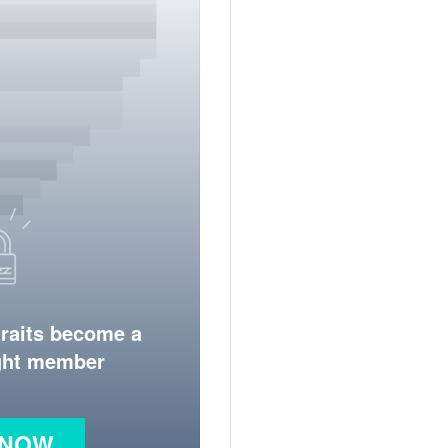
traits become a
ight member
 NOW