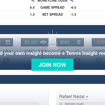
MONEYLINE ODDS
6.0
GAME SPREAD
-6.0
1.5
SET SPREAD
-1.5
d your own insight become a Tennis Insight 
JOIN NOW