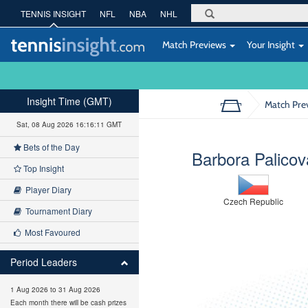
TENNIS INSIGHT
NFL
NBA
NHL
Match Previews
Your Insight
Insight Time (GMT)
Match Pre
Sat, 08 Aug 2026 16:16:12 GMT
Bets of the Day
Barbora Palicov
Top Insight
Player Diary
Czech Republic
Tournament Diary
Most Favoured
Period Leaders
1 Aug 2026 to 31 Aug 2026
Each month there will be cash prizes