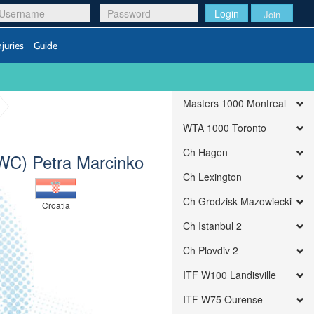
Login
Join
njuries
Guide
Masters 1000 Montreal
WTA 1000 Toronto
Ch Hagen
(WC) Petra Marcinko
Ch Lexington
Ch Grodzisk Mazowiecki
Croatia
Ch Istanbul 2
Ch Plovdiv 2
ITF W100 Landisville
ITF W75 Ourense