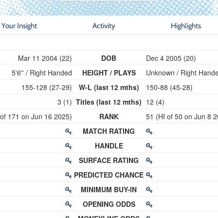
Your Insight
Activity
Highlights
Mar 11 2004 (22)
DOB
Dec 4 2005 (20)
5'6'' / Right Handed
HEIGHT / PLAYS
Unknown / Right Hand
155-128 (27-29)
W-L (last 12 mths)
150-88 (45-28)
3 (1)
Titles (last 12 mths)
12 (4)
 of 171 on Jun 16 2025)
RANK
51 (HI of 50 on Jun 8 
MATCH RATING
HANDLE
SURFACE RATING
PREDICTED CHANCE
MINIMUM BUY-IN
OPENING ODDS