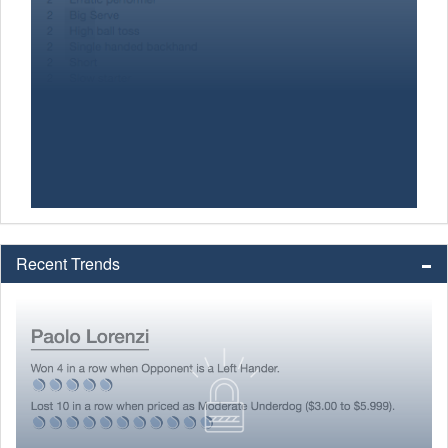
Recent Trends