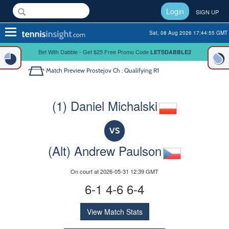
Login
SIGN UP
Toggle
Sat, 08 Aug 2026 17:44:55 GMT
navigation
Bet With Dabble - Get $25 Free Promo Code
LETSDABBLE2
Match Preview
Prostejov Ch : Qualifying R1
(1) Daniel Michalski
VS
(Alt) Andrew Paulson
On court at 2026-05-31 12:39 GMT
6-1 4-6 6-4
View Match Stats