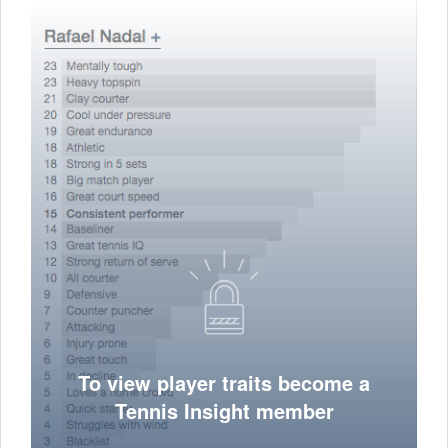
To view player traits become a
Tennis Insight member