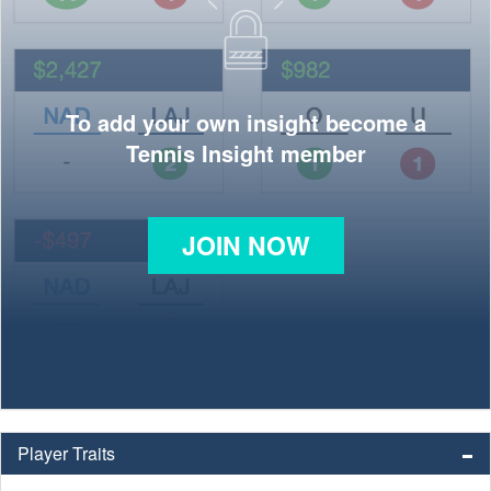
To add your own insight become a
Tennis Insight member
JOIN NOW
Player Traits