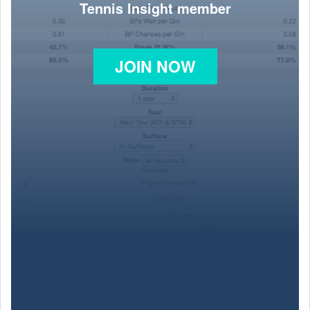
Tennis Insight member
JOIN NOW