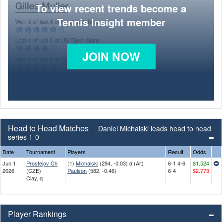
To view recent trends become a
Tennis Insight member
JOIN NOW
Head to Head Matches
Daniel Michalski leads head to head
series 1-0
Date
Tournament
Players
Result
Odds
Jun 1
Prostejov Ch
(1)
Michalski
(294, -0.03) d (Alt)
6-1 4-6
$1.524
2026
(CZE)
Paulson
(582, -0.46)
6-4
$2.773
Clay, q
Player Rankings