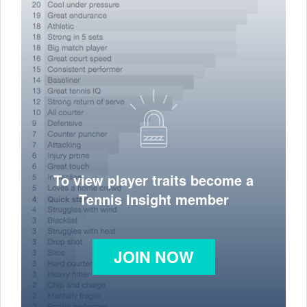
To view player traits become a
Tennis Insight member
JOIN NOW