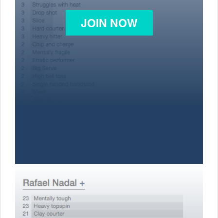
JOIN NOW