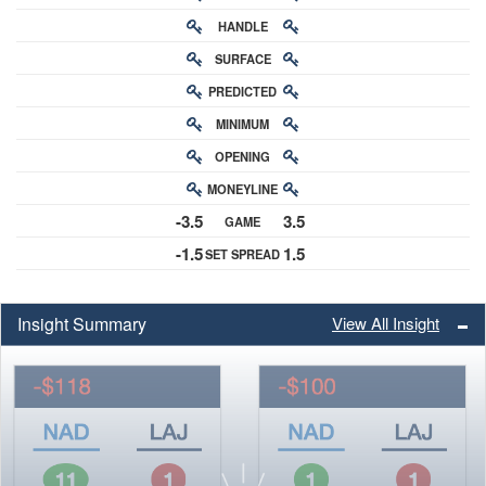
HANDLE
RATING
SURFACE
PREDICTED
RATING
MINIMUM
CHANCE
OPENING
BUY-IN
MONEYLINE
ODDS
-3.5
3.5
GAME
ODDS
-1.5
1.5
SET SPREAD
SPREAD
Insight Summary
View All Insight