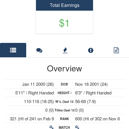
Total Earnings
$1
Overview
Jan 11 2000 (26)
Nov 16 2001 (24)
DOB
5'11'' / Right Handed
6'3'' / Right Handed
HEIGHT /
110-116 (18-25)
56-69 (7-9)
W-L (last 12
PLAYS
0 (0)
0 (0)
Titles (last 12
mths)
321 (HI of 241 on Feb 9
600 (HI of 302 on Nov 6
RANK
mths)
2026)
2023)
MATCH