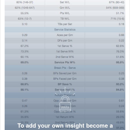
To add your own insight become a