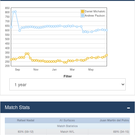
850
Daniel Michalski
800
Andrew Paulson
750
700
650
600
550
500
450
400
350
300
250
200
Sep
Nov
Jan
Mar
May
Filter
Match Stats