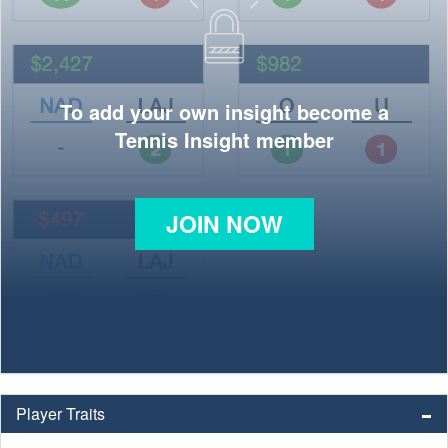
To add your own insight become a
Tennis Insight member
JOIN NOW
Player Traits