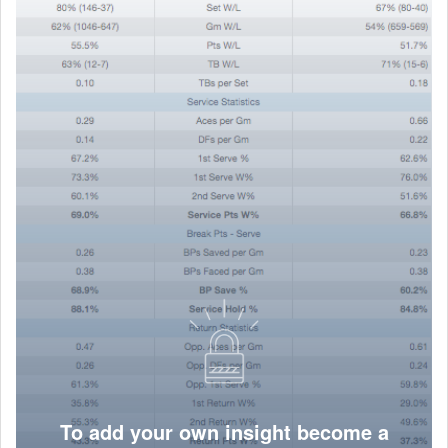
To add your own insight become a