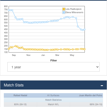
800
Lola Radivojevic
750
Elena Milovanovic
700
650
600
550
500
450
400
350
300
250
200
150
100
Sep
Nov
Jan
Mar
May
Filter
Match Stats