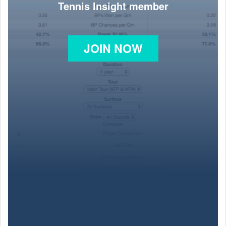
Tennis Insight member
JOIN NOW