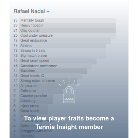
To view player traits become a
Tennis Insight member