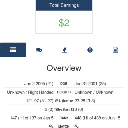
Total Earnings
$2
Overview
Jan 2 2005 (21)
Jan 31 2001 (25)
DOB
Unknown / Right Handed
Unknown / Unknown
HEIGHT /
121-97 (31-27)
23-28 (3-3)
W-L (last 12
PLAYS
2 (0)
0 (0)
Titles (last 12
mths)
147 (HI of 137 on Jan 5
448 (HI of 438 on Jun 15
RANK
mths)
2026)
2026)
MATCH