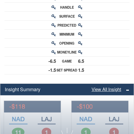
HANDLE
RATING
SURFACE
PREDICTED
RATING
MINIMUM
CHANCE
OPENING
BUY-IN
MONEYLINE
ODDS
-6.5
6.5
GAME
ODDS
-1.5
1.5
SET SPREAD
SPREAD
Insight Summary
View All Insight