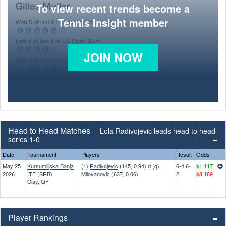
To view recent trends become a
Tennis Insight member
JOIN NOW
Head to Head Matches
Lola Radivojevic leads head to head
series 1-0
Date
Tournament
Players
Result
Odds
May 25
Kursumlijska Banja
(1)
Radivojevic
(145, 0.94) d (q)
6-4 6-
$1.117
2026
ITF
(SRB)
Milovanovic
(637, 0.06)
2
$8.189
Clay, QF
Player Rankings