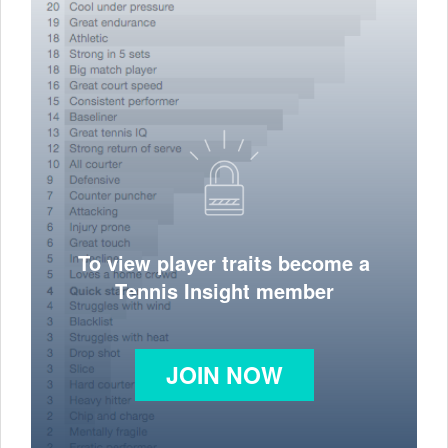
To view player traits become a
Tennis Insight member
JOIN NOW