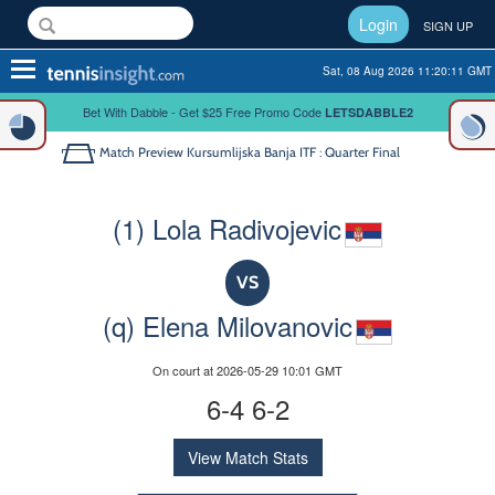
Login
SIGN UP
Toggle
Sat, 08 Aug 2026 11:20:11 GMT
navigation
Bet With Dabble - Get $25 Free Promo Code
LETSDABBLE2
Match Preview
Kursumlijska Banja ITF : Quarter Final
(1) Lola Radivojevic
VS
(q) Elena Milovanovic
On court at 2026-05-29 10:01 GMT
6-4 6-2
View Match Stats