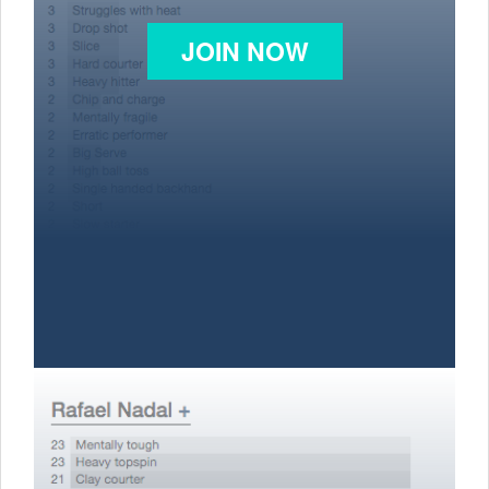
JOIN NOW