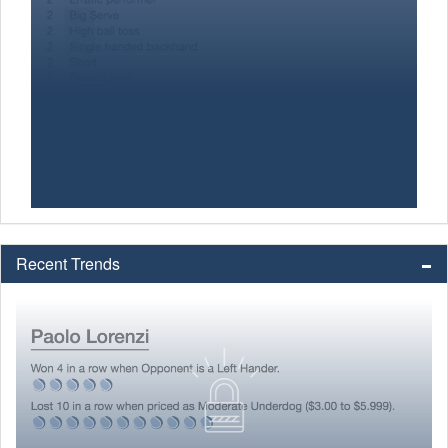
Recent Trends