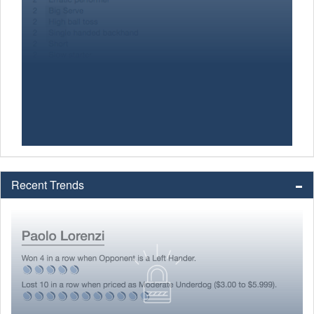
Recent Trends