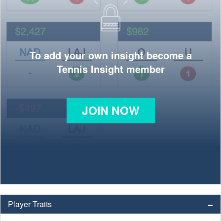
To add your own insight become a
Tennis Insight member
JOIN NOW
Player Traits