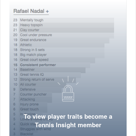
To view player traits become a
Tennis Insight member