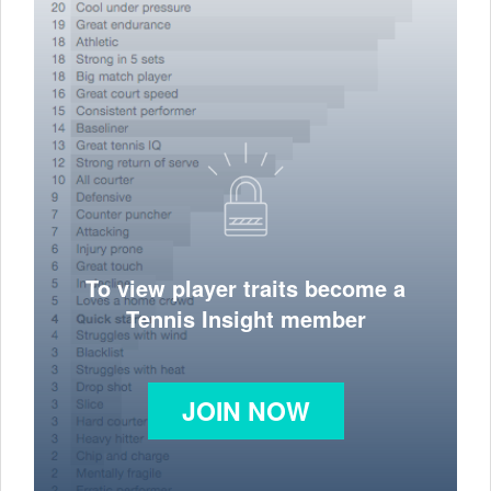
To view player traits become a
Tennis Insight member
JOIN NOW