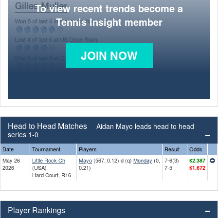
To view recent trends become a
Tennis Insight member
JOIN NOW
Head to Head Matches
Aidan Mayo leads head to head
series 1-0
Date
Tournament
Players
Result
Odds
May 26
Little Rock Ch
Mayo
(567, 0.12) d (q)
Monday
(0,
7-6(3)
$2.387
2026
(USA)
0.21)
7-5
$1.672
Hard Court, R16
Player Rankings