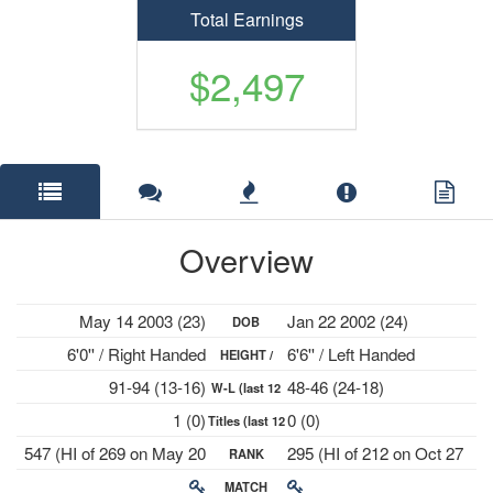
Total Earnings
$2,497
Overview
May 14 2003 (23)
Jan 22 2002 (24)
DOB
6'0'' / Right Handed
6'6'' / Left Handed
HEIGHT /
91-94 (13-16)
48-46 (24-18)
W-L (last 12
PLAYS
1 (0)
0 (0)
Titles (last 12
mths)
547 (HI of 269 on May 20
295 (HI of 212 on Oct 27
RANK
mths)
2024)
2025)
MATCH