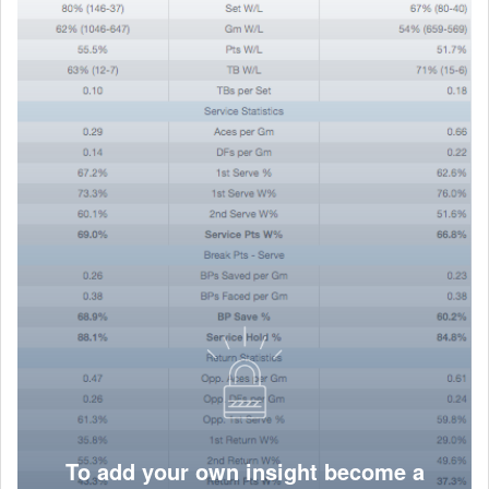
To add your own insight become a