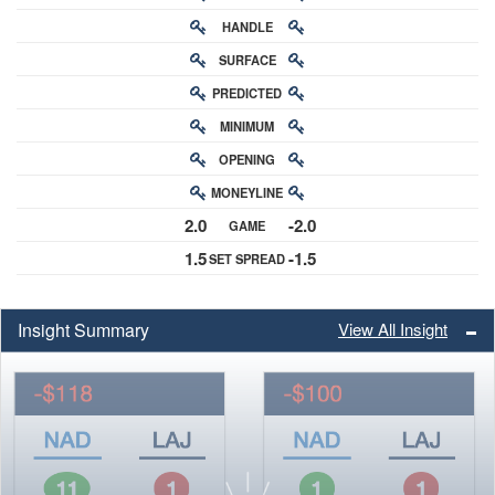
HANDLE
RATING
SURFACE
PREDICTED
RATING
MINIMUM
CHANCE
OPENING
BUY-IN
MONEYLINE
ODDS
2.0
-2.0
GAME
ODDS
1.5
-1.5
SET SPREAD
SPREAD
Insight Summary
View All Insight