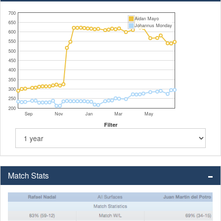
700
Aidan Mayo
650
Johannus Monday
600
550
500
450
400
350
300
250
200
Sep
Nov
Jan
Mar
May
Filter
Match Stats