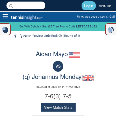
Login
SIGN UP
Toggle
Fri, 07 Aug 2026 04:36:17 GMT
navigation
Bet With Dabble - Get $25 Free Promo Code
LETSDABBLE2
Match Preview
Little Rock Ch : Round of 16
Aidan Mayo
VS
(q) Johannus Monday
On court at 2026-05-29 19:58 GMT
7-6(3) 7-5
View Match Stats