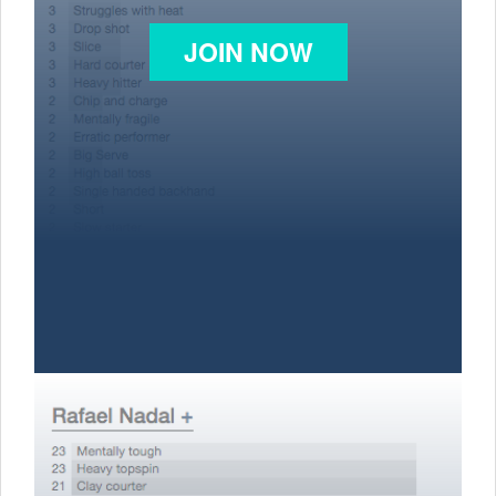
JOIN NOW