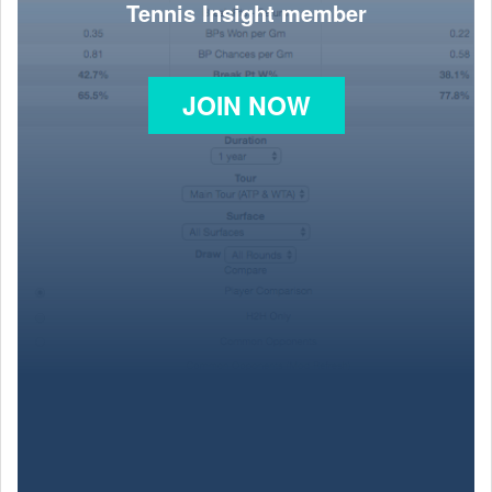
Tennis Insight member
JOIN NOW