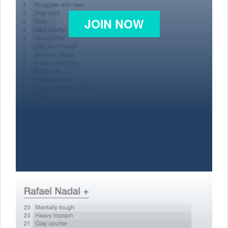
JOIN NOW