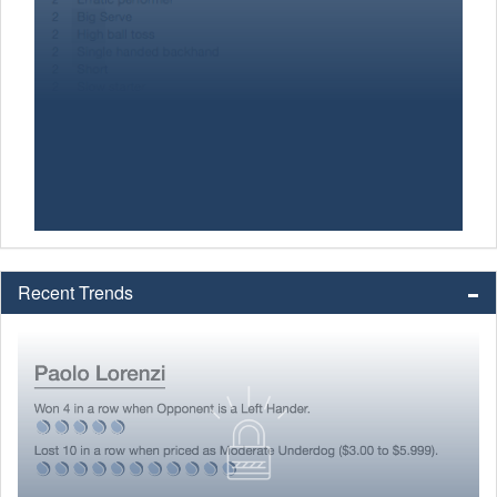
Recent Trends