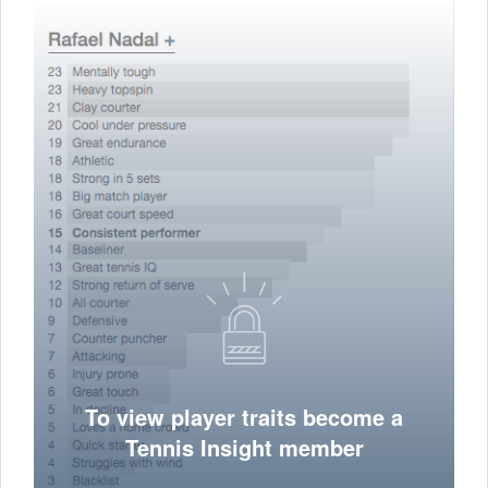
To view player traits become a
Tennis Insight member