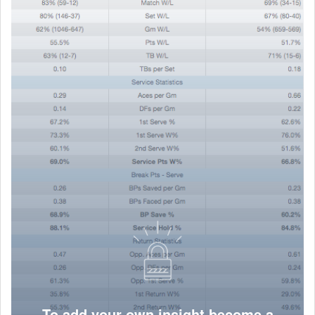
To add your own insight become a