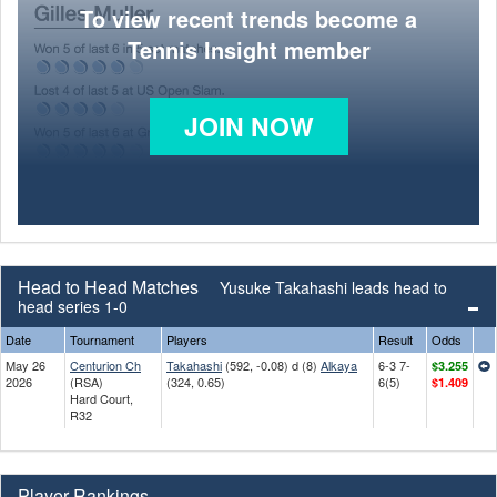
To view recent trends become a
Tennis Insight member
JOIN NOW
Head to Head Matches
Yusuke Takahashi leads head to
head series 1-0
Date
Tournament
Players
Result
Odds
May 26
Centurion Ch
Takahashi
(592, -0.08) d (8)
Alkaya
6-3 7-
$3.255
2026
(RSA)
(324, 0.65)
6(5)
$1.409
Hard Court,
R32
Player Rankings