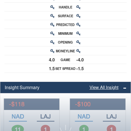
HANDLE
RATING
SURFACE
PREDICTED
RATING
MINIMUM
CHANCE
OPENING
BUY-IN
MONEYLINE
ODDS
4.0
-4.0
GAME
ODDS
1.5
-1.5
SET SPREAD
SPREAD
Insight Summary
View All Insight