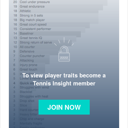
To view player traits become a
Tennis Insight member
JOIN NOW