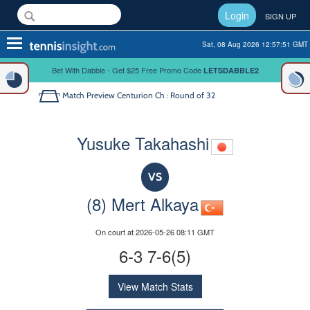
Login
SIGN UP
Toggle
Sat, 08 Aug 2026 12:57:51 GMT
navigation
Bet With Dabble - Get $25 Free Promo Code
LETSDABBLE2
Match Preview
Centurion Ch : Round of 32
Yusuke Takahashi
VS
(8) Mert Alkaya
On court at 2026-05-26 08:11 GMT
6-3 7-6(5)
View Match Stats