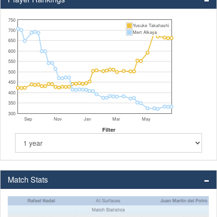
750
Yusuke Takahashi
700
Mert Alkaya
650
600
550
500
450
400
350
300
Sep
Nov
Jan
Mar
May
Filter
Match Stats