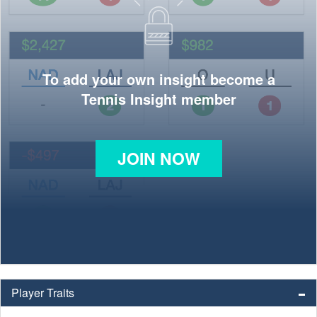
To add your own insight become a
Tennis Insight member
JOIN NOW
Player Traits