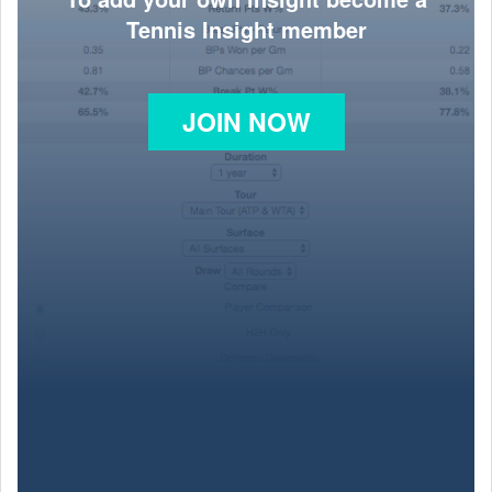
Tennis Insight member
JOIN NOW