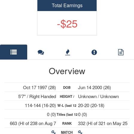
Total Earnings
-$25
Overview
Oct 17 1997 (28)
Jun 14 2000 (26)
DOB
5'7'' / Right Handed
Unknown / Unknown
HEIGHT /
114-144 (16-20)
20-20 (20-18)
W-L (last 12
PLAYS
0 (0)
0 (0)
Titles (last 12
mths)
663 (HI of 238 on Aug 7
332 (HI of 321 on May 25
RANK
mths)
2017)
2026)
MATCH