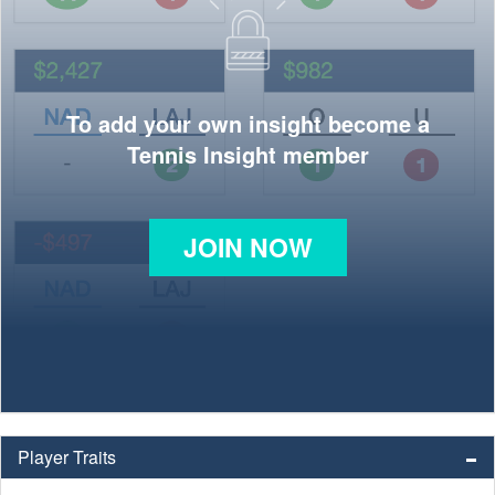
To add your own insight become a
Tennis Insight member
JOIN NOW
Player Traits