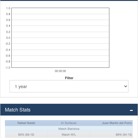
1.0
0.8
0.6
0.4
0.2
0.0
-0.2
-0.4
-0.6
-0.8
-1.0
00:00:00
Filter
Match Stats