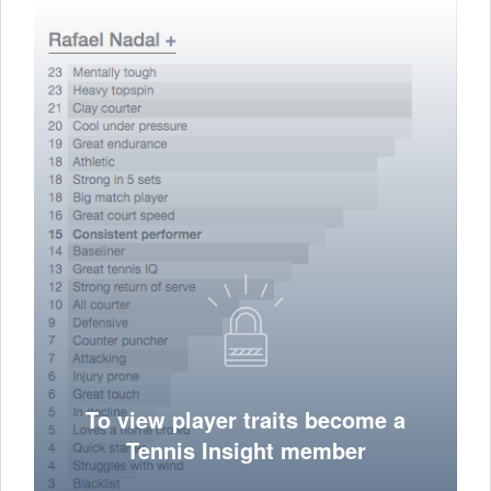
To view player traits become a
Tennis Insight member