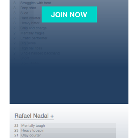
JOIN NOW