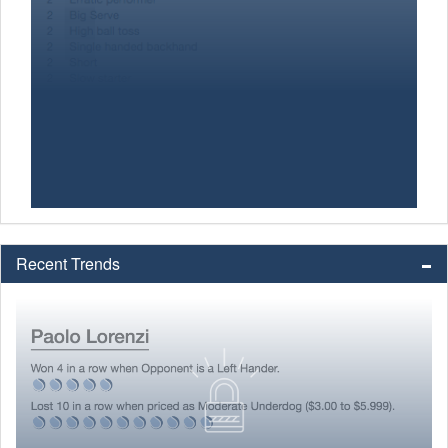
Recent Trends