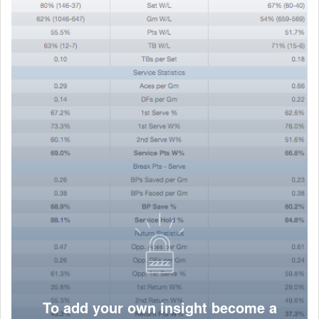
To add your own insight become a