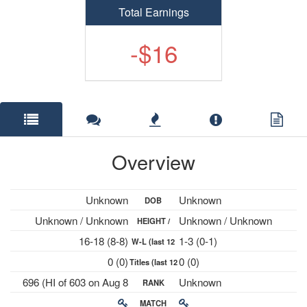
Total Earnings
-$16
Overview
Unknown
Unknown
DOB
Unknown / Unknown
Unknown / Unknown
HEIGHT /
16-18 (8-8)
1-3 (0-1)
W-L (last 12
PLAYS
0 (0)
0 (0)
Titles (last 12
mths)
696 (HI of 603 on Aug 8
Unknown
RANK
mths)
2022)
MATCH