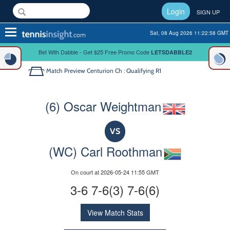
Login
SIGN UP
Toggle
Sat, 08 Aug 2026 11:22:58 GMT
navigation
Bet With Dabble - Get $25 Free Promo Code
LETSDABBLE2
Match Preview
Centurion Ch : Qualifying R1
(6) Oscar Weightman
VS
(WC) Carl Roothman
On court at 2026-05-24 11:55 GMT
3-6 7-6(3) 7-6(6)
View Match Stats