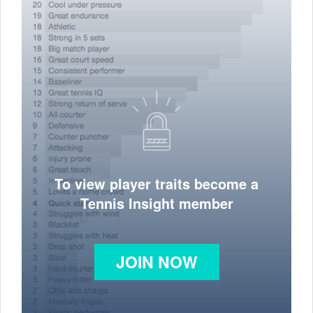
To view player traits become a
Tennis Insight member
JOIN NOW