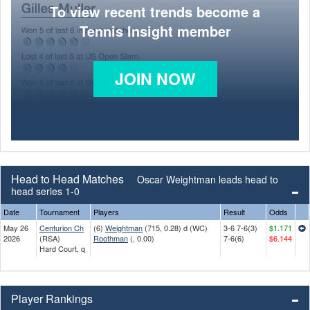
To view recent trends become a
Tennis Insight member
JOIN NOW
Head to Head Matches
Oscar Weightman leads head to
head series 1-0
Date
Tournament
Players
Result
Odds
May 26
Centurion Ch
(6)
Weightman
(715, 0.28) d (WC)
3-6 7-6(3)
$1.171
2026
(RSA)
Roothman
(, 0.00)
7-6(6)
$6.144
Hard Court, q
Player Rankings