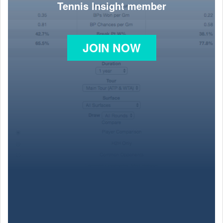
Tennis Insight member
JOIN NOW