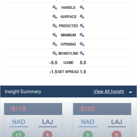
HANDLE
RATING
SURFACE
PREDICTED
RATING
MINIMUM
CHANCE
OPENING
BUY-IN
MONEYLINE
ODDS
-5.5
5.5
GAME
ODDS
-1.5
1.5
SET SPREAD
SPREAD
Insight Summary
View All Insight