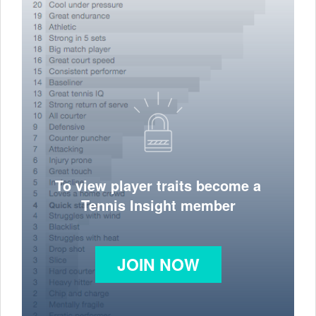
To view player traits become a
Tennis Insight member
JOIN NOW