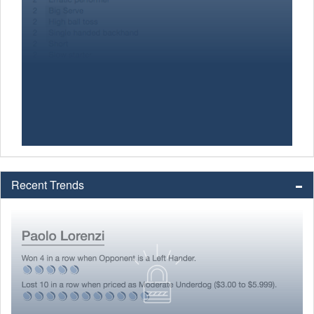
Recent Trends