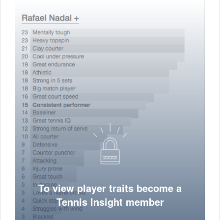
To view player traits become a
Tennis Insight member