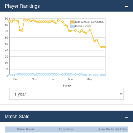
Player Rankings
90
Juan Manuel Cerundolo
80
Jannik Sinner
70
60
50
40
30
20
10
0
Sep
Nov
Jan
Mar
May
Filter
Match Stats