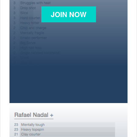
JOIN NOW