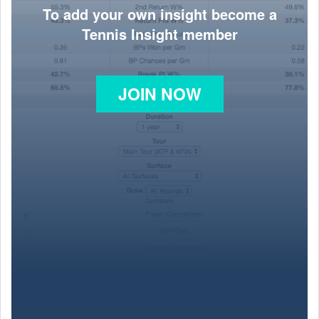
To add your own insight become a
Tennis Insight member
JOIN NOW