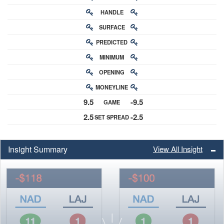
HANDLE
RATING
SURFACE
PREDICTED
RATING
MINIMUM
CHANCE
OPENING
BUY-IN
MONEYLINE
ODDS
9.5
-9.5
GAME
ODDS
2.5
-2.5
SET SPREAD
SPREAD
Insight Summary
View All Insight