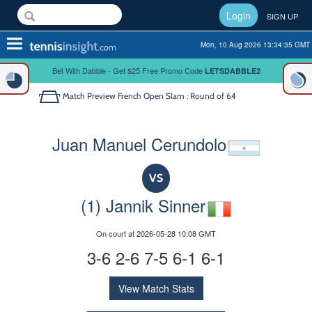
Login
SIGN UP
Toggle
Mon, 10 Aug 2026 13:34:35 GMT
navigation
Bet With Dabble - Get $25 Free Promo Code
LETSDABBLE2
Match Preview
French Open Slam : Round of 64
Juan Manuel Cerundolo
VS
(1) Jannik Sinner
On court at 2026-05-28 10:08 GMT
3-6 2-6 7-5 6-1 6-1
View Match Stats