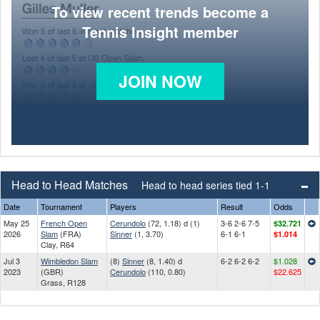
To view recent trends become a
Tennis Insight member
JOIN NOW
Head to Head Matches
Head to head series tied 1-1
Date
Tournament
Players
Result
Odds
May 25
French Open
Cerundolo
(72, 1.18) d (1)
3-6 2-6 7-5
$32.721
2026
Slam
(FRA)
Sinner
(1, 3.70)
6-1 6-1
$1.014
Clay, R64
Jul 3
Wimbledon Slam
(8)
Sinner
(8, 1.40) d
6-2 6-2 6-2
$1.028
2023
(GBR)
Cerundolo
(110, 0.80)
$22.625
Grass, R128