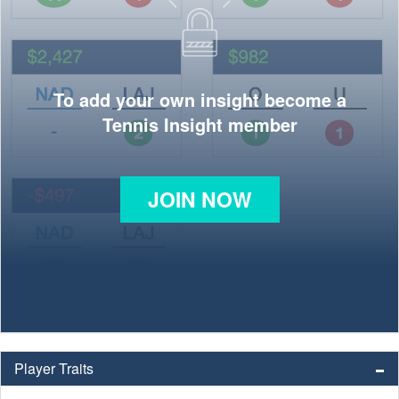
To add your own insight become a
Tennis Insight member
JOIN NOW
Player Traits