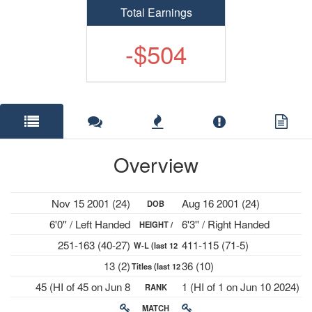
Total Earnings
-$504
Overview
Nov 15 2001 (24)
Aug 16 2001 (24)
DOB
6'0'' / Left Handed
6'3'' / Right Handed
HEIGHT /
251-163 (40-27)
411-115 (71-5)
W-L (last 12
PLAYS
13 (2)
36 (10)
Titles (last 12
mths)
45 (HI of 45 on Jun 8
1 (HI of 1 on Jun 10 2024)
RANK
mths)
2026)
MATCH