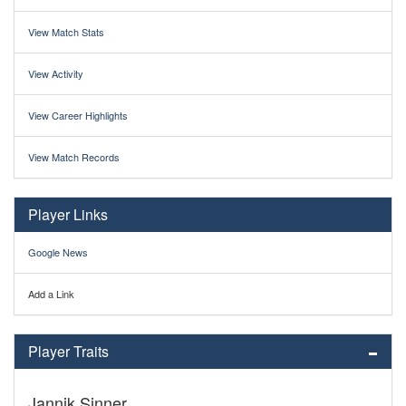
View Match Stats
View Activity
View Career Highlights
View Match Records
Player Links
Google News
Add a Link
Player Traits
Jannik Sinner