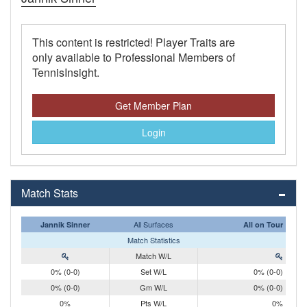
This content is restricted! Player Traits are
only available to Professional Members of
TennisInsight.
Get Member Plan
Login
Match Stats
All Surfaces
Jannik Sinner
All on Tour
Match Statistics
Match W/L
0% (0-0)
Set W/L
0% (0-0)
0% (0-0)
Gm W/L
0% (0-0)
0%
Pts W/L
0%