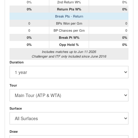
0%
2nd Return W%
0%
0%
Return Pts W%
0%
Break Pts - Return
0
BPs Won per Gm
0
0
BP Chances per Gm
0
0%
Break Pt W%
0%
0%
Opp Hold %
0%
Includes matches up to Jun 11 2026
Challenger and ITF only included since June 2016
Duration
Tour
Surface
Draw