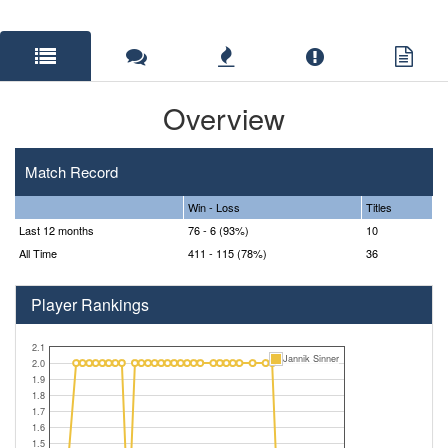
Overview
Match Record
Win - Loss
Titles
Last 12 months
76 - 6 (93%)
10
All Time
411 - 115 (78%)
36
Player Rankings
2.1
Jannik Sinner
2.0
1.9
1.8
1.7
1.6
1.5