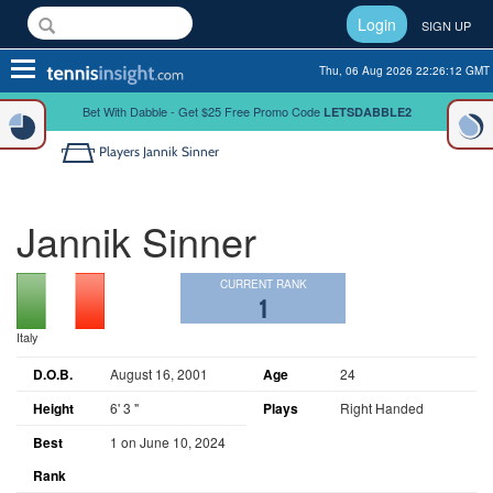
Login
SIGN UP
Toggle
Thu, 06 Aug 2026 22:26:12 GMT
navigation
Bet With Dabble - Get $25 Free Promo Code
LETSDABBLE2
Players
Jannik Sinner
Jannik Sinner
CURRENT RANK
1
Italy
D.O.B.
August 16, 2001
Age
24
Height
6' 3 "
Plays
Right Handed
Best
1 on June 10, 2024
Rank