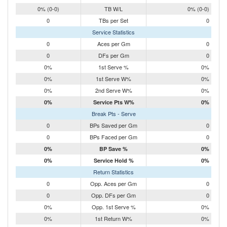
0% (0-0)
TB W/L
0% (0-0)
0
TBs per Set
0
Service Statistics
0
Aces per Gm
0
0
DFs per Gm
0
0%
1st Serve %
0%
0%
1st Serve W%
0%
0%
2nd Serve W%
0%
0%
Service Pts W%
0%
Break Pts - Serve
0
BPs Saved per Gm
0
0
BPs Faced per Gm
0
0%
BP Save %
0%
0%
Service Hold %
0%
Return Statistics
0
Opp. Aces per Gm
0
0
Opp. DFs per Gm
0
0%
Opp. 1st Serve %
0%
0%
1st Return W%
0%