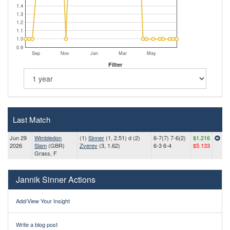
1.4
1.3
1.2
1.1
1.0
0.9
Sep
Nov
Jan
Mar
May
Filter
Last Match
Jun 29
Wimbledon
(1)
Sinner
(1, 2.51) d (2)
6-7(7) 7-6(2)
$1.216
2026
Slam
(GBR)
Zverev
(3, 1.62)
6-3 6-4
$5.133
Grass, F
Jannik Sinner Actions
Add/View Your Insight
Write a blog post