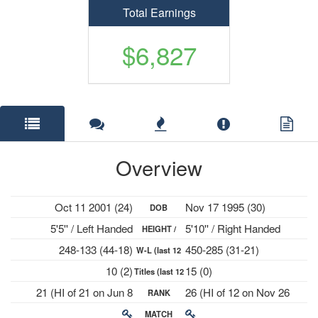
Total Earnings
$6,827
Overview
Oct 11 2001 (24)
Nov 17 1995 (30)
DOB
5'5'' / Left Handed
5'10'' / Right Handed
HEIGHT /
248-133 (44-18)
450-285 (31-21)
W-L (last 12
PLAYS
10 (2)
15 (0)
Titles (last 12
mths)
21 (HI of 21 on Jun 8
26 (HI of 12 on Nov 26
RANK
mths)
2026)
2018)
MATCH