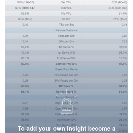
To add your own insight become a