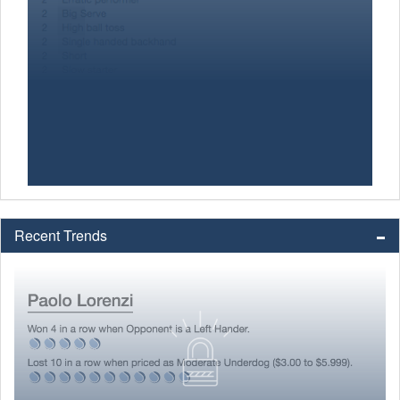
Recent Trends