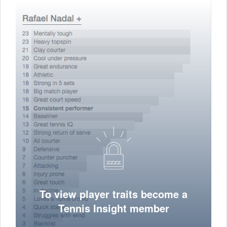
To view player traits become a
Tennis Insight member