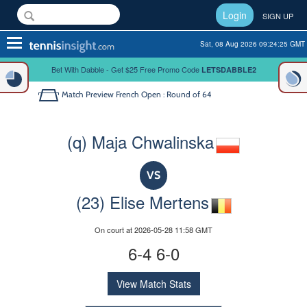
Login
SIGN UP
Toggle
Sat, 08 Aug 2026 09:24:25 GMT
navigation
Bet With Dabble - Get $25 Free Promo Code
LETSDABBLE2
Match Preview
French Open : Round of 64
(q) Maja Chwalinska
VS
(23) Elise Mertens
On court at 2026-05-28 11:58 GMT
6-4 6-0
View Match Stats