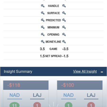
HANDLE
RATING
SURFACE
PREDICTED
RATING
MINIMUM
CHANCE
OPENING
BUY-IN
MONEYLINE
ODDS
3.5
-3.5
GAME
ODDS
1.5
-1.5
SET SPREAD
SPREAD
Insight Summary
View All Insight