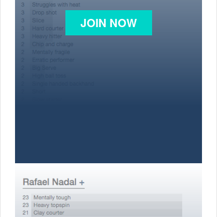
JOIN NOW