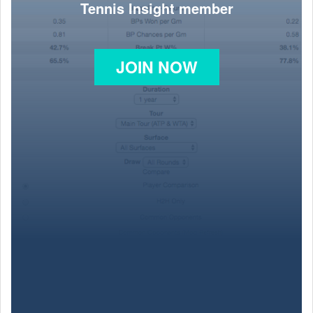
Tennis Insight member
JOIN NOW