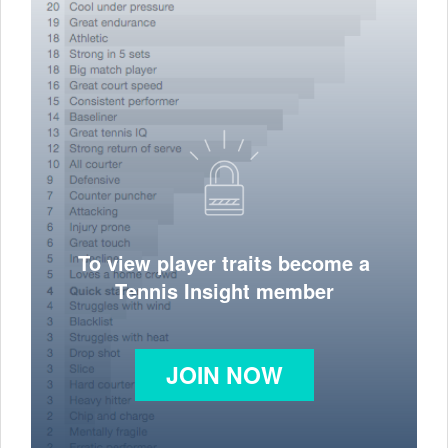
To view player traits become a
Tennis Insight member
JOIN NOW