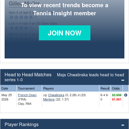
To view recent trends become a
Tennis Insight member
JOIN NOW
Head to Head Matches
Maja Chwalinska leads head to head
series 1-0
Date
Tournament
Players
Result
Odds
May 25
French Open
(q)
Chwalinska
(0, 2.28) d (23)
6-4 6-
$2.656
2026
(FRA)
Mertens
(22, 1.37)
0
$1.561
Clay, R64
Player Rankings