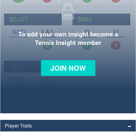
To add your own insight become a
Tennis Insight member
JOIN NOW
Player Traits