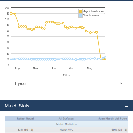
200
Maja Chwalinska
180
Elise Mertens
160
140
120
100
80
60
40
20
0
Sep
Nov
Jan
Mar
May
Filter
Match Stats