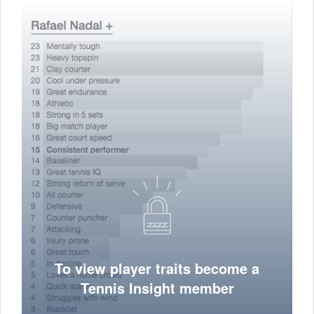
To view player traits become a
Tennis Insight member