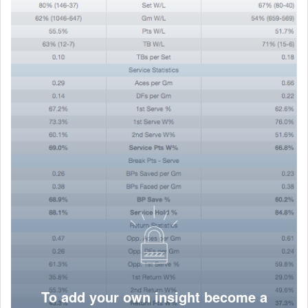
To add your own insight become a