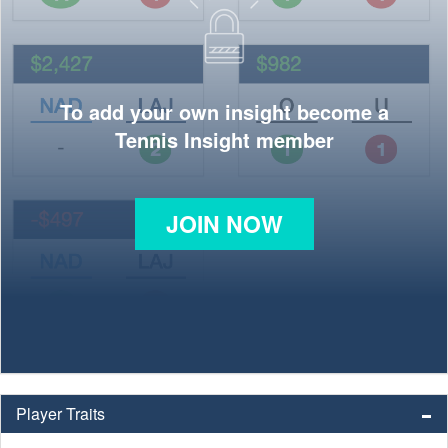
To add your own insight become a
Tennis Insight member
JOIN NOW
Player Traits