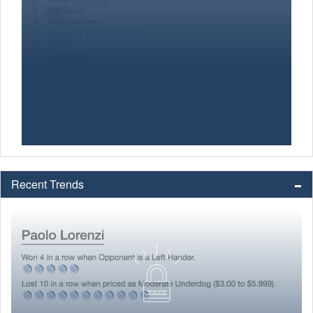
Recent Trends