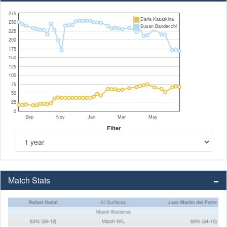
275
Daria Kasatkina
250
Susan Bandecchi
225
200
175
150
125
100
75
50
25
0
Sep
Nov
Jan
Mar
May
Filter
Match Stats