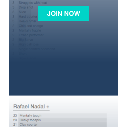
JOIN NOW