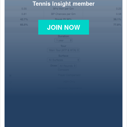
Tennis Insight member
JOIN NOW