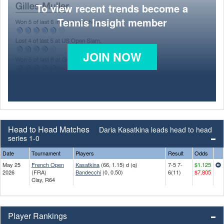
To view recent trends become a
Tennis Insight member
JOIN NOW
Head to Head Matches
Daria Kasatkina leads head to head
series 1-0
Date
Tournament
Players
Result
Odds
May 25
French Open
Kasatkina
(66, 1.15) d (q)
7-5 7-
$1.125
2026
(FRA)
Bandecchi
(0, 0.50)
6(11)
$7.805
Clay, R64
Player Rankings