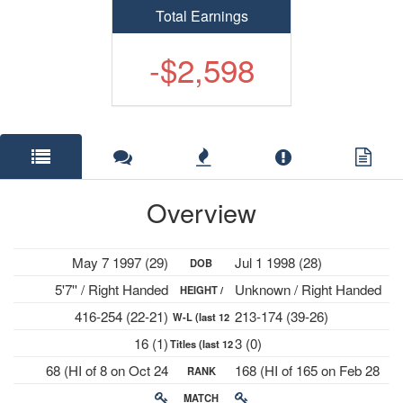
Total Earnings
-$2,598
Overview
May 7 1997 (29)
Jul 1 1998 (28)
DOB
5'7'' / Right Handed
Unknown / Right Handed
HEIGHT /
416-254 (22-21)
213-174 (39-26)
W-L (last 12
PLAYS
16 (1)
3 (0)
Titles (last 12
mths)
68 (HI of 8 on Oct 24
168 (HI of 165 on Feb 28
RANK
mths)
2022)
2022)
MATCH