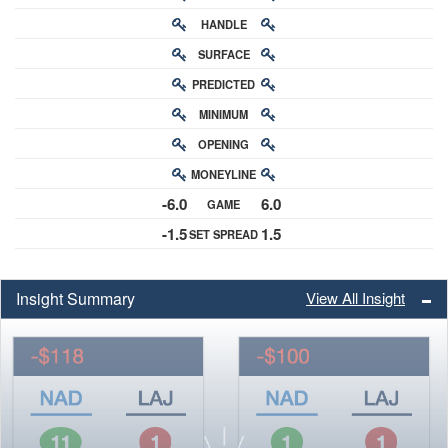
HANDLE
RATING
SURFACE
PREDICTED
RATING
MINIMUM
CHANCE
OPENING
BUY-IN
MONEYLINE
ODDS
-6.0
6.0
GAME
ODDS
-1.5
1.5
SET SPREAD
SPREAD
Insight Summary
View All Insight