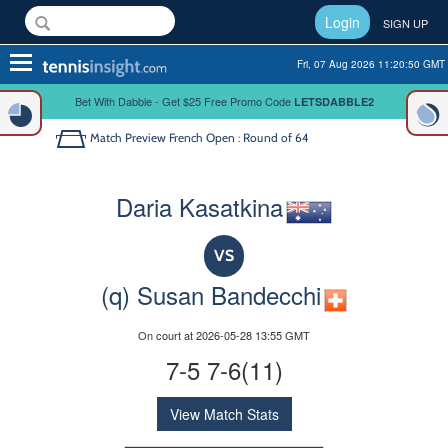
Login
SIGN UP
Toggle
Fri, 07 Aug 2026 11:20:50 GMT
navigation
Bet With Dabble - Get $25 Free Promo Code
LETSDABBLE2
Match Preview
French Open : Round of 64
Daria Kasatkina
VS
(q) Susan Bandecchi
On court at 2026-05-28 13:55 GMT
7-5 7-6(11)
View Match Stats