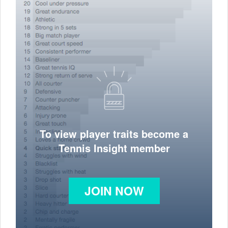
To view player traits become a
Tennis Insight member
JOIN NOW