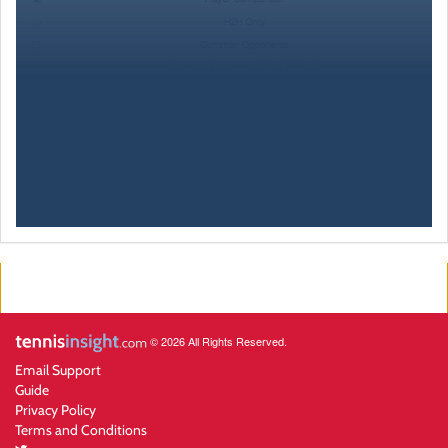
© 2026 All Rights Reserved.
Email Support
Guide
Privacy Policy
Terms and Conditions