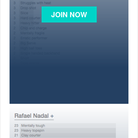
JOIN NOW