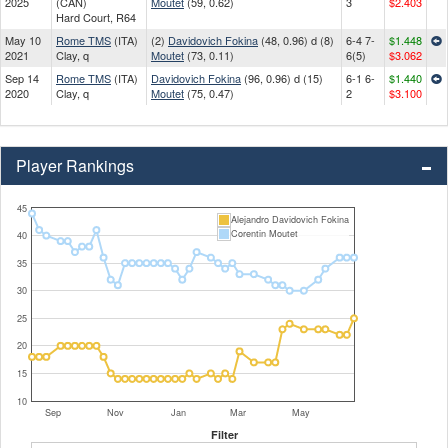
2025
(CAN)
Moutet
(59, 0.62)
3
$2.403
Hard Court, R64
May 10
Rome TMS
(ITA)
(2)
Davidovich Fokina
(48, 0.96) d (8)
6-4 7-
$1.448
2021
Clay, q
Moutet
(73, 0.11)
6(5)
$3.062
Sep 14
Rome TMS
(ITA)
Davidovich Fokina
(96, 0.96) d (15)
6-1 6-
$1.440
2020
Clay, q
Moutet
(75, 0.47)
2
$3.100
Player Rankings
45
Alejandro Davidovich Fokina
Corentin Moutet
40
35
30
25
20
15
10
Sep
Nov
Jan
Mar
May
Filter