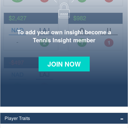
To add your own insight become a
Tennis Insight member
JOIN NOW
Player Traits