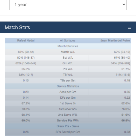
Match Stats