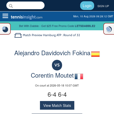
Login
SIGN UP
Toggle
Mon, 10 Aug 2026 09:28:12 GMT
navigation
Bet With Dabble - Get $25 Free Promo Code
LETSDABBLE2
Match Preview
Hamburg ATP : Round of 32
Alejandro Davidovich Fokina
VS
Corentin Moutet
On court at 2026-05-18 10:07 GMT
6-4 6-4
View Match Stats