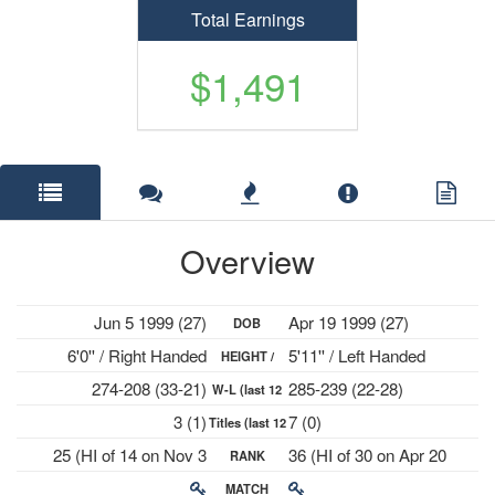
Total Earnings
$1,491
Overview
Jun 5 1999 (27)
Apr 19 1999 (27)
DOB
6'0'' / Right Handed
5'11'' / Left Handed
HEIGHT /
274-208 (33-21)
285-239 (22-28)
W-L (last 12
PLAYS
3 (1)
7 (0)
Titles (last 12
mths)
25 (HI of 14 on Nov 3
36 (HI of 30 on Apr 20
RANK
mths)
2025)
2026)
MATCH