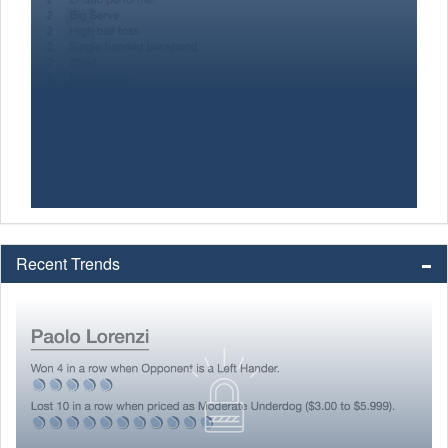
Recent Trends