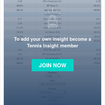
To add your own insight become a
Tennis Insight member
JOIN NOW