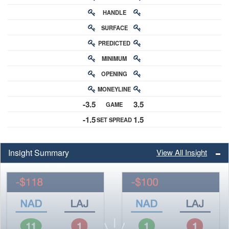
HANDLE
RATING
SURFACE
PREDICTED
RATING
MINIMUM
CHANCE
OPENING
BUY-IN
MONEYLINE
ODDS
-3.5
3.5
GAME
ODDS
-1.5
1.5
SET SPREAD
SPREAD
Insight Summary
View All Insight