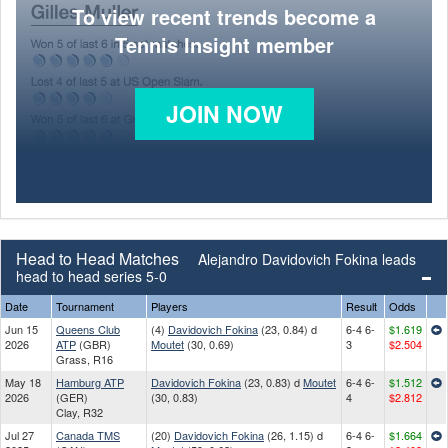
To view recent trends become a
Tennis Insight member
JOIN NOW
Head to Head Matches
Alejandro Davidovich Fokina leads
head to head series 5-0
Date
Tournament
Players
Result
Odds
Jun 15
Queens Club
(4)
Davidovich Fokina
(23, 0.84) d
6-4 6-
$1.619
2026
ATP
(GBR)
Moutet
(30, 0.69)
3
$2.504
Grass, R16
May 18
Hamburg ATP
Davidovich Fokina
(23, 0.83) d
Moutet
6-4 6-
$1.512
2026
(GER)
(30, 0.83)
4
$2.812
Clay, R32
Jul 27
Canada TMS
(20)
Davidovich Fokina
(26, 1.15) d
6-4 6-
$1.664