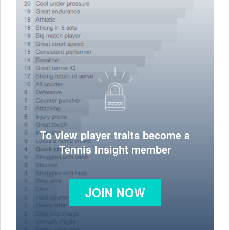
To view player traits become a
Tennis Insight member
JOIN NOW