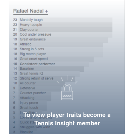
To view player traits become a
Tennis Insight member