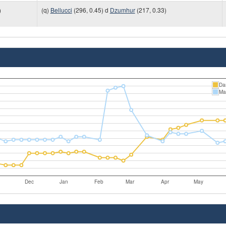
)
(q)
Bellucci
(296, 0.45) d
Dzumhur
(217, 0.33)
Da
Mat
Dec
Jan
Feb
Mar
Apr
May