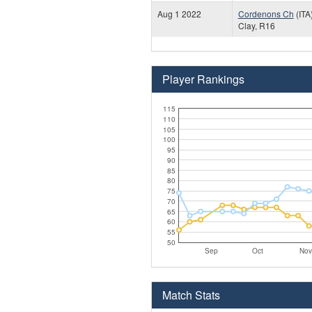
Aug 1 2022
Cordenons Ch
(ITA
Clay, R16
Player Rankings
115
110
105
100
95
90
85
80
75
70
65
60
55
50
Sep
Oct
Nov
Match Stats