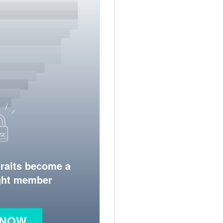
traits become a
ight member
 NOW