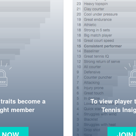
 traits become a
To view player 
ight member
Tennis Ins
N NOW
JOIN