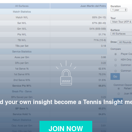
d your own insight become a Tennis Insight 
JOIN NOW