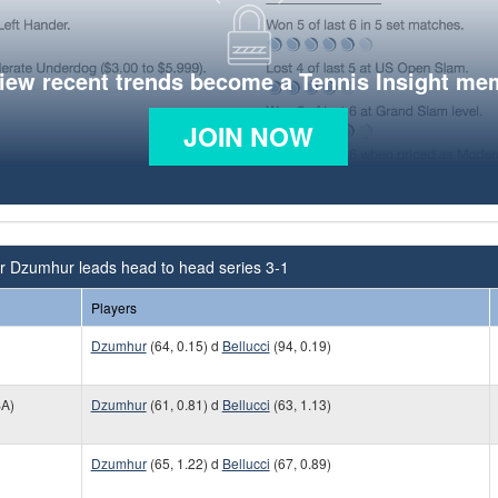
view recent trends become a Tennis Insight me
JOIN NOW
r Dzumhur leads head to head series 3-1
Players
Dzumhur
(64, 0.15) d
Bellucci
(94, 0.19)
A)
Dzumhur
(61, 0.81) d
Bellucci
(63, 1.13)
Dzumhur
(65, 1.22) d
Bellucci
(67, 0.89)