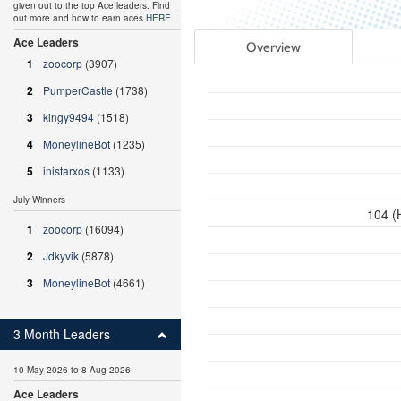
given out to the top Ace leaders. Find
out more and how to earn aces
HERE
.
Ace Leaders
Overview
1
zoocorp
(3907)
2
PumperCastle
(1738)
3
kingy9494
(1518)
4
MoneylineBot
(1235)
5
inistarxos
(1133)
July Winners
104 (
1
zoocorp
(16094)
2
Jdkyvik
(5878)
3
MoneylineBot
(4661)
3 Month Leaders
10 May 2026 to 8 Aug 2026
Ace Leaders