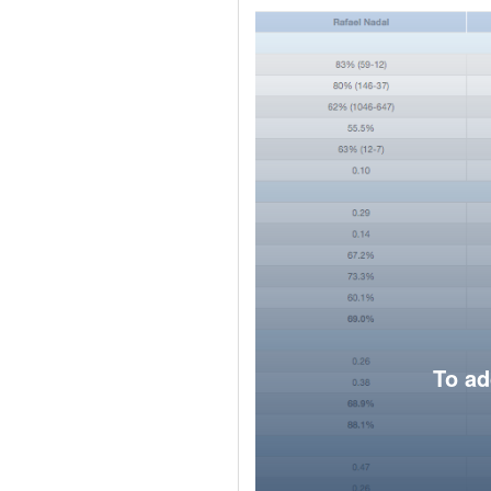
To ad