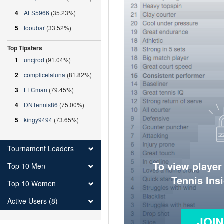
4
AFS5966
(35.23%)
5
fooubar
(33.52%)
Top Tipsters
1
uncjrod
(91.04%)
2
complicelaluna
(81.82%)
3
LFCman
(79.45%)
4
DNTennis86
(75.00%)
5
kingy9494
(73.65%)
Tournament Leaders
To view player
Top 10 Men
Tennis Ins
Top 10 Women
Active Users (8)
JOI