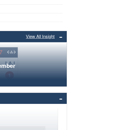
View All Insight
member