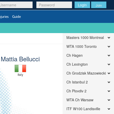
Login
Join
njuries
Guide
Masters 1000 Montreal
WTA 1000 Toronto
Ch Hagen
Mattia Bellucci
Ch Lexington
Ch Grodzisk Mazowiecki
Italy
Ch Istanbul 2
Ch Plovdiv 2
WTA Ch Warsaw
ITF W100 Landisville