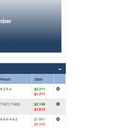
mber
Result
Odds
6-2 6-4
$2.211
$1.771
7-6(7) 7-6(5)
$2.148
$1.813
4-6 6-4 6-2
$1.931
$2.003