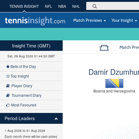
TENNIS INSIGHT
NFL
NBA
NHL
Match Previews
Your Insight
Insight Time (GMT)
Match Pre
Sat, 08 Aug 2026 01:44:51 GMT
Bets of the Day
Damir Dzumhu
Top Insight
Player Diary
Bosnia and Herzegovina
Tournament Diary
Most Favoured
Period Leaders
1 Aug 2026 to 31 Aug 2026
Each month there will be cash prizes