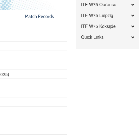
ITF W75 Ourense
ITF W75 Leipzig
Match Records
ITF W75 Koksijde
Quick Links
2025)