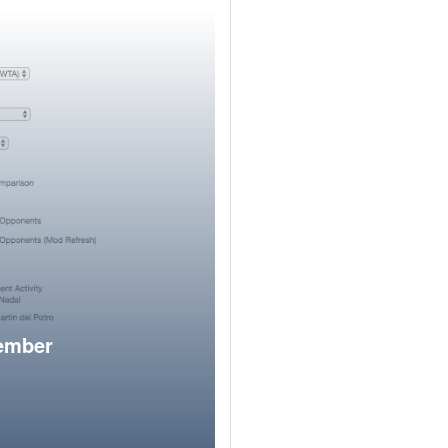
member