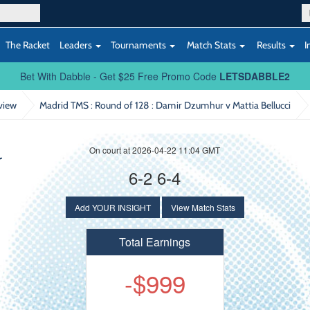
The Racket
Leaders
Tournaments
Match Stats
Results
I
Bet With Dabble - Get $25 Free Promo Code
LETSDABBLE2
view
Madrid TMS : Round of 128
: Damir Dzumhur v Mattia Bellucci
On court at 2026-04-22 11:04 GMT
r
6-2 6-4
Add YOUR INSIGHT
View Match Stats
Total Earnings
-$999