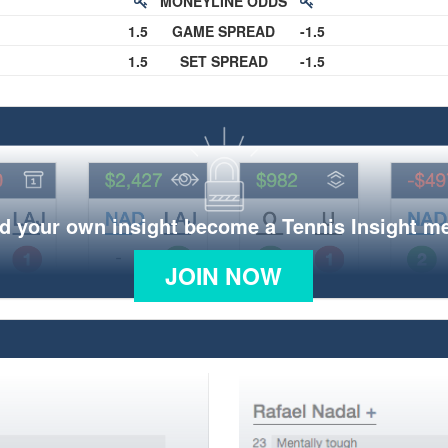
MONEYLINE ODDS
1.5
GAME SPREAD
-1.5
1.5
SET SPREAD
-1.5
d your own insight become a Tennis Insight 
JOIN NOW