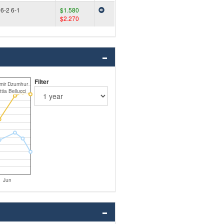
6-2 6-1
$1.580
$2.270
Filter
mir Dzumhur
tia Bellucci
Jun