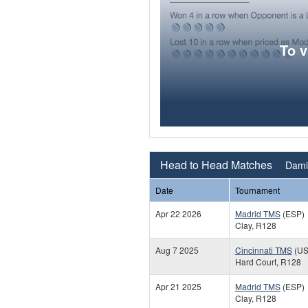
To 
Head to Head Matches
Dami
Date
Tournament
Apr 22 2026
Madrid TMS
(ESP)
Clay, R128
Aug 7 2025
Cincinnati TMS
(US
Hard Court, R128
Apr 21 2025
Madrid TMS
(ESP)
Clay, R128