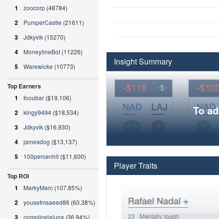
1
zoocorp
(48784)
2
PumperCastle
(21611)
3
Jdkyvik
(15270)
4
MoneylineBot
(11226)
Insight Summary
5
Warewicke
(10773)
Top Earners
1
fooubar
($19,106)
To ad
2
kingy9494
($18,534)
3
Jdkyvik
($16,930)
4
jamesdog
($13,137)
5
100percenhit
($11,600)
Player Traits
Top ROI
1
MarkyMarc
(107.85%)
2
yousefmsaeed86
(60.38%)
3
complicelaluna
(36.94%)