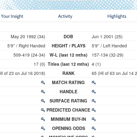
Your Insight
Activity
Highlights
May 20 1992 (34)
DOB
Jun 1 2001 (25)
5'9'' / Right Handed
HEIGHT / PLAYS
5'9'' / Left Handed
509-419 (24-34)
W-L (last 12 mths)
157-134 (32-29)
17 (0)
Titles (last 12 mths)
4 (1)
HI of 23 on Jul 16 2018)
RANK
65 (HI of 63 on Jul 14 
MATCH RATING
HANDLE
SURFACE RATING
PREDICTED CHANCE
MINIMUM BUY-IN
OPENING ODDS