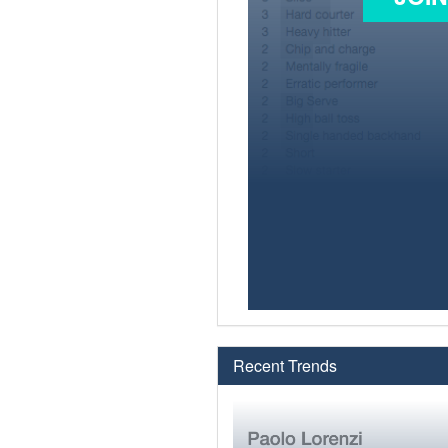
Recent Trends