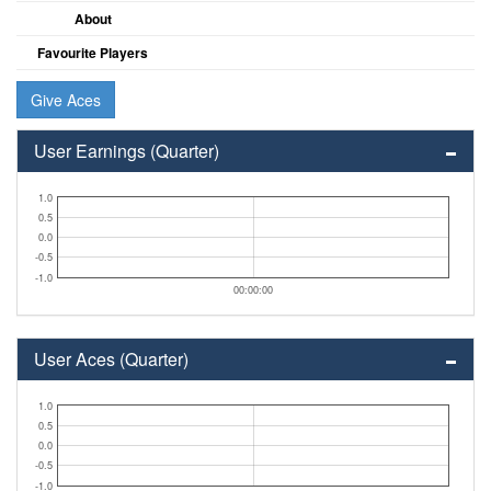
About
Favourite Players
Give Aces
User Earnings (Quarter)
1.0
0.5
0.0
-0.5
-1.0
00:00:00
User Aces (Quarter)
1.0
0.5
0.0
-0.5
-1.0