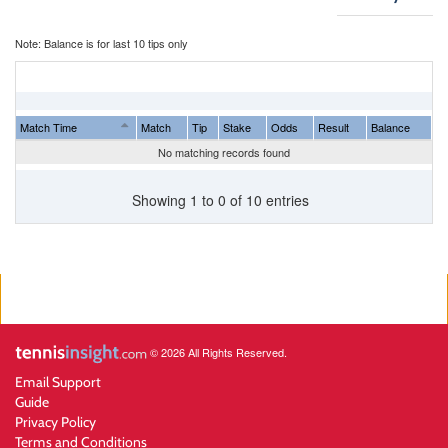
Note: Balance is for last 10 tips only
Match Time
Match
Tip
Stake
Odds
Result
Balance
No matching records found
Showing 1 to 0 of 10 entries
© 2026 All Rights Reserved.
Email Support
Guide
Privacy Policy
Terms and Conditions