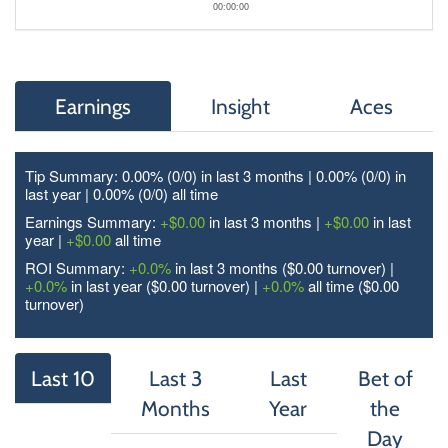
00:00:00
Earnings
Insight
Aces
Tip Summary: 0.00% (0/
0
) in last 3 months | 0.00% (0/
0
) in
last year | 0.00% (0/
0
) all time
Earnings Summary:
+$0.00
in last 3 months |
+$0.00
in last
year |
+$0.00
all time
ROI Summary:
+0.0%
in last 3 months ($0.00 turnover) |
+0.0%
in last year ($0.00 turnover) |
+0.0%
all time ($0.00
turnover)
Last 10
Last 3
Last
Bet of
Months
Year
the
Day