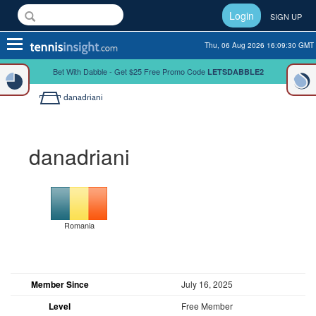
Login
SIGN UP
Toggle
Thu, 06 Aug 2026 16:09:30 GMT
navigation
Bet With Dabble - Get $25 Free Promo Code
LETSDABBLE2
danadriani
danadriani
Romania
Member Since
July 16, 2025
Level
Free Member