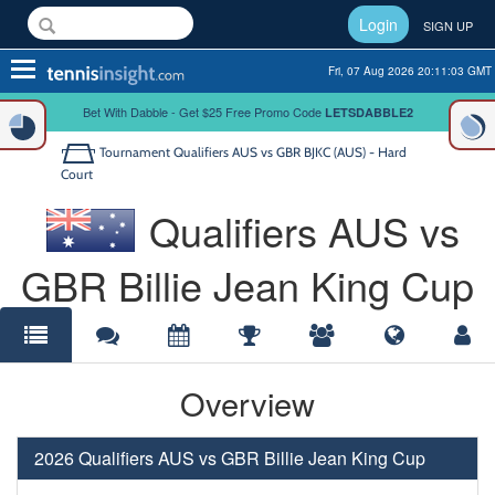
Login
SIGN UP
Toggle
Fri, 07 Aug 2026 20:11:04 GMT
navigation
Bet With Dabble - Get $25 Free Promo Code
LETSDABBLE2
Tournament
Qualifiers AUS vs GBR BJKC (AUS) - Hard
Court
Qualifiers AUS vs
GBR Billie Jean King Cup
Overview
2026 Qualifiers AUS vs GBR Billie Jean King Cup