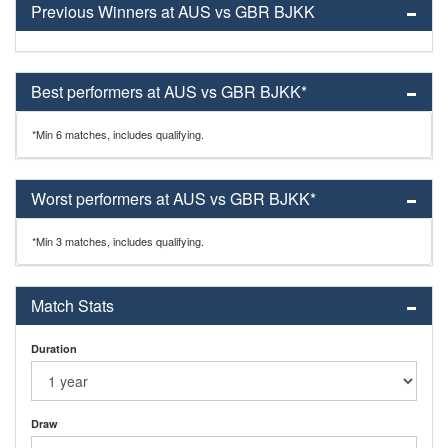
Previous Winners at AUS vs GBR BJKK
Best performers at AUS vs GBR BJKK*
*Min 6 matches, includes qualifying.
Worst performers at AUS vs GBR BJKK*
*Min 3 matches, includes qualifying.
Match Stats
Duration
Draw