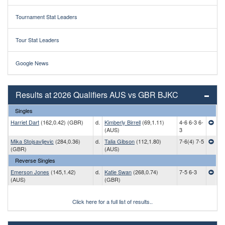
Tournament Stat Leaders
Tour Stat Leaders
Google News
Results at 2026 Qualifiers AUS vs GBR BJKC
Singles
Harriet Dart
(162,0.42) (GBR)
d.
Kimberly Birrell
(69,1.11)
4-6 6-3 6-
(AUS)
3
Mika Stojsavljevic
(284,0.36)
d.
Talia Gibson
(112,1.80)
7-6(4) 7-5
(GBR)
(AUS)
Reverse Singles
Emerson Jones
(145,1.42)
d.
Katie Swan
(268,0.74)
7-5 6-3
(AUS)
(GBR)
Click here for a full list of results..