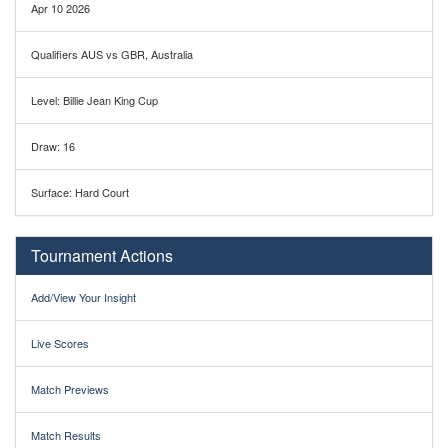
Apr 10 2026
Qualifiers AUS vs GBR, Australia
Level: Billie Jean King Cup
Draw: 16
Surface: Hard Court
Tournament Actions
Add/View Your Insight
Live Scores
Match Previews
Match Results