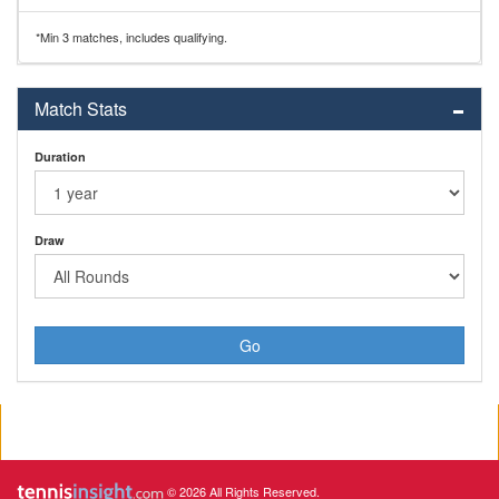
*Min 3 matches, includes qualifying.
Match Stats
Duration
Draw
Go
© 2026 All Rights Reserved.