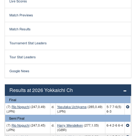
Live Scores
Match Previews
Match Results
Tournament Stat Leaders
Tour Stat Leaders
Google News
Results at 2026 Yokkaichi Ch
Final
(7)
Rio Noguchi
(247,0.49)
d.
Yasutaka Uchiyama
(285,0.49)
5-7 7-6(5)
(JPN)
(JPN)
6-3
Semi Final
(7)
Rio Noguchi
(247,0.45)
d.
Harry Wendelken
(277,1.05)
6-4 2-6 6-4
(JPN)
(GBR)