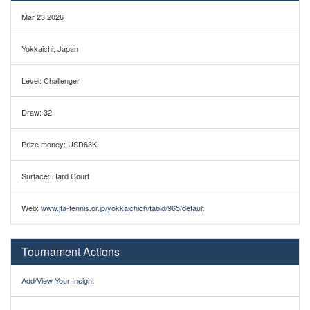
Mar 23 2026
Yokkaichi, Japan
Level: Challenger
Draw: 32
Prize money: USD63K
Surface: Hard Court
Web:
www.jta-tennis.or.jp/yokkaichich/tabid/965/default
Tournament Actions
Add/View Your Insight