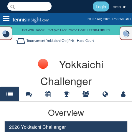
Login
SIGN UP
Toggle
Fri, 07 Aug 2026 17:22:53 GMT
navigation
Bet With Dabble - Get $25 Free Promo Code
LETSDABBLE2
Tournament
Yokkaichi Ch (JPN) - Hard Court
Yokkaichi
Challenger
Overview
2026 Yokkaichi Challenger