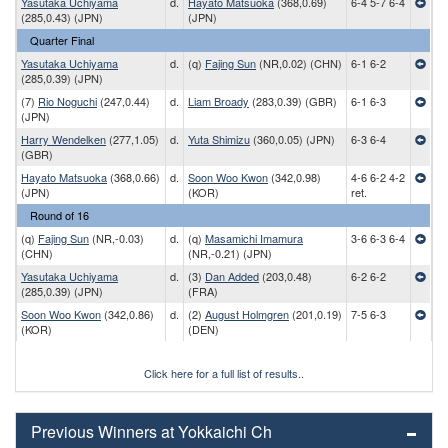
Yasutaka Uchiyama
d.
Hayato Matsuoka
(368,0.69)
6-4 5-7 6-4
(285,0.43) (JPN)
(JPN)
Quarter Final
Yasutaka Uchiyama
d.
(q)
Fajing Sun
(NR,0.02) (CHN)
6-1 6-2
(285,0.39) (JPN)
(7)
Rio Noguchi
(247,0.44)
d.
Liam Broady
(283,0.39) (GBR)
6-1 6-3
(JPN)
Harry Wendelken
(277,1.05)
d.
Yuta Shimizu
(360,0.05) (JPN)
6-3 6-4
(GBR)
Hayato Matsuoka
(368,0.66)
d.
Soon Woo Kwon
(342,0.98)
4-6 6-2 4-2
(JPN)
(KOR)
ret.
Round of 16
(q)
Fajing Sun
(NR,-0.03)
d.
(q)
Masamichi Imamura
3-6 6-3 6-4
(CHN)
(NR,-0.21) (JPN)
Yasutaka Uchiyama
d.
(3)
Dan Added
(203,0.48)
6-2 6-2
(285,0.39) (JPN)
(FRA)
Soon Woo Kwon
(342,0.86)
d.
(2)
August Holmgren
(201,0.19)
7-5 6-3
(KOR)
(DEN)
Click here for a full list of results..
Previous Winners at Yokkaichi Ch