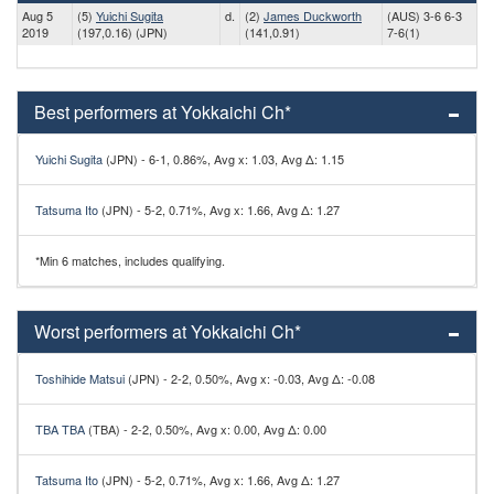
Aug 5
(5)
Yuichi Sugita
d.
(2)
James Duckworth
(AUS) 3-6 6-3
2019
(197,0.16) (JPN)
(141,0.91)
7-6(1)
Best performers at Yokkaichi Ch*
Yuichi Sugita
(JPN) - 6-1, 0.86%, Avg x: 1.03, Avg Δ: 1.15
Tatsuma Ito
(JPN) - 5-2, 0.71%, Avg x: 1.66, Avg Δ: 1.27
*Min 6 matches, includes qualifying.
Worst performers at Yokkaichi Ch*
Toshihide Matsui
(JPN) - 2-2, 0.50%, Avg x: -0.03, Avg Δ: -0.08
TBA TBA
(TBA) - 2-2, 0.50%, Avg x: 0.00, Avg Δ: 0.00
Tatsuma Ito
(JPN) - 5-2, 0.71%, Avg x: 1.66, Avg Δ: 1.27