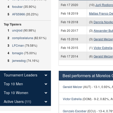
Feb 17 2020
(10)
Jurij Rodion
4
fooubar
(35.90%)
Feb 18 2019
Matias Franco De
5
AFS5966
(35.23%)
Feb 19 2018
(3)
Dennis Novik
Top Tipsters
1
uncjrod
(90.98%)
Feb 20 2017
(3)
Alexander Bub
2
complicelaluna
(82.61%)
Feb 15 2016
(3)
Gerald Melzer
3
LFCman
(79.58%)
Feb 16 2015
(1)
Victor Estrella
4
tomagio
(75.00%)
Feb 17 2014
(6)
Gerald Melzer
5
jamesdog
(74.16%)
Tournament Leaders
Best performers at Morelos 
Top 10 Men
Gerald Melzer
(AUT) - 13-1, 0.93%, A
Top 10 Women
Victor Estrella
(DOM) - 9-2, 0.82%, Av
Active Users (11)
Gonzalo Escobar
(ECU) - 13-4, 0.76%