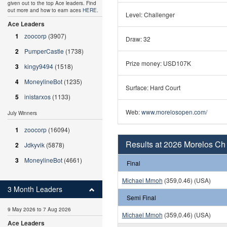
given out to the top Ace leaders. Find
out more and how to earn aces
HERE
.
Level: Challenger
Ace Leaders
1
zoocorp
(3907)
Draw: 32
2
PumperCastle
(1738)
Prize money: USD107K
3
kingy9494
(1518)
4
MoneylineBot
(1235)
Surface: Hard Court
5
inistarxos
(1133)
Web:
www.morelosopen.com/
July Winners
1
zoocorp
(16094)
Results at 2026 Morelos Ch
2
Jdkyvik
(5878)
3
MoneylineBot
(4661)
Final
Michael Mmoh
(359,0.46) (USA)
3 Month Leaders
Semi Final
9 May 2026 to 7 Aug 2026
Michael Mmoh
(359,0.46) (USA)
Ace Leaders