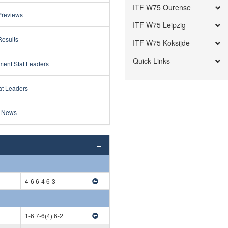
ITF W75 Ourense
Previews
ITF W75 Leipzig
Results
ITF W75 Koksijde
Quick Links
ment Stat Leaders
at Leaders
 News
4-6 6-4 6-3
1-6 7-6(4) 6-2