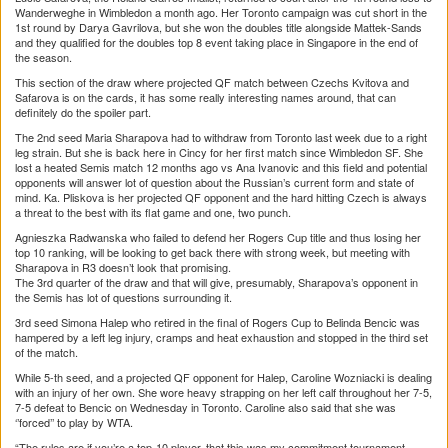
Wanderweghe in Wimbledon a month ago. Her Toronto campaign was cut short in the
1st round by Darya Gavrilova, but she won the doubles title alongside Mattek-Sands
and they qualified for the doubles top 8 event taking place in Singapore in the end of
the season.
This section of the draw where projected QF match between Czechs Kvitova and
Safarova is on the cards, it has some really interesting names around, that can
definitely do the spoiler part.
The 2nd seed Maria Sharapova had to withdraw from Toronto last week due to a right
leg strain. But she is back here in Cincy for her first match since Wimbledon SF. She
lost a heated Semis match 12 months ago vs Ana Ivanovic and this field and potential
opponents will answer lot of question about the Russian’s current form and state of
mind. Ka. Pliskova is her projected QF opponent and the hard hitting Czech is always
a threat to the best with its flat game and one, two punch.
Agnieszka Radwanska who failed to defend her Rogers Cup title and thus losing her
top 10 ranking, will be looking to get back there with strong week, but meeting with
Sharapova in R3 doesn’t look that promising.
The 3rd quarter of the draw and that will give, presumably, Sharapova’s opponent in
the Semis has lot of questions surrounding it.
3rd seed Simona Halep who retired in the final of Rogers Cup to Belinda Bencic was
hampered by a left leg injury, cramps and heat exhaustion and stopped in the third set
of the match.
While 5-th seed, and a projected QF opponent for Halep, Caroline Wozniacki is dealing
with an injury of her own. She wore heavy strapping on her left calf throughout her 7-5,
7-5 defeat to Bencic on Wednesday in Toronto. Caroline also said that she was
‘’forced’’ to play by WTA.
“The rules are if you’re a top-10 player, that this was my commitment tournament,