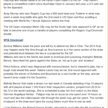
matchup with Rafael Nadal is on the cards if both make it to the QF. They haven’t
played a competitive match since Australian Open in January last year, a 3-0 sets win
for the Spaniard.
Andy Murray who won Rogers Cup has a 600 point lead over Federer in what may
seem a week long battle who gets the 2nd seed in US Open and thus avoiding a
meeting with World No.1 Novak Djokovic before the final.
The US Open champion Marin Cilic may be the Scots high rank opponent in QF as he
bids to become one of just a handful of players completing the Rogers Cup/Cincinnati
double.
WTA Cincinnati
Serena Williams leads the pack and will try to defend her title in Ohio. The 2014 final
may happen early this time though as Ana Ivanovic is in the same section of the draw
and potential bout between the two is a projected for the QF.
Williams who lost in the Semis last week to eventual and surprising champion Belinda
Bencic, described her game against the Swiss as ‘not up to par’ and ‘amateur’.
Petra Kvitova, which was diagnosed with mononucleosis, but is cleared to play, has a
tough road ahead this week. Sabine Lisicki may be her 2nd round opponent with
probably the winner of Svitolina and Bouchard as a next hurdle on the way, and we
haven’t even made it to the Quarters…
Belinda Bencic that made a dream run last week in Canada defeating 4 top 10 players
with all 6 played at least 1 GS final in their respective careers, jumped from 20-th to
No.12 in the world rankings. She is scheduled to play her first match vs the feisty
German Angelique Kerber . Fatigue may be an issue as she spent over 10 hours on
court and also the rollercoaster ride through the week may get her spent. The number
of players in the draw won’t give the young Swiss much time to rest as well.
Lucie Safarova, the Roland Garros finalist, returned to court after the 4th round loss to