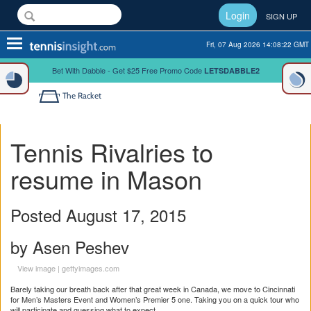
Login
SIGN UP
Toggle
Fri, 07 Aug 2026 14:08:22 GMT
navigation
Bet With Dabble - Get $25 Free Promo Code
LETSDABBLE2
The Racket
Tennis Rivalries to
resume in Mason
Posted August 17, 2015
by Asen Peshev
View image
|
gettyimages.com
Barely taking our breath back after that great week in Canada, we move to Cincinnati
for Men’s Masters Event and Women’s Premier 5 one. Taking you on a quick tour who
will participate and guessing what to expect