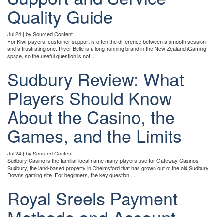
Quality Guide
Jul 24 | by Sourced Content
For Kiwi players, customer support is often the difference between a smooth session
and a frustrating one. River Belle is a long-running brand in the New Zealand iGaming
space, so the useful question is not ...
Sudbury Review: What
Players Should Know
About the Casino, the
Games, and the Limits
Jul 24 | by Sourced Content
Sudbury Casino is the familiar local name many players use for Gateway Casinos
Sudbury, the land-based property in Chelmsford that has grown out of the old Sudbury
Downs gaming site. For beginners, the key question ...
Royal Sreels Payment
Methods and Account