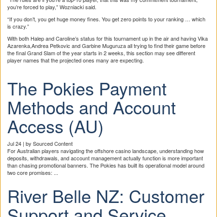
you’re forced to play,” Wozniacki said.
“If you don’t, you get huge money fines. You get zero points to your ranking … which
is crazy.”
With both Halep and Caroline’s status for this tournament up in the air and having Vika
Azarenka,Andrea Petkovic and Garbine Muguruza all trying to find their game before
the final Grand Slam of the year starts in 2 weeks, this section may see different
player names that the projected ones many are expecting.
The Pokies Payment
Methods and Account
Access (AU)
Jul 24 | by Sourced Content
For Australian players navigating the offshore casino landscape, understanding how
deposits, withdrawals, and account management actually function is more important
than chasing promotional banners. The Pokies has built its operational model around
two core promises: ...
River Belle NZ: Customer
Support and Service