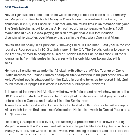
ATP Cincinnati
Novak Djokovic leads the field as he will be looking to bounce back after a narrowly
lost Rogers Cup final to Andy Murray in Canada over the weekend. Djokovic, the
champion in 2007, 2011 and 2012, lost for only the fourth time in 56 matches this year.
The Serb failed in his bid to tie the ATP Tour record for consecutive Masters 1000
event titles at five. He was playing his 9-th straight final, a run that included
championship victories over Murray this year in the Australian Open and Miami.
Novak has lost early in its previous 2 showings here in Cincinnati – last year in the 2nd
round vs Robredo and in 2013 to John Isner in the QF. The Serb is looking to become
the first player ever to complete a Career Golden Masters as he has won 8 of the 9
tournaments from this series in his career with the only blunder taking place this
week…
He has stiff challenge as potential R3 clash with either Jo-Wilfried Tsonga or David
Goffin and has the Roland Garros champion Stan Wawrinka in his part of the draw as
well. We shall see in what condition the Swiss is coming here, as he retired in his 2nd
round match vs Kyrgios last week in Montreal nursing back problems.
4-th seed of the event Kei Nishikori withdraw with fatigue and he will show again at the
US Open which starts in 2 weeks. Interesting that the Japanese didn’t play a month
before going in Canada and making it into the Semis there.
Tomas Berdych round up the top seeds in the top half of the draw as he will attempt to
win a match for the first time since Wimbledon. He lost last week to Donald Young as a
1.17$ favourite…
Defending Champion of the event, and seeking unprecedented 7-th crown in Cincy,
Roger Federer is the 2nd seed and will be trying to get his No.2 ranking back as Andy
Murray overtook him with his title last week. Fascinating encounter and tennis classic