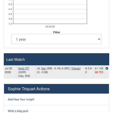
-0.2
-0.4
-0.6
-0.8
-1.0
00:00:00
Filter
Last Match
Jul 20
Horb ITF
(4)
Yao
(289, -0.18) d (WC)
Triquart
6-2 6-
$1.108
2026
(GER)
(0, -0.08)
2
$8.723
Clay, R32
Sophie Triquart Actions
Add/View Your Insight
Write a blog post