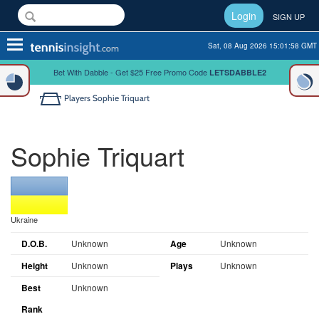
Login
SIGN UP
Toggle
Sat, 08 Aug 2026 15:01:59 GMT
navigation
Bet With Dabble - Get $25 Free Promo Code
LETSDABBLE2
Players
Sophie Triquart
Sophie Triquart
Ukraine
D.O.B.
Unknown
Age
Unknown
Height
Unknown
Plays
Unknown
Best
Unknown
Rank