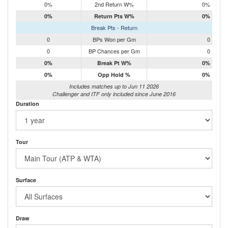
0%
2nd Return W%
0%
0%
Return Pts W%
0%
Break Pts - Return
0
BPs Won per Gm
0
0
BP Chances per Gm
0
0%
Break Pt W%
0%
0%
Opp Hold %
0%
Includes matches up to Jun 11 2026
Challenger and ITF only included since June 2016
Duration
Tour
Surface
Draw