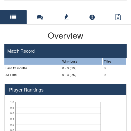
Overview
Match Record
Win - Loss
Titles
Last 12 months
0 - 3 (0%)
0
All Time
0 - 3 (0%)
0
Player Rankings
1.0
0.8
0.6
0.4
0.2
0.0