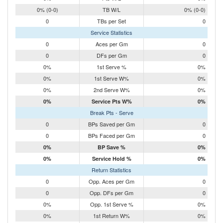
0% (0-0)
TB W/L
0% (0-0)
0
TBs per Set
0
Service Statistics
0
Aces per Gm
0
0
DFs per Gm
0
0%
1st Serve %
0%
0%
1st Serve W%
0%
0%
2nd Serve W%
0%
0%
Service Pts W%
0%
Break Pts - Serve
0
BPs Saved per Gm
0
0
BPs Faced per Gm
0
0%
BP Save %
0%
0%
Service Hold %
0%
Return Statistics
0
Opp. Aces per Gm
0
0
Opp. DFs per Gm
0
0%
Opp. 1st Serve %
0%
0%
1st Return W%
0%