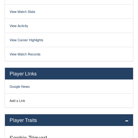
View Match Stats
View Activity
View Career Highlights
View Match Records
Player Links
Google News
Add a Link
Player Traits
Sophie Triquart