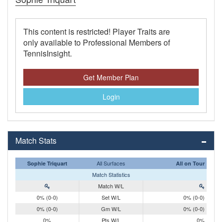
This content is restricted! Player Traits are
only available to Professional Members of
TennisInsight.
Get Member Plan
Login
Match Stats
All Surfaces
Sophie Triquart
All on Tour
Match Statistics
Match W/L
0% (0-0)
Set W/L
0% (0-0)
0% (0-0)
Gm W/L
0% (0-0)
0%
Pts W/L
0%