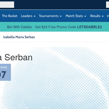
The Racket
Leaders
Tournaments
Match Stats
Results
I
Bet With Dabble - Get $25 Free Promo Code
LETSDABBLE2
Isabella Maria Serban
ia Serban
 RANK
07