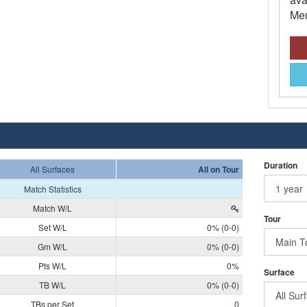
Mem
Duration
All Surfaces
All on Tour
Match Statistics
Match W/L
Tour
Set W/L
0% (0-0)
Gm W/L
0% (0-0)
Pts W/L
0%
Surface
TB W/L
0% (0-0)
TBs per Set
0