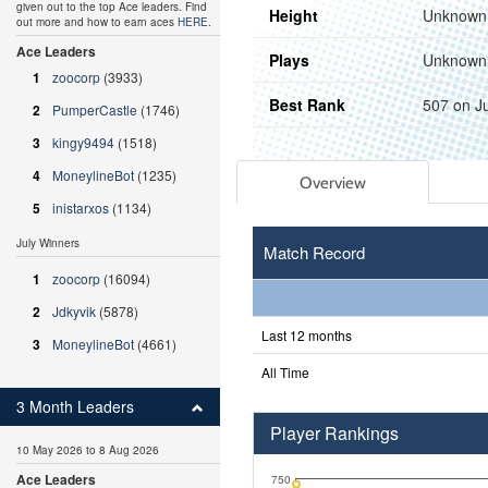
given out to the top Ace leaders. Find
Height
Unknown
out more and how to earn aces
HERE
.
Ace Leaders
Plays
Unknown
1
zoocorp
(3933)
Best Rank
507 on J
2
PumperCastle
(1746)
3
kingy9494
(1518)
4
MoneylineBot
(1235)
Overview
5
inistarxos
(1134)
July Winners
Match Record
1
zoocorp
(16094)
2
Jdkyvik
(5878)
Last 12 months
3
MoneylineBot
(4661)
All Time
3 Month Leaders
Player Rankings
10 May 2026 to 8 Aug 2026
Ace Leaders
750