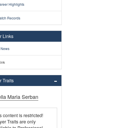
reer Highlights
atch Records
r Links
 News
ink
 Traits
ella Maria Serban
s content is restricted!
yer Traits are only
ilable to Professional