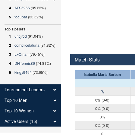
4
AFS5966
(35.23%)
5
fooubar
(33.52%)
Top Tipsters
1
uncjrod
(91.04%)
2
complicelaluna
(81.82%)
3
LFCman
(79.45%)
Match Stats
4
DNTennis86
(74.81%)
5
kingy9494
(73.65%)
Isabella Maria Serban
Tournament Leaders
Top 10 Men
0% (0-0)
0% (0-0)
Top 10 Women
0%
Active Users (15)
0% (0-0)
0