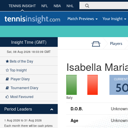
TENNIS INSIGHT
NFL
NBA
NHL
Match Previews
Your Insight
Insight Time (GMT)
Players
Sat, 08 Aug 2026 18:03:10 GMT
Bets of the Day
Isabella Mar
Top Insight
Player Diary
CURRENT
5
Tournament Diary
Most Favoured
Italy
D.O.B.
Unknown
Period Leaders
Age
Unknown
1 Aug 2026 to 31 Aug 2026
Each month there will be cash prizes