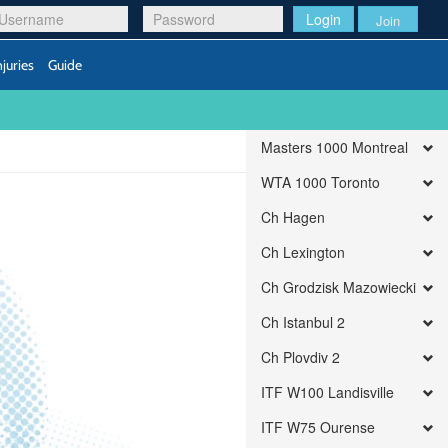
Login
Join
njuries
Guide
Masters 1000 Montreal
WTA 1000 Toronto
Ch Hagen
Ch Lexington
Ch Grodzisk Mazowiecki
Ch Istanbul 2
Ch Plovdiv 2
ITF W100 Landisville
ITF W75 Ourense