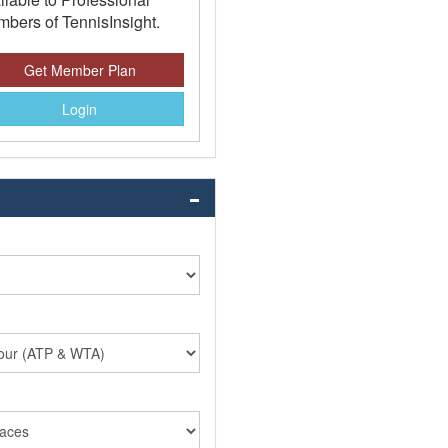
bers of TennisInsight.
Get Member Plan
Login