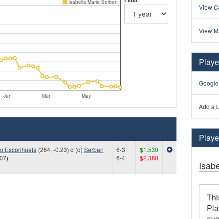
Isabella Maria Serban
View Ca
View M
Playe
Google
Jan
Mar
May
Add a L
Player
lo Escorihuela
(264, -0.23) d (q)
Serban
6-3
$1.530
.07)
6-4
$2.380
Isab
Thi
Pla
ava