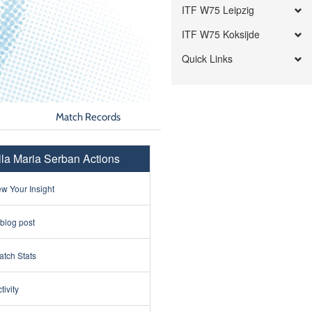
ITF W75 Leipzig
ITF W75 Koksijde
Quick Links
Match Records
lla Maria Serban Actions
w Your Insight
 blog post
tch Stats
tivity