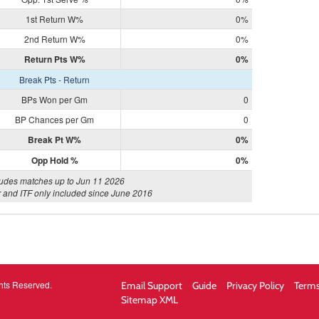
1st Return W%
0%
2nd Return W%
0%
Return Pts W%
0%
Break Pts - Return
BPs Won per Gm
0
BP Chances per Gm
0
Break Pt W%
0%
Opp Hold %
0%
ludes matches up to Jun 11 2026
 and ITF only included since June 2016
hts Reserved.
Email Support
Guide
Privacy Policy
Terms
Sitemap XML