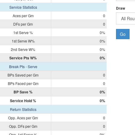
Service Statistics
Draw
Aces per Gm
0
DFs per Gm
0
1st Serve %
0%
Go
1st Serve W%
0%
2nd Serve W%
0%
Service Pts W%
0%
Break Pts - Serve
BPs Saved per Gm
0
BPs Faced per Gm
0
BP Save %
0%
Service Hold %
0%
Return Statistics
Opp. Aces per Gm
0
Opp. DFs per Gm
0
Opp. 1st Serve %
0%