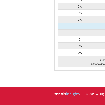
0%
0%
0%
0
0
0%
0%
Inc
Challenger
© 2026 All Rig