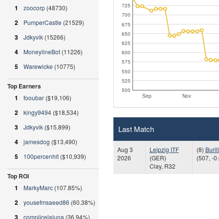
725
1
zoocorp
(48730)
700
2
PumperCastle
(21529)
675
650
3
Jdkyvik
(15266)
625
4
MoneylineBot
(11226)
600
575
5
Warewicke
(10775)
550
525
Top Earners
500
Sep
Nov
1
fooubar
($19,106)
2
kingy9494
($18,534)
3
Jdkyvik
($15,899)
Last Match
4
jamesdog
($13,490)
Aug 3
Leipzig ITF
(8)
Buril
5
100percenhit
($10,939)
2026
(GER)
(507, -0
Clay, R32
Top ROI
1
MarkyMarc
(107.85%)
2
yousefmsaeed86
(60.38%)
3
complicelaluna
(36.94%)