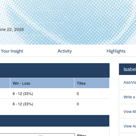
une 22, 2026
Your Insight
Activity
Highlights
Isabe
Add/Vie
Win - Loss
Titles
6 - 12 (33%)
0
Write a
6 - 12 (33%)
0
View Ma
View Ac
Filter