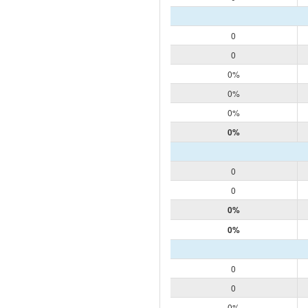
0
0
0%
0%
0%
0%
0
0
0%
0%
0
0
0%