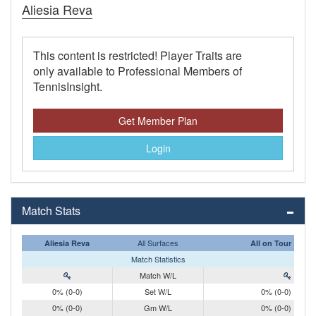
Aliesia Reva
This content is restricted! Player Traits are
only available to Professional Members of
TennisInsight.
Get Member Plan
Login
Match Stats
All Surfaces
Aliesia Reva
All on Tour
Match Statistics
Match W/L
0% (0-0)
Set W/L
0% (0-0)
0% (0-0)
Gm W/L
0% (0-0)