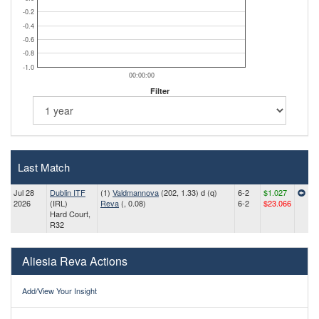
-0.2
-0.4
-0.6
-0.8
-1.0
00:00:00
Filter
Last Match
Jul 28
Dublin ITF
(1)
Valdmannova
(202, 1.33) d (q)
6-2
$1.027
2026
(IRL)
Reva
(, 0.08)
6-2
$23.066
Hard Court,
R32
Aliesia Reva Actions
Add/View Your Insight