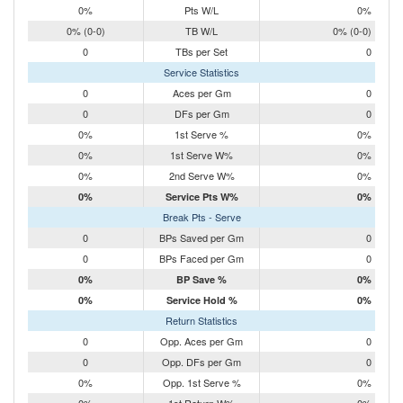
0%
Pts W/L
0%
0% (0-0)
TB W/L
0% (0-0)
0
TBs per Set
0
Service Statistics
0
Aces per Gm
0
0
DFs per Gm
0
0%
1st Serve %
0%
0%
1st Serve W%
0%
0%
2nd Serve W%
0%
0%
Service Pts W%
0%
Break Pts - Serve
0
BPs Saved per Gm
0
0
BPs Faced per Gm
0
0%
BP Save %
0%
0%
Service Hold %
0%
Return Statistics
0
Opp. Aces per Gm
0
0
Opp. DFs per Gm
0
0%
Opp. 1st Serve %
0%