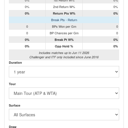
0%
1st Return W%
0%
0%
2nd Return W%
0%
0%
Return Pts W%
0%
Break Pts - Return
0
BPs Won per Gm
0
0
BP Chances per Gm
0
0%
Break Pt W%
0%
0%
Opp Hold %
0%
Includes matches up to Jun 11 2026
Challenger and ITF only included since June 2016
Duration
Tour
Surface
Draw