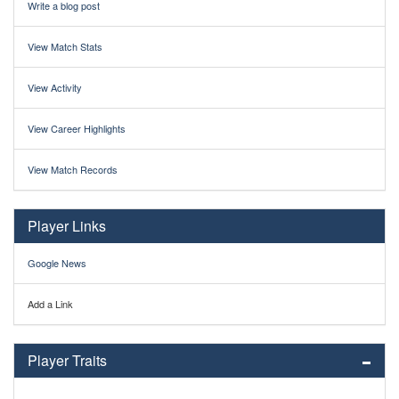
Write a blog post
View Match Stats
View Activity
View Career Highlights
View Match Records
Player Links
Google News
Add a Link
Player Traits