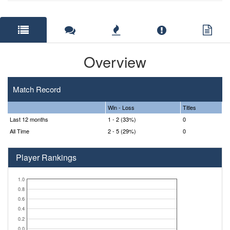
Overview
Match Record
Win - Loss
Titles
Last 12 months
1 - 2 (33%)
0
All Time
2 - 5 (29%)
0
Player Rankings
1.0
0.8
0.6
0.4
0.2
0.0