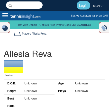
Login
SIGN UP
Toggle
Sat, 08 Aug 2026 12:34:21 GMT
navigation
Bet With Dabble - Get $25 Free Promo Code
LETSDABBLE2
Players
Aliesia Reva
Aliesia Reva
Ukraine
D.O.B.
Unknown
Age
Unknown
Height
Unknown
Plays
Unknown
Best
Unknown
Rank