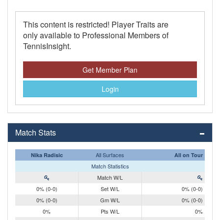
This content is restricted! Player Traits are
only available to Professional Members of
TennisInsight.
Get Member Plan
Login
Match Stats
All Surfaces
Nika Radisic
All on Tour
Match Statistics
Match W/L
0% (0-0)
Set W/L
0% (0-0)
0% (0-0)
Gm W/L
0% (0-0)
0%
Pts W/L
0%