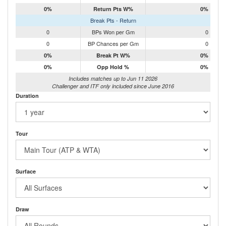
0%
Return Pts W%
0%
Break Pts - Return
0
BPs Won per Gm
0
0
BP Chances per Gm
0
0%
Break Pt W%
0%
0%
Opp Hold %
0%
Includes matches up to Jun 11 2026
Challenger and ITF only included since June 2016
Duration
Tour
Surface
Draw