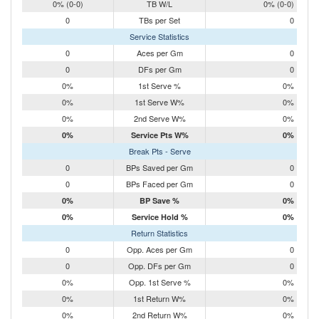
0% (0-0)
TB W/L
0% (0-0)
0
TBs per Set
0
Service Statistics
0
Aces per Gm
0
0
DFs per Gm
0
0%
1st Serve %
0%
0%
1st Serve W%
0%
0%
2nd Serve W%
0%
0%
Service Pts W%
0%
Break Pts - Serve
0
BPs Saved per Gm
0
0
BPs Faced per Gm
0
0%
BP Save %
0%
0%
Service Hold %
0%
Return Statistics
0
Opp. Aces per Gm
0
0
Opp. DFs per Gm
0
0%
Opp. 1st Serve %
0%
0%
1st Return W%
0%
0%
2nd Return W%
0%