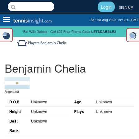
Login
SIGN UP
Toggle
Sat, 08 Aug 2026 13:19:13 GMT
navigation
Bet With Dabble - Get $25 Free Promo Code
LETSDABBLE2
Players
Benjamin Chelia
Benjamin Chelia
Argentina
D.O.B.
Unknown
Age
Unknown
Height
Unknown
Plays
Unknown
Best
Unknown
Rank