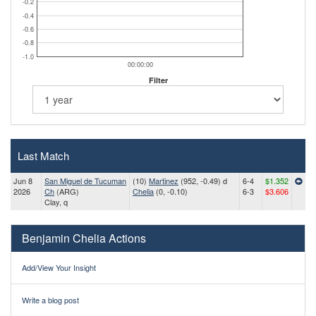
-0.2
-0.4
-0.6
-0.8
-1.0
00:00:00
Filter
Last Match
Jun 8
San Miguel de Tucuman
(10)
Martinez
(952, -0.49) d
6-4
$1.352
2026
Ch
(ARG)
Chelia
(0, -0.10)
6-3
$3.606
Clay, q
Benjamin Chelia Actions
Add/View Your Insight
Write a blog post