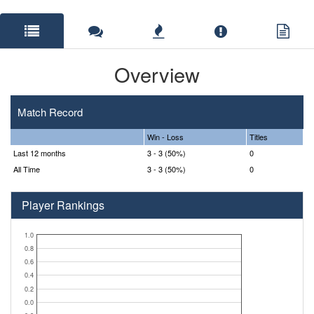
Overview
Match Record
Win - Loss
Titles
Last 12 months
3 - 3 (50%)
0
All Time
3 - 3 (50%)
0
Player Rankings
1.0
0.8
0.6
0.4
0.2
0.0