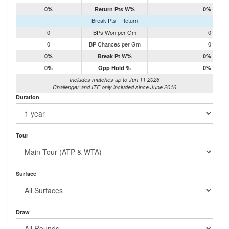
0%
Return Pts W%
0%
Break Pts - Return
0
BPs Won per Gm
0
0
BP Chances per Gm
0
0%
Break Pt W%
0%
0%
Opp Hold %
0%
Includes matches up to Jun 11 2026
Challenger and ITF only included since June 2016
Duration
Tour
Surface
Draw