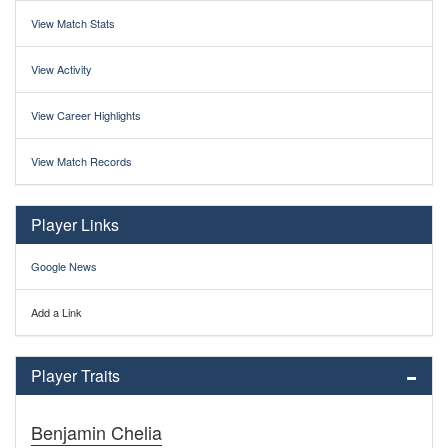
View Match Stats
View Activity
View Career Highlights
View Match Records
Player Links
Google News
Add a Link
Player Traits
Benjamin Chelia