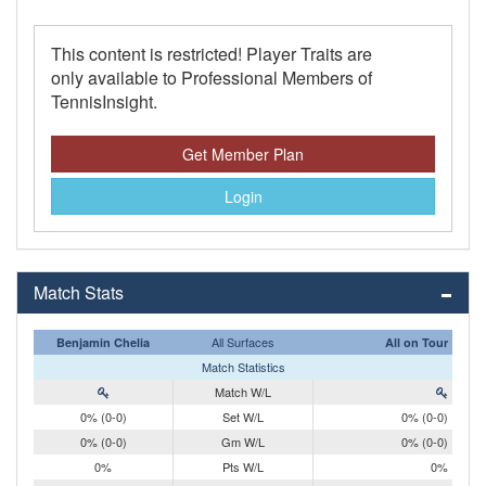
This content is restricted! Player Traits are
only available to Professional Members of
TennisInsight.
Get Member Plan
Login
Match Stats
All Surfaces
Benjamin Chelia
All on Tour
Match Statistics
Match W/L
0% (0-0)
Set W/L
0% (0-0)
0% (0-0)
Gm W/L
0% (0-0)
0%
Pts W/L
0%