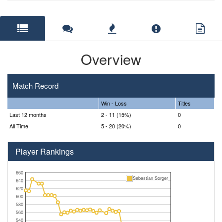
Overview
Match Record
Win - Loss
Titles
Last 12 months
2 - 11 (15%)
0
All Time
5 - 20 (20%)
0
Player Rankings
660
Sebastian Sorger
640
620
600
580
560
540