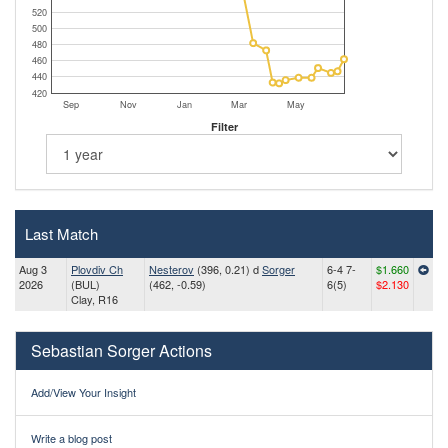
520
500
480
460
440
420
Sep
Nov
Jan
Mar
May
Filter
Last Match
Aug 3
Plovdiv Ch
Nesterov
(396, 0.21) d
Sorger
6-4 7-
$1.660
2026
(BUL)
(462, -0.59)
6(5)
$2.130
Clay, R16
Sebastian Sorger Actions
Add/View Your Insight
Write a blog post