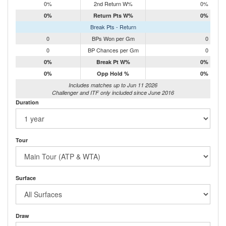
0%
2nd Return W%
0%
0%
Return Pts W%
0%
Break Pts - Return
0
BPs Won per Gm
0
0
BP Chances per Gm
0
0%
Break Pt W%
0%
0%
Opp Hold %
0%
Includes matches up to Jun 11 2026
Challenger and ITF only included since June 2016
Duration
Tour
Surface
Draw