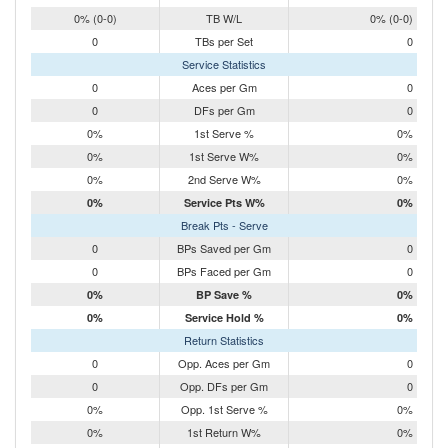
0% (0-0)
TB W/L
0% (0-0)
0
TBs per Set
0
Service Statistics
0
Aces per Gm
0
0
DFs per Gm
0
0%
1st Serve %
0%
0%
1st Serve W%
0%
0%
2nd Serve W%
0%
0%
Service Pts W%
0%
Break Pts - Serve
0
BPs Saved per Gm
0
0
BPs Faced per Gm
0
0%
BP Save %
0%
0%
Service Hold %
0%
Return Statistics
0
Opp. Aces per Gm
0
0
Opp. DFs per Gm
0
0%
Opp. 1st Serve %
0%
0%
1st Return W%
0%