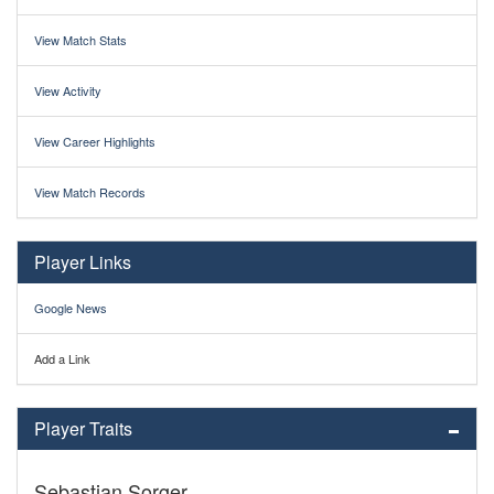
View Match Stats
View Activity
View Career Highlights
View Match Records
Player Links
Google News
Add a Link
Player Traits
Sebastian Sorger