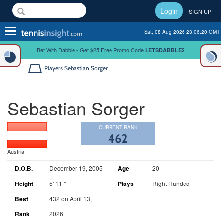
Login
SIGN UP
Toggle
Sat, 08 Aug 2026 23:06:20 GMT
navigation
Bet With Dabble - Get $25 Free Promo Code
LETSDABBLE2
Players
Sebastian Sorger
Sebastian Sorger
CURRENT RANK
462
Austria
D.O.B.
December 19, 2005
Age
20
Height
5' 11 "
Plays
Right Handed
Best
432 on April 13,
Rank
2026