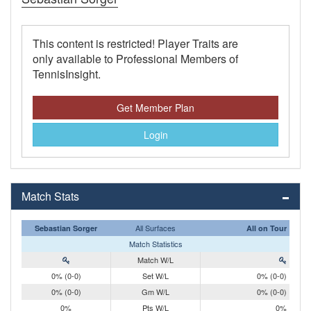
This content is restricted! Player Traits are
only available to Professional Members of
TennisInsight.
Get Member Plan
Login
Match Stats
All Surfaces
Sebastian Sorger
All on Tour
Match Statistics
Match W/L
0% (0-0)
Set W/L
0% (0-0)
0% (0-0)
Gm W/L
0% (0-0)
0%
Pts W/L
0%