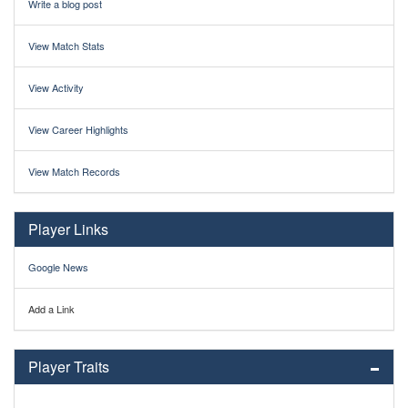
Write a blog post
View Match Stats
View Activity
View Career Highlights
View Match Records
Player Links
Google News
Add a Link
Player Traits