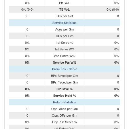
0%
Pts W/L
0%
0% (0-0)
TB W/L
0% (0-0)
0
TBs per Set
0
Service Statistics
0
Aces per Gm
0
0
DFs per Gm
0
0%
1st Serve %
0%
0%
1st Serve W%
0%
0%
2nd Serve W%
0%
0%
Service Pts W%
0%
Break Pts - Serve
0
BPs Saved per Gm
0
0
BPs Faced per Gm
0
0%
BP Save %
0%
0%
Service Hold %
0%
Return Statistics
0
Opp. Aces per Gm
0
0
Opp. DFs per Gm
0
0%
Opp. 1st Serve %
0%
0%
1st Return W%
0%