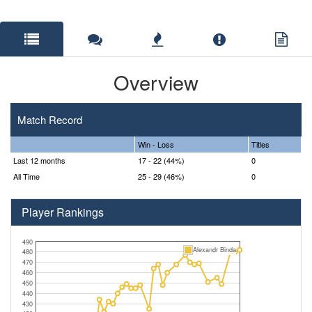
Overview
Match Record
Win - Loss
Titles
Last 12 months
17 - 22 (44%)
0
All Time
25 - 29 (46%)
0
Player Rankings
490
Alexandr Binda
480
470
460
450
440
430