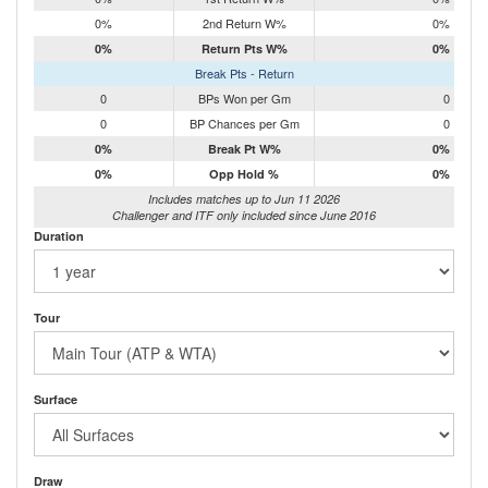
0%
2nd Return W%
0%
0%
Return Pts W%
0%
Break Pts - Return
0
BPs Won per Gm
0
0
BP Chances per Gm
0
0%
Break Pt W%
0%
0%
Opp Hold %
0%
Includes matches up to Jun 11 2026
Challenger and ITF only included since June 2016
Duration
Tour
Surface
Draw