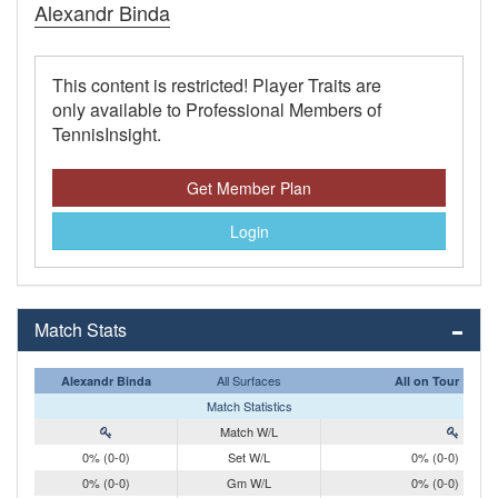
Alexandr Binda
This content is restricted! Player Traits are
only available to Professional Members of
TennisInsight.
Get Member Plan
Login
Match Stats
All Surfaces
Alexandr Binda
All on Tour
Match Statistics
Match W/L
0% (0-0)
Set W/L
0% (0-0)
0% (0-0)
Gm W/L
0% (0-0)