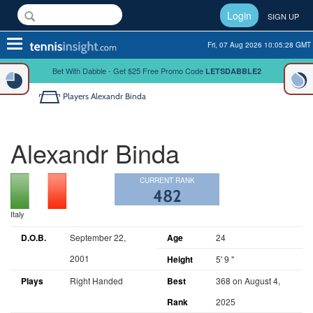
Login
SIGN UP
Toggle
Fri, 07 Aug 2026 10:05:28 GMT
navigation
Bet With Dabble - Get $25 Free Promo Code
LETSDABBLE2
Players
Alexandr Binda
Alexandr Binda
CURRENT RANK
482
Italy
D.O.B.
September 22,
Age
24
2001
Height
5' 9 "
Plays
Right Handed
Best
368 on August 4,
Rank
2025