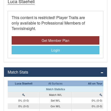
Luca Staeheli
This content is restricted! Player Traits are
only available to Professional Members of
TennisInsight.
Get Member Plan
Login
Match Stats
All Surfaces
Luca Staeheli
All on Tour
Match Statistics
Match W/L
0% (0-0)
Set W/L
0% (0-0)
0% (0-0)
Gm W/L
0% (0-0)