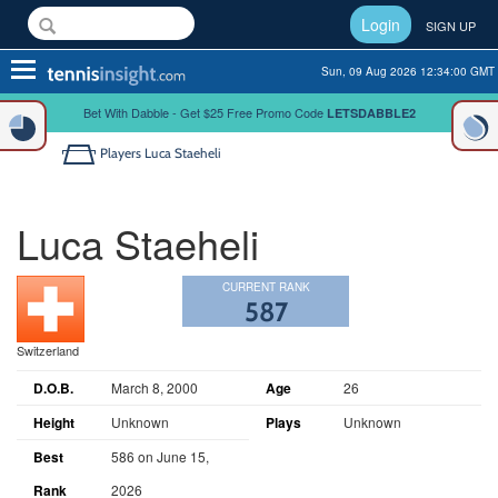
Login
SIGN UP
Toggle
Sun, 09 Aug 2026 12:34:00 GMT
navigation
Bet With Dabble - Get $25 Free Promo Code
LETSDABBLE2
Players
Luca Staeheli
Luca Staeheli
CURRENT RANK
587
Switzerland
D.O.B.
March 8, 2000
Age
26
Height
Unknown
Plays
Unknown
Best
586 on June 15,
Rank
2026