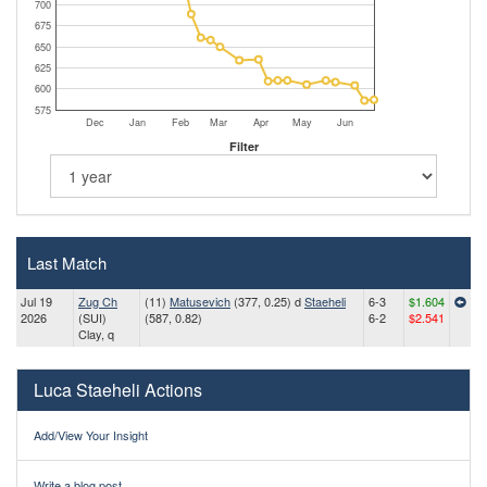
700
675
650
625
600
575
Dec
Jan
Feb
Mar
Apr
May
Jun
Filter
Last Match
Jul 19
Zug Ch
(11)
Matusevich
(377, 0.25) d
Staeheli
6-3
$1.604
2026
(SUI)
(587, 0.82)
6-2
$2.541
Clay, q
Luca Staeheli Actions
Add/View Your Insight
Write a blog post