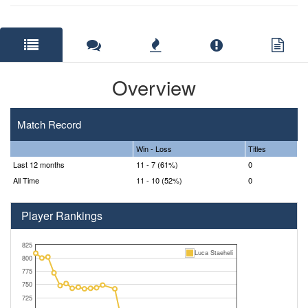
Overview
Match Record
Win - Loss
Titles
Last 12 months
11 - 7 (61%)
0
All Time
11 - 10 (52%)
0
Player Rankings
825
Luca Staeheli
800
775
750
725