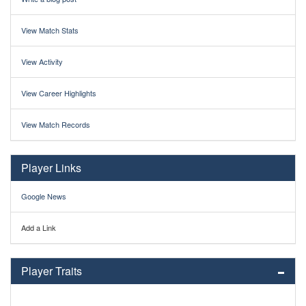
View Match Stats
View Activity
View Career Highlights
View Match Records
Player Links
Google News
Add a Link
Player Traits