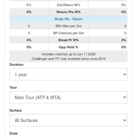
0%
2nd Return W%
0%
0%
Return Pts W%
0%
Break Pts - Return
0
BPs Won per Gm
0
0
BP Chances per Gm
0
0%
Break Pt W%
0%
0%
Opp Hold %
0%
Includes matches up to Jun 11 2026
Challenger and ITF only included since June 2016
Duration
Tour
Surface
Draw