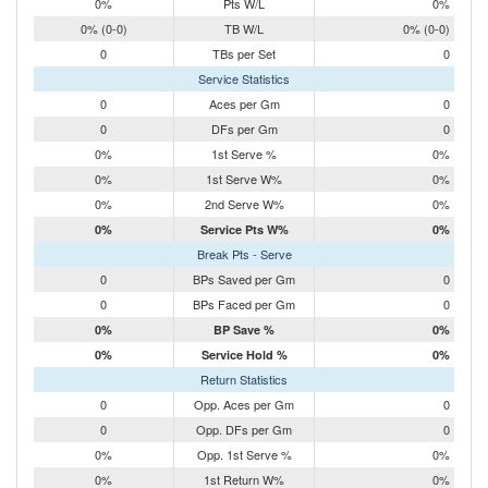
0%
Pts W/L
0%
0% (0-0)
TB W/L
0% (0-0)
0
TBs per Set
0
Service Statistics
0
Aces per Gm
0
0
DFs per Gm
0
0%
1st Serve %
0%
0%
1st Serve W%
0%
0%
2nd Serve W%
0%
0%
Service Pts W%
0%
Break Pts - Serve
0
BPs Saved per Gm
0
0
BPs Faced per Gm
0
0%
BP Save %
0%
0%
Service Hold %
0%
Return Statistics
0
Opp. Aces per Gm
0
0
Opp. DFs per Gm
0
0%
Opp. 1st Serve %
0%
0%
1st Return W%
0%