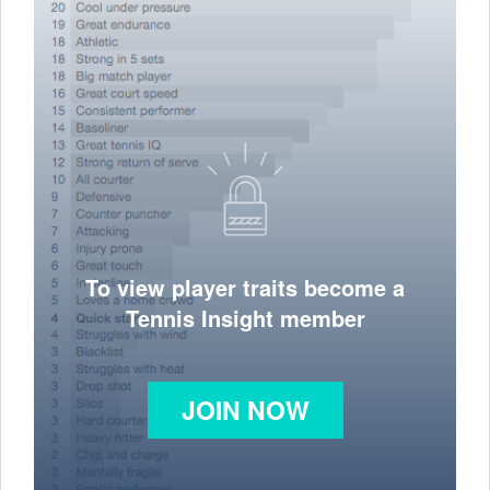
To view player traits become a
Tennis Insight member
JOIN NOW