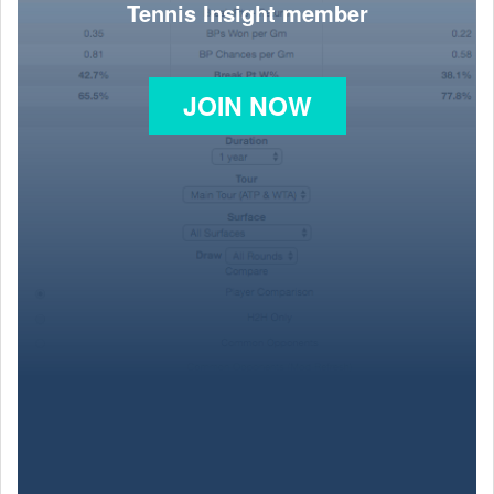
Tennis Insight member
JOIN NOW