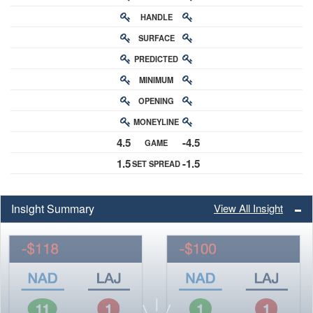
HANDLE
RATING
SURFACE
PREDICTED
RATING
MINIMUM
CHANCE
OPENING
BUY-IN
MONEYLINE
ODDS
4.5
-4.5
GAME
ODDS
1.5
-1.5
SET SPREAD
SPREAD
Insight Summary
View All Insight