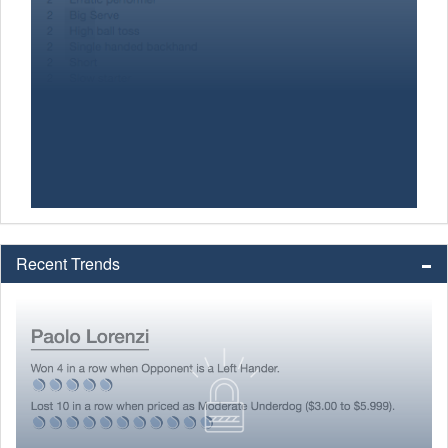
Recent Trends