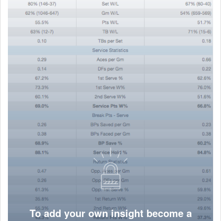
To add your own insight become a