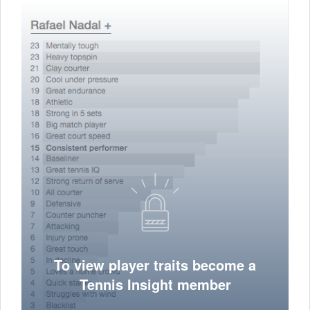
To view player traits become a
Tennis Insight member