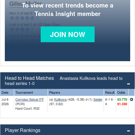
To view recent trends become a
Tennis Insight member
JOIN NOW
Head to Head Matches
Anastasia Kulikova leads head to
head series 1-0
Date
Tournament
Players
Result
Odds
Jul 6
Corroios-Seixal ITF
(q)
Kulikova
(428, -0.38) d (1)
Seidel
6-1 6-
$3.770
2026
(POR)
(97, 0.62)
4
$1.330
Hard Court, R32
Player Rankings