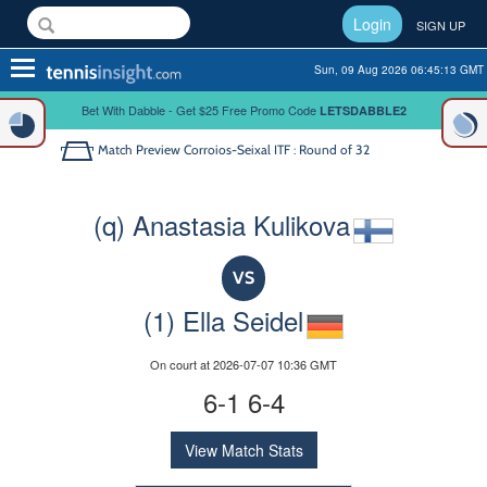
Login
SIGN UP
Toggle
Sun, 09 Aug 2026 06:45:13 GMT
navigation
Bet With Dabble - Get $25 Free Promo Code
LETSDABBLE2
Match Preview
Corroios-Seixal ITF : Round of 32
(q) Anastasia Kulikova
VS
(1) Ella Seidel
On court at 2026-07-07 10:36 GMT
6-1 6-4
View Match Stats