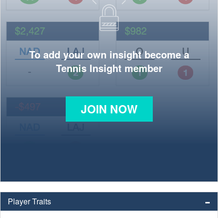
To add your own insight become a
Tennis Insight member
JOIN NOW
Player Traits