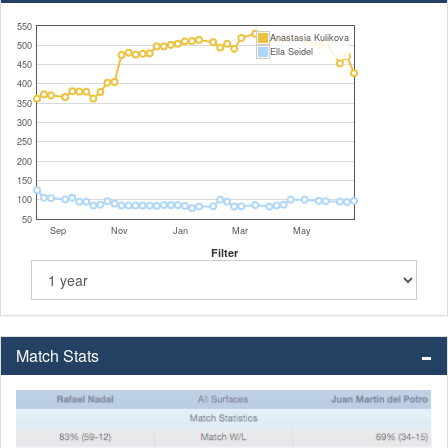
550
Anastasia Kulikova
500
Ella Seidel
450
400
350
300
250
200
150
100
50
Sep
Nov
Jan
Mar
May
Filter
Match Stats