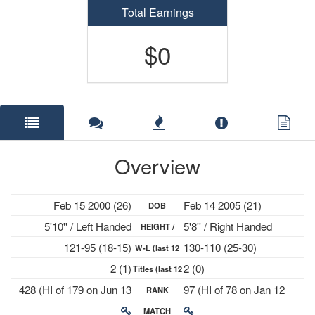
Total Earnings
$0
Overview
Feb 15 2000 (26)
Feb 14 2005 (21)
DOB
5'10'' / Left Handed
5'8'' / Right Handed
HEIGHT /
121-95 (18-15)
130-110 (25-30)
W-L (last 12
PLAYS
2 (1)
2 (0)
Titles (last 12
mths)
428 (HI of 179 on Jun 13
97 (HI of 78 on Jan 12
RANK
mths)
2022)
2026)
MATCH