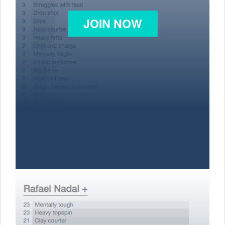
JOIN NOW