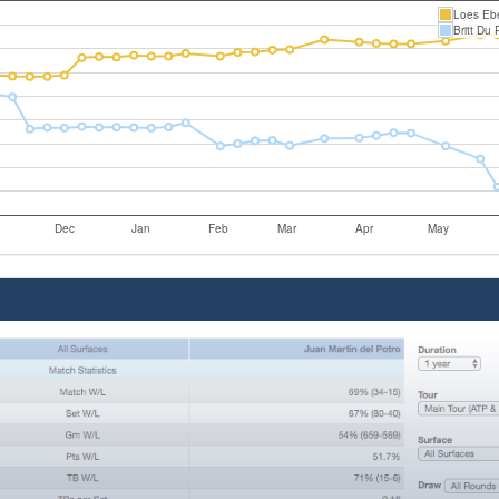
Loes Ebe
Britt Du 
Dec
Jan
Feb
Mar
Apr
May