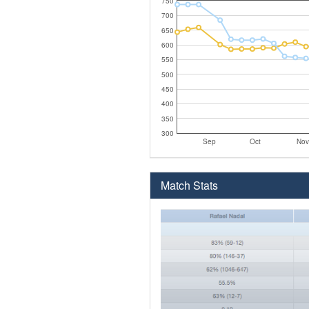
750
700
650
600
550
500
450
400
350
300
Sep
Oct
Nov
Match Stats