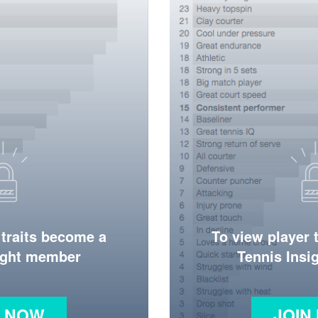
 traits become a
To view player 
ight member
Tennis Ins
N NOW
JOIN