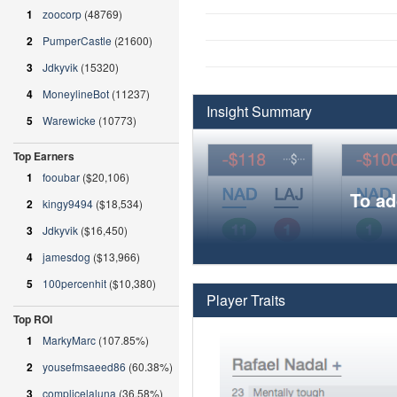
1
zoocorp
(48769)
2
PumperCastle
(21600)
3
Jdkyvik
(15320)
4
MoneylineBot
(11237)
Insight Summary
5
Warewicke
(10773)
Top Earners
1
fooubar
($20,106)
To ad
2
kingy9494
($18,534)
3
Jdkyvik
($16,450)
4
jamesdog
($13,966)
5
100percenhit
($10,380)
Player Traits
Top ROI
1
MarkyMarc
(107.85%)
2
yousefmsaeed86
(60.38%)
3
complicelaluna
(36.58%)