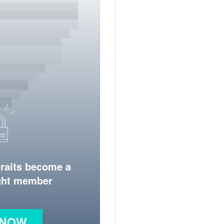
traits become a
ight member
 NOW