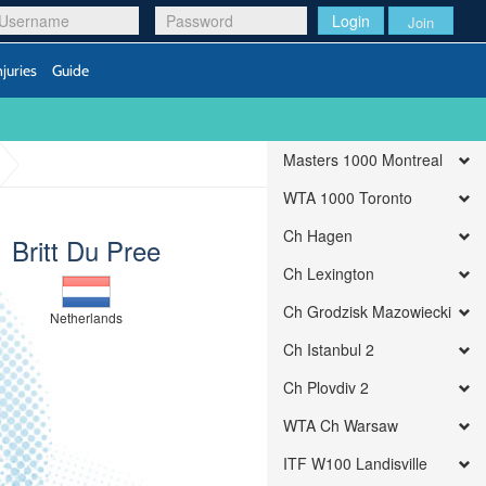
Login
Join
njuries
Guide
Masters 1000 Montreal
WTA 1000 Toronto
Ch Hagen
Britt Du Pree
Ch Lexington
Ch Grodzisk Mazowiecki
Netherlands
Ch Istanbul 2
Ch Plovdiv 2
WTA Ch Warsaw
ITF W100 Landisville