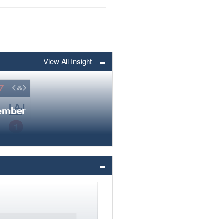
View All Insight
member