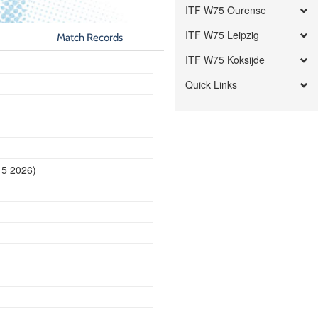
ITF W75 Ourense
ITF W75 Leipzig
Match Records
ITF W75 Koksijde
Quick Links
15 2026)