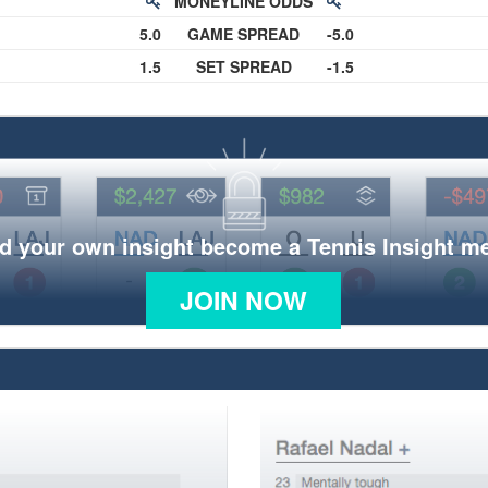
MONEYLINE ODDS
5.0
GAME SPREAD
-5.0
1.5
SET SPREAD
-1.5
d your own insight become a Tennis Insight 
JOIN NOW