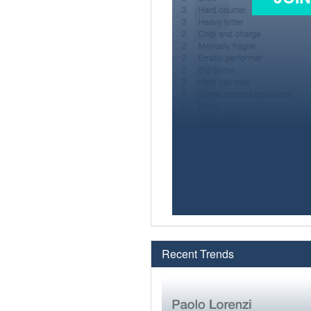
Recent Trends