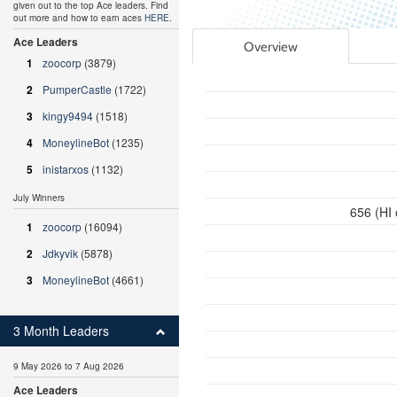
given out to the top Ace leaders. Find
out more and how to earn aces
HERE
.
Ace Leaders
Overview
1
zoocorp
(3879)
2
PumperCastle
(1722)
3
kingy9494
(1518)
4
MoneylineBot
(1235)
5
inistarxos
(1132)
July Winners
656 (HI
1
zoocorp
(16094)
2
Jdkyvik
(5878)
3
MoneylineBot
(4661)
3 Month Leaders
9 May 2026 to 7 Aug 2026
Ace Leaders