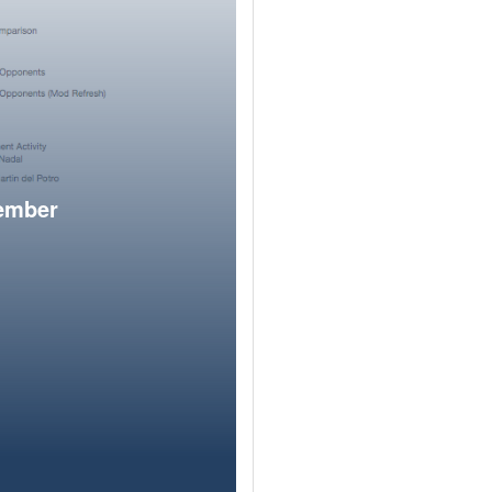
member