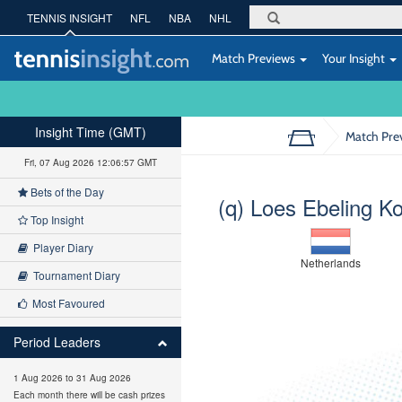
TENNIS INSIGHT
NFL
NBA
NHL
Match Previews
Your Insight
Insight Time (GMT)
Match Pre
Fri, 07 Aug 2026 12:06:58 GMT
Bets of the Day
(q) Loes Ebeling K
Top Insight
Player Diary
Netherlands
Tournament Diary
Most Favoured
Period Leaders
1 Aug 2026 to 31 Aug 2026
Each month there will be cash prizes