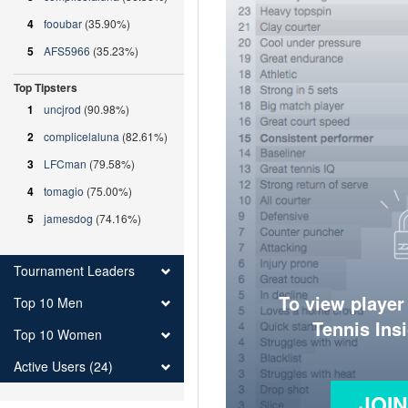
4
fooubar
(35.90%)
5
AFS5966
(35.23%)
Top Tipsters
1
uncjrod
(90.98%)
2
complicelaluna
(82.61%)
3
LFCman
(79.58%)
4
tomagio
(75.00%)
5
jamesdog
(74.16%)
Tournament Leaders
To view player
Top 10 Men
Tennis Ins
Top 10 Women
Active Users (24)
JOI