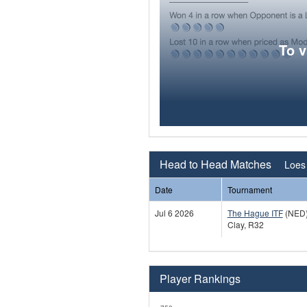
To 
Head to Head Matches
Loes 
Date
Tournament
Jul 6 2026
The Hague ITF
(NED
Clay, R32
Player Rankings