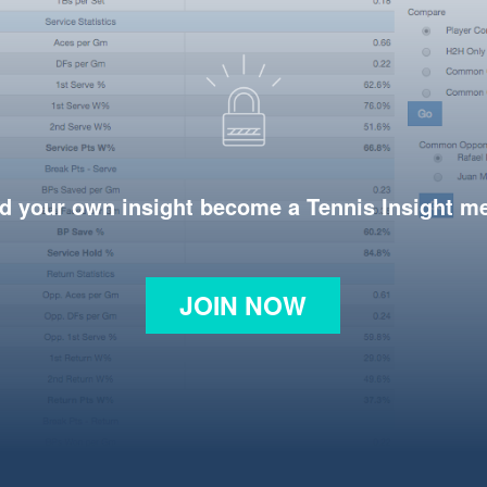
d your own insight become a Tennis Insight 
JOIN NOW