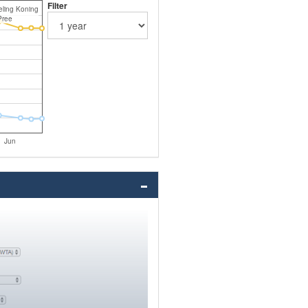
Filter
ling Koning
Pree
Jun