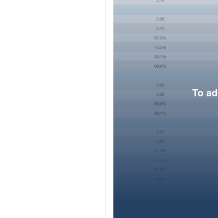
To ad