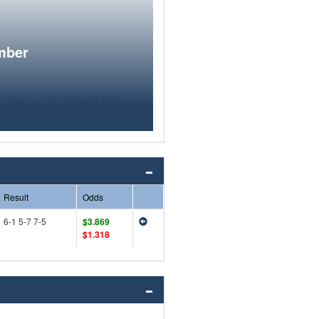
mber
Result
Odds
6-1 5-7 7-5
$3.869
$1.318