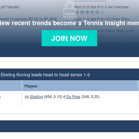
view recent trends become a Tennis Insight me
JOIN NOW
Ebeling Koning leads head to head series 1-0
Players
)
(q)
Ebeling
(656, 0.10) d
Du Pree
(348, 0.25)