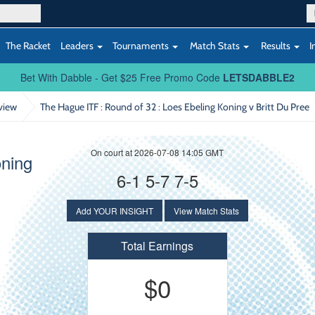
The Racket
Leaders
Tournaments
Match Stats
Results
I
Bet With Dabble - Get $25 Free Promo Code
LETSDABBLE2
view
The Hague ITF : Round of 32
: Loes Ebeling Koning v Britt Du Pree
On court at 2026-07-08 14:05 GMT
oning
6-1 5-7 7-5
Add YOUR INSIGHT
View Match Stats
Total Earnings
$0