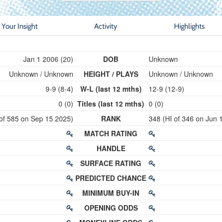
Your Insight
Activity
Highlights
Jan 1 2006 (20)
DOB
Unknown
Unknown / Unknown
HEIGHT / PLAYS
Unknown / Unknown
9-9 (8-4)
W-L (last 12 mths)
12-9 (12-9)
0 (0)
Titles (last 12 mths)
0 (0)
 of 585 on Sep 15 2025)
RANK
348 (HI of 346 on Jun 
MATCH RATING
HANDLE
SURFACE RATING
PREDICTED CHANCE
MINIMUM BUY-IN
OPENING ODDS