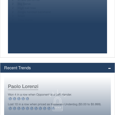
Recent Trends