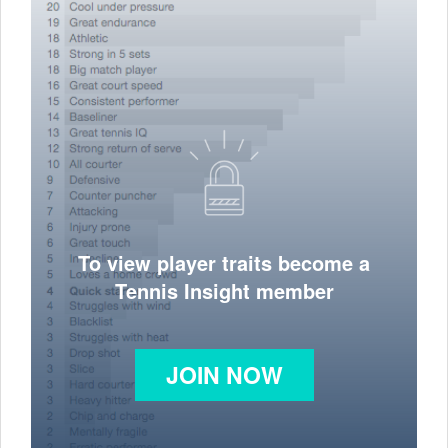
To view player traits become a
Tennis Insight member
JOIN NOW