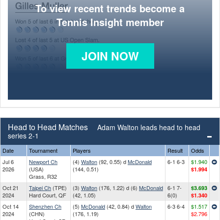
To view recent trends become a
Tennis Insight member
JOIN NOW
Head to Head Matches
Adam Walton leads head to head
series 2-1
Date
Tournament
Players
Result
Odds
Jul 6
Newport Ch
(4)
Walton
(92, 0.55) d
McDonald
6-1 6-3
$1.940
2026
(USA)
(144, 0.51)
$1.994
Grass, R32
Oct 21
Taipei Ch
(TPE)
(3)
Walton
(176, 1.22) d (6)
McDonald
6-1 7-
$3.693
2024
Hard Court, QF
(42, 1.05)
6(0)
$1.340
Oct 14
Shenzhen Ch
(5)
McDonald
(42, 0.84) d
Walton
6-3 6-4
$1.517
2024
(CHN)
(176, 1.19)
$2.796