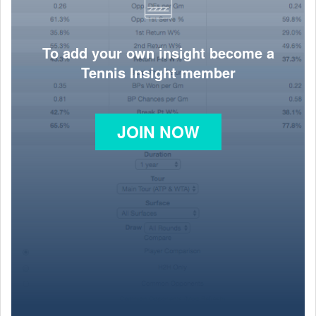
To add your own insight become a
Tennis Insight member
JOIN NOW