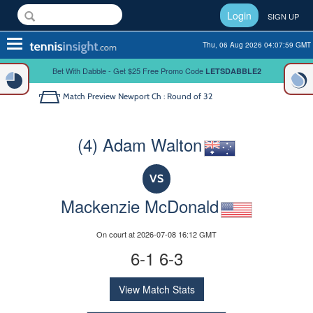
Login
SIGN UP
Toggle
Thu, 06 Aug 2026 04:07:59 GMT
navigation
Bet With Dabble - Get $25 Free Promo Code
LETSDABBLE2
Match Preview
Newport Ch : Round of 32
(4) Adam Walton
VS
Mackenzie McDonald
On court at 2026-07-08 16:12 GMT
6-1 6-3
View Match Stats