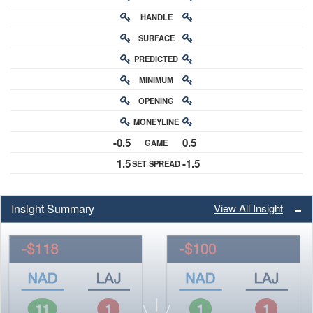
HANDLE
RATING
SURFACE
PREDICTED
RATING
MINIMUM
CHANCE
OPENING
BUY-IN
MONEYLINE
ODDS
-0.5
0.5
GAME
ODDS
1.5
-1.5
SET SPREAD
SPREAD
Insight Summary
View All Insight