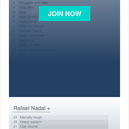
JOIN NOW