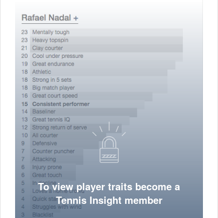
To view player traits become a
Tennis Insight member