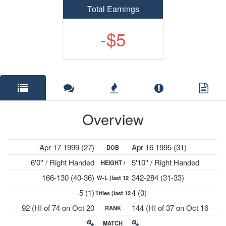
Total Earnings
-$5
Overview
Apr 17 1999 (27)
Apr 16 1995 (31)
DOB
6'0'' / Right Handed
5'10'' / Right Handed
HEIGHT /
166-130 (40-36)
342-284 (31-33)
W-L (last 12
PLAYS
5 (1)
4 (0)
Titles (last 12
mths)
92 (HI of 74 on Oct 20
144 (HI of 37 on Oct 16
RANK
mths)
2025)
2023)
MATCH