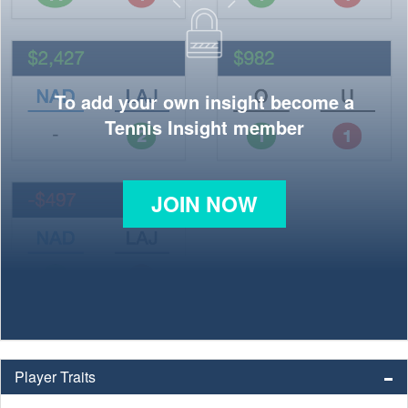
To add your own insight become a
Tennis Insight member
JOIN NOW
Player Traits