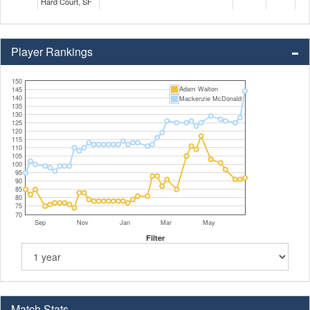
Hard Court, SF
Player Rankings
150
Adam Walton
145
140
Mackenzie McDonald
135
130
125
120
115
110
105
100
95
90
85
80
75
70
Sep
Nov
Jan
Mar
May
Filter
Match Stats