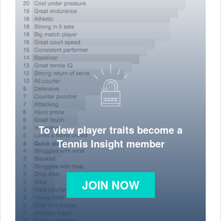
To view player traits become a
Tennis Insight member
JOIN NOW