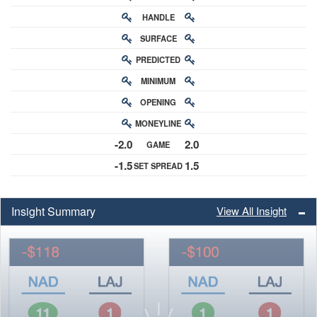
HANDLE
RATING
SURFACE
PREDICTED
RATING
MINIMUM
CHANCE
OPENING
BUY-IN
MONEYLINE
ODDS
-2.0
2.0
GAME
ODDS
-1.5
1.5
SET SPREAD
SPREAD
Insight Summary
View All Insight