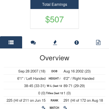
Total Earnings
$507
Overview
Sep 28 2007 (18)
Aug 16 2002 (23)
DOB
6'1'' / Left Handed
6'2'' / Right Handed
HEIGHT /
38-45 (33-31)
89-71 (29-29)
W-L (last 12
PLAYS
0 (0)
1 (0)
Titles (last 12
mths)
225 (HI of 211 on Jun 15
291 (HI of 172 on Aug 18
RANK
mths)
2026)
2025)
MATCH