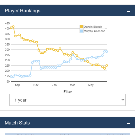
Player Rankings
425
Darwin Blanch
400
Murphy Cassone
375
350
325
300
275
250
225
200
175
150
Sep
Nov
Jan
Mar
May
Filter
Match Stats