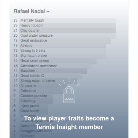
To view player traits become a
Tennis Insight member