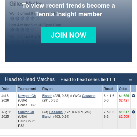
To view recent trends become a
Tennis Insight member
JOIN NOW
Head to Head Matches
Head to head series tied 1-1
Date
Tournament
Players
Result
Odds
Jul 6
Newport Ch
Blanch
(225, 0.33) d (WC)
Cassone
6-4 1-6
$1.656
2026
(USA)
(291, 0.35)
6-3
$2.421
Grass, R32
Aug 11
Sumter Ch
(Alt)
Cassone
(175, 0.69) d (WC)
7-5 3-6
$1.617
2025
(USA)
Blanch
(403, 0.24)
6-3
$2.509
Hard Court,
R32