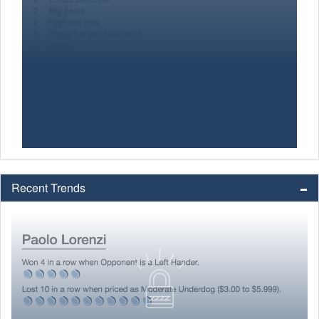
Recent Trends