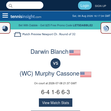
Login
SIGN UP
Toggle
Sat, 08 Aug 2026 16:17:34 GMT
navigation
Bet With Dabble - Get $25 Free Promo Code
LETSDABBLE2
Match Preview
Newport Ch : Round of 32
Darwin Blanch
VS
(WC) Murphy Cassone
On court at 2026-07-08 21:37 GMT
6-4 1-6 6-3
View Match Stats