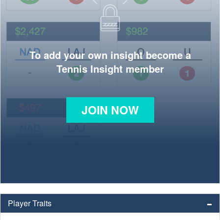
To add your own insight become a
Tennis Insight member
JOIN NOW
Player Traits