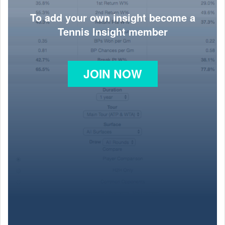
To add your own insight become a
Tennis Insight member
JOIN NOW