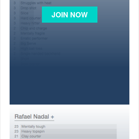
JOIN NOW