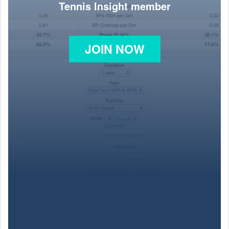
Tennis Insight member
JOIN NOW