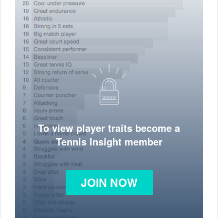
To view player traits become a
Tennis Insight member
JOIN NOW