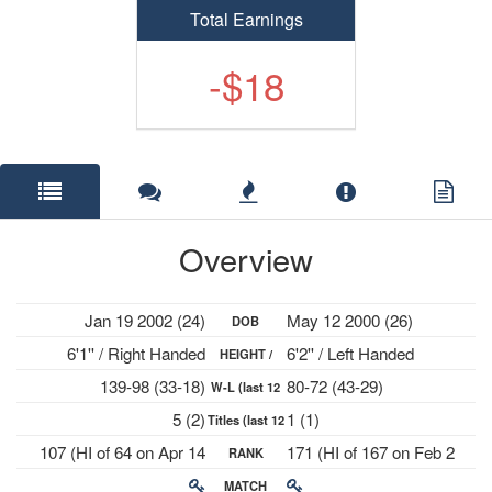
Total Earnings
-$18
Overview
Jan 19 2002 (24)
May 12 2000 (26)
DOB
6'1'' / Right Handed
6'2'' / Left Handed
HEIGHT /
139-98 (33-18)
80-72 (43-29)
W-L (last 12
PLAYS
5 (2)
1 (1)
Titles (last 12
mths)
107 (HI of 64 on Apr 14
171 (HI of 167 on Feb 2
RANK
mths)
2025)
2026)
MATCH