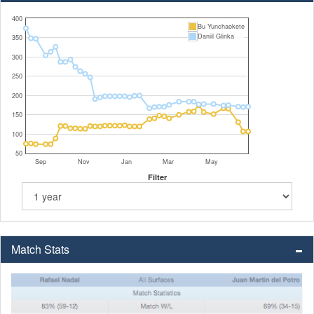
400
Bu Yunchaokete
Daniil Glinka
350
300
250
200
150
100
50
Sep
Nov
Jan
Mar
May
Filter
Match Stats