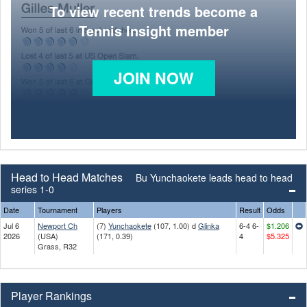
To view recent trends become a
Tennis Insight member
JOIN NOW
Head to Head Matches
Bu Yunchaokete leads head to head
series 1-0
Date
Tournament
Players
Result
Odds
Jul 6
Newport Ch
(7)
Yunchaokete
(107, 1.00) d
Glinka
6-4 6-
$1.206
2026
(USA)
(171, 0.39)
4
$5.325
Grass, R32
Player Rankings