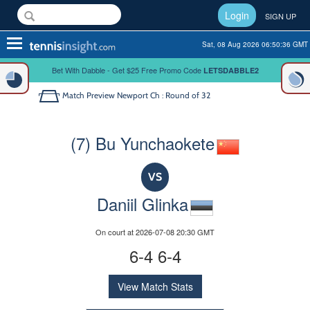
Login
SIGN UP
Toggle
Sat, 08 Aug 2026 06:50:36 GMT
navigation
Bet With Dabble - Get $25 Free Promo Code
LETSDABBLE2
Match Preview
Newport Ch : Round of 32
(7) Bu Yunchaokete
VS
Daniil Glinka
On court at 2026-07-08 20:30 GMT
6-4 6-4
View Match Stats