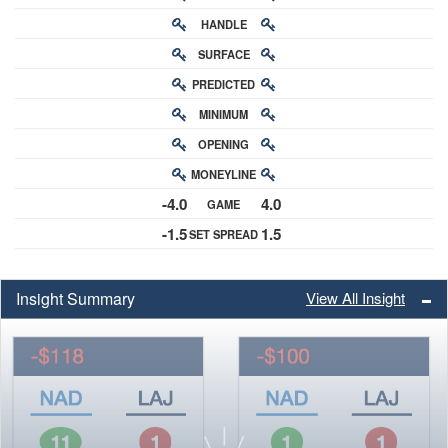
HANDLE
RATING
SURFACE
PREDICTED
RATING
MINIMUM
CHANCE
OPENING
BUY-IN
MONEYLINE
ODDS
-4.0
4.0
GAME
ODDS
-1.5
1.5
SET SPREAD
SPREAD
Insight Summary
View All Insight