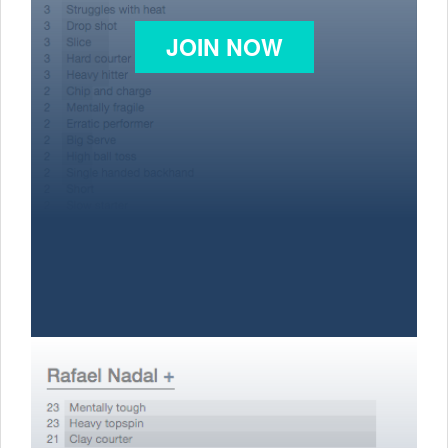
JOIN NOW