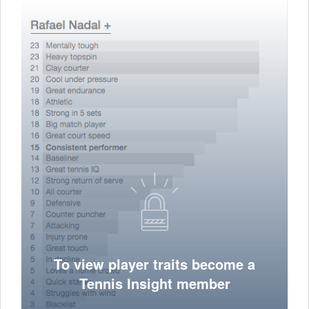
To view player traits become a
Tennis Insight member