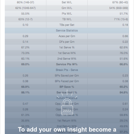
To add your own insight become a