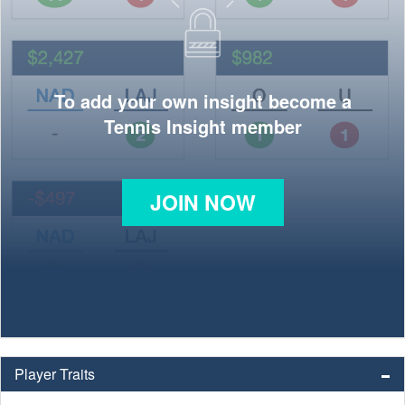
To add your own insight become a
Tennis Insight member
JOIN NOW
Player Traits