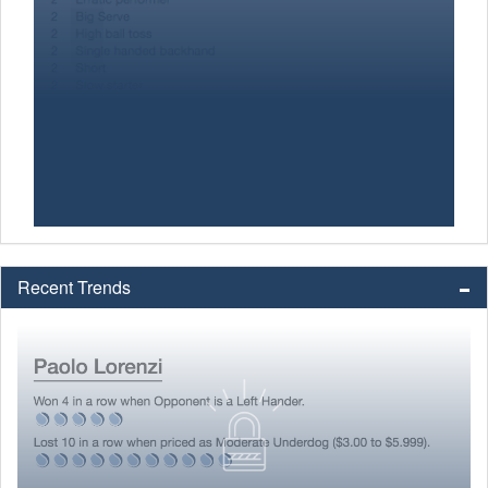
Recent Trends