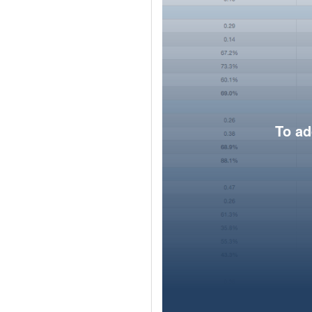
To ad