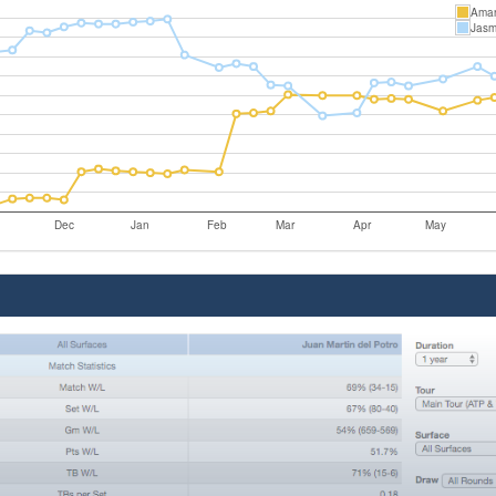
Aman
Jasm
Dec
Jan
Feb
Mar
Apr
May