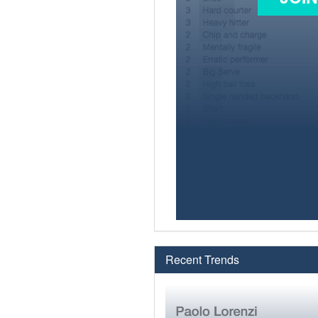
Recent Trends