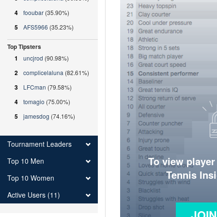
4
fooubar
(35.90%)
5
AFS5966
(35.23%)
Top Tipsters
1
uncjrod
(90.98%)
2
complicelaluna
(82.61%)
3
LFCman
(79.58%)
4
tomagio
(75.00%)
5
jamesdog
(74.16%)
Tournament Leaders
To view player
Top 10 Men
Tennis Ins
Top 10 Women
Active Users (11)
JOI