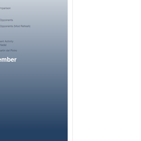
member