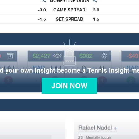
MONEYLINE ODDS
-3.0
GAME SPREAD
3.0
-1.5
SET SPREAD
1.5
d your own insight become a Tennis Insight 
JOIN NOW