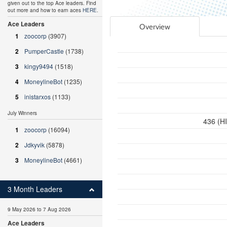
given out to the top Ace leaders. Find
out more and how to earn aces
HERE
.
Ace Leaders
Overview
1
zoocorp
(3907)
2
PumperCastle
(1738)
3
kingy9494
(1518)
4
MoneylineBot
(1235)
5
inistarxos
(1133)
July Winners
436 (H
1
zoocorp
(16094)
2
Jdkyvik
(5878)
3
MoneylineBot
(4661)
3 Month Leaders
9 May 2026 to 7 Aug 2026
Ace Leaders