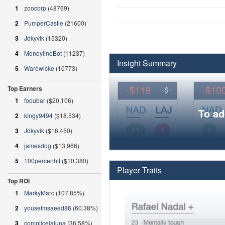
1
zoocorp
(48769)
2
PumperCastle
(21600)
3
Jdkyvik
(15320)
4
MoneylineBot
(11237)
Insight Summary
5
Warewicke
(10773)
Top Earners
1
fooubar
($20,106)
To ad
2
kingy9494
($18,534)
3
Jdkyvik
($16,450)
4
jamesdog
($13,966)
5
100percenhit
($10,380)
Player Traits
Top ROI
1
MarkyMarc
(107.85%)
2
yousefmsaeed86
(60.38%)
3
complicelaluna
(36.58%)