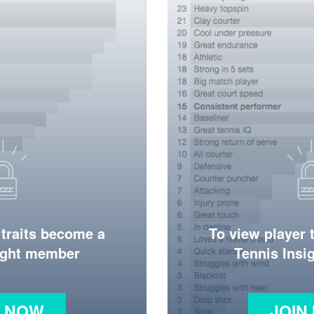
 traits become a
To view player 
ight member
Tennis Ins
N NOW
JOIN