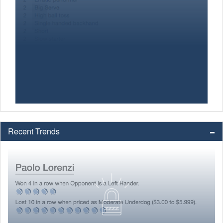
Recent Trends