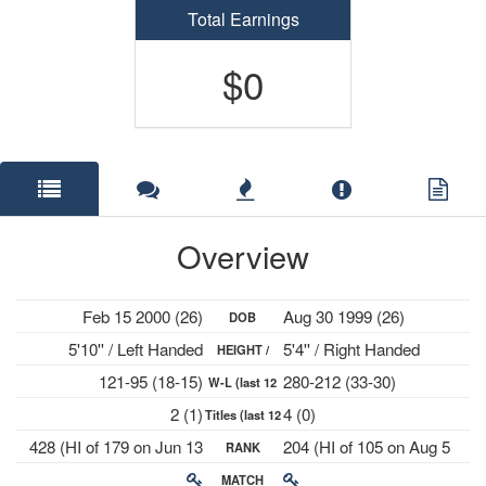
Total Earnings
$0
Overview
Feb 15 2000 (26)
Aug 30 1999 (26)
DOB
5'10'' / Left Handed
5'4'' / Right Handed
HEIGHT /
121-95 (18-15)
280-212 (33-30)
W-L (last 12
PLAYS
2 (1)
4 (0)
Titles (last 12
mths)
428 (HI of 179 on Jun 13
204 (HI of 105 on Aug 5
RANK
mths)
2022)
2024)
MATCH