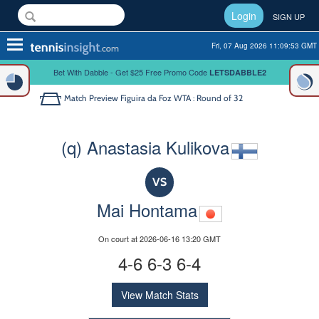
Login
SIGN UP
Toggle
Fri, 07 Aug 2026 11:09:53 GMT
navigation
Bet With Dabble - Get $25 Free Promo Code
LETSDABBLE2
Match Preview
Figuira da Foz WTA : Round of 32
(q) Anastasia Kulikova
VS
Mai Hontama
On court at 2026-06-16 13:20 GMT
4-6 6-3 6-4
View Match Stats