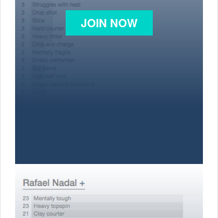
JOIN NOW