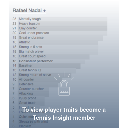
To view player traits become a
Tennis Insight member