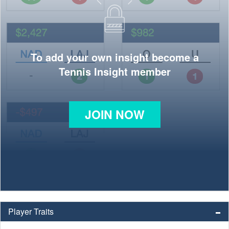
To add your own insight become a
Tennis Insight member
JOIN NOW
Player Traits