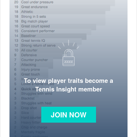
To view player traits become a
Tennis Insight member
JOIN NOW