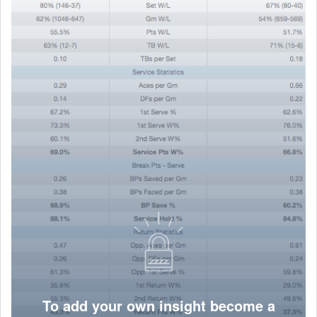
To add your own insight become a