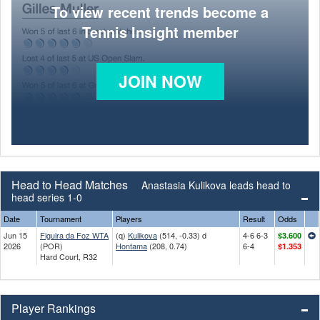
To view recent trends become a
Tennis Insight member
JOIN NOW
Head to Head Matches
Anastasia Kulikova leads head to
head series 1-0
Date
Tournament
Players
Result
Odds
Jun 15
Figuira da Foz WTA
(q)
Kulikova
(514, -0.33) d
4-6 6-3
$3.600
2026
(POR)
Hontama
(208, 0.74)
6-4
$1.353
Hard Court, R32
Player Rankings