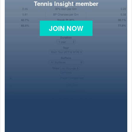
Tennis Insight member
JOIN NOW