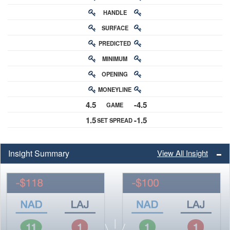
HANDLE
RATING
SURFACE
PREDICTED
RATING
MINIMUM
CHANCE
OPENING
BUY-IN
MONEYLINE
ODDS
4.5
-4.5
GAME
ODDS
1.5
-1.5
SET SPREAD
SPREAD
Insight Summary
View All Insight