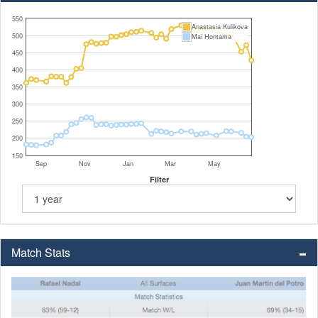
550
Anastasia Kulikova
500
Mai Hontama
450
400
350
300
250
200
150
Sep
Nov
Jan
Mar
May
Filter
Match Stats