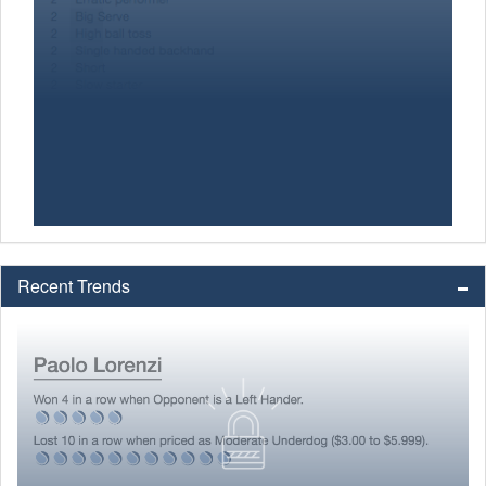
Recent Trends