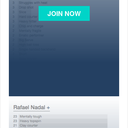
JOIN NOW