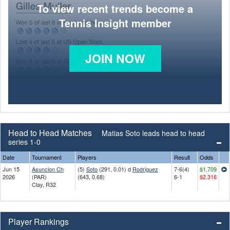
To view recent trends become a
Tennis Insight member
JOIN NOW
Head to Head Matches
Matias Soto leads head to head
series 1-0
Date
Tournament
Players
Result
Odds
Jun 15
Asuncion Ch
(5)
Soto
(291, 0.01) d
Rodriguez
7-6(4)
$1.709
2026
(PAR)
(643, 0.68)
6-1
$2.316
Clay, R32
Player Rankings