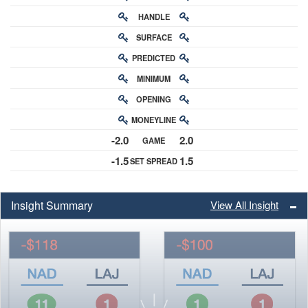
HANDLE
RATING
SURFACE
PREDICTED
RATING
MINIMUM
CHANCE
OPENING
BUY-IN
MONEYLINE
ODDS
-2.0
2.0
GAME
ODDS
-1.5
1.5
SET SPREAD
SPREAD
Insight Summary
View All Insight