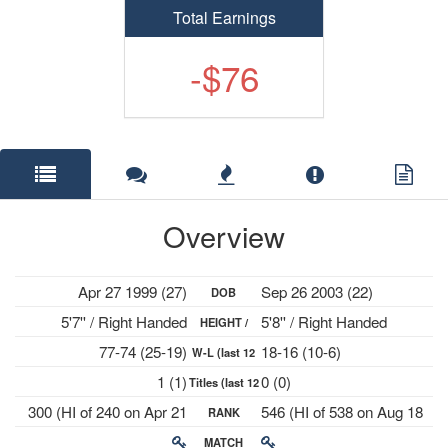
Total Earnings
-$76
Overview
Apr 27 1999 (27)
Sep 26 2003 (22)
DOB
5'7'' / Right Handed
5'8'' / Right Handed
HEIGHT /
77-74 (25-19)
18-16 (10-6)
W-L (last 12
PLAYS
1 (1)
0 (0)
Titles (last 12
mths)
300 (HI of 240 on Apr 21
546 (HI of 538 on Aug 18
RANK
mths)
2025)
2025)
MATCH