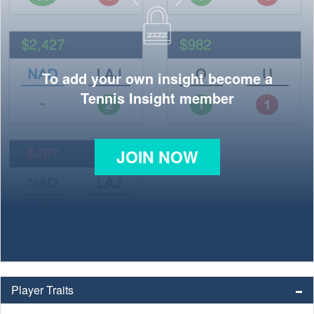
To add your own insight become a
Tennis Insight member
JOIN NOW
Player Traits