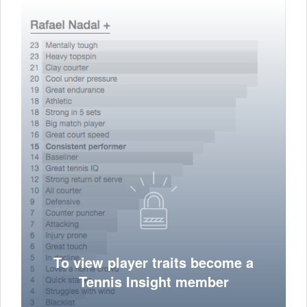
To view player traits become a
Tennis Insight member