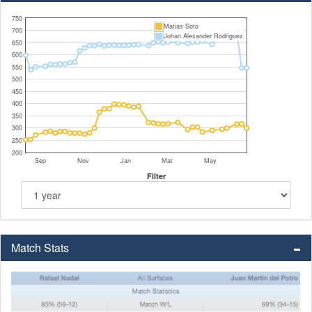
750
Matias Soto
700
Johan Alexander Rodriguez
650
600
550
500
450
400
350
300
250
200
Sep
Nov
Jan
Mar
May
Filter
Match Stats