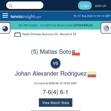
Login
SIGN UP
Toggle
Fri, 07 Aug 2026 07:29:14 GMT
navigation
Bet With Dabble - Get $25 Free Promo Code
LETSDABBLE2
Match Preview
Asuncion Ch : Round of 32
(5) Matias Soto
VS
Johan Alexander Rodriguez
On court at 2026-06-16 18:45 GMT
7-6(4) 6-1
View Match Stats