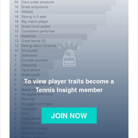
To view player traits become a
Tennis Insight member
JOIN NOW