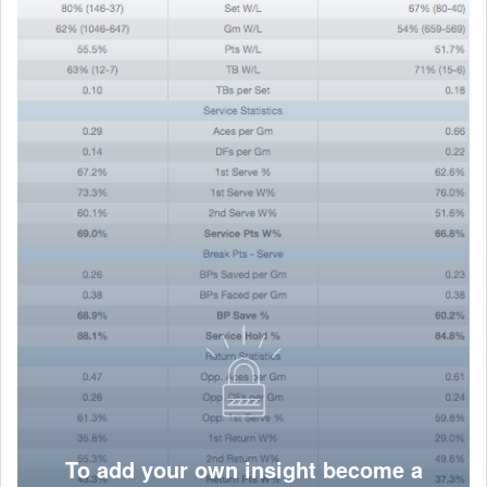
To add your own insight become a