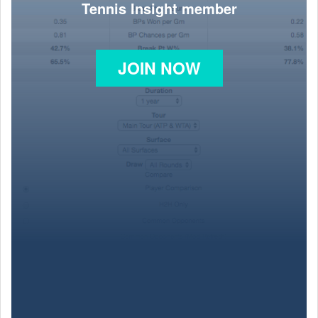
Tennis Insight member
JOIN NOW