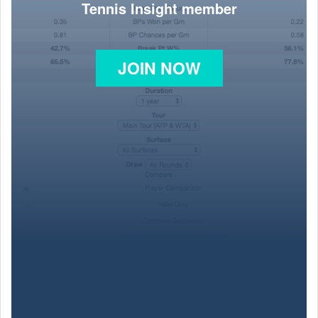
Tennis Insight member
JOIN NOW