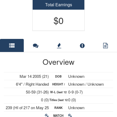
Total Earnings
$0
Overview
Mar 14 2005 (21)
Unknown
DOB
6'4'' / Right Handed
Unknown / Unknown
HEIGHT /
50-59 (31-26)
0-9 (0-7)
W-L (last 12
PLAYS
0 (0)
0 (0)
Titles (last 12
mths)
239 (HI of 217 on May 25
Unknown
RANK
mths)
2026)
MATCH