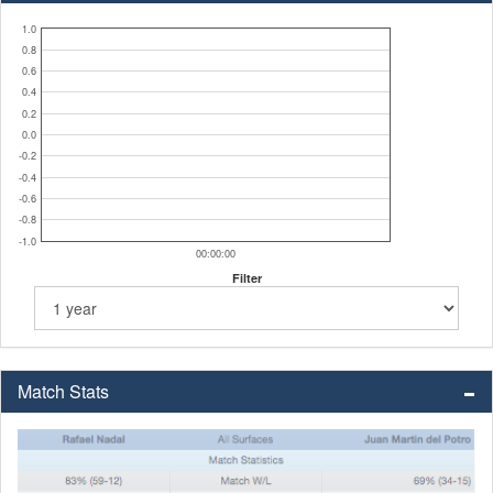
1.0
0.8
0.6
0.4
0.2
0.0
-0.2
-0.4
-0.6
-0.8
-1.0
00:00:00
Filter
Match Stats