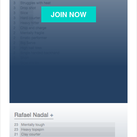
JOIN NOW