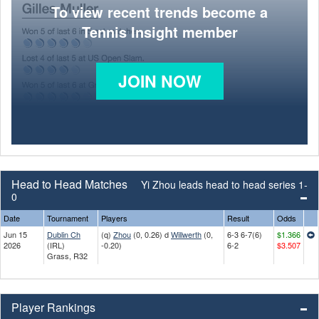
To view recent trends become a
Tennis Insight member
JOIN NOW
Head to Head Matches
Yi Zhou leads head to head series 1-
0
Date
Tournament
Players
Result
Odds
Jun 15
Dublin Ch
(q)
Zhou
(0, 0.26) d
Willwerth
(0,
6-3 6-7(6)
$1.366
2026
(IRL)
-0.20)
6-2
$3.507
Grass, R32
Player Rankings