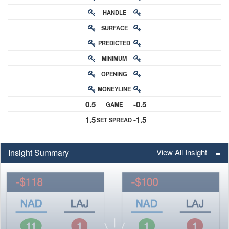
HANDLE
RATING
SURFACE
PREDICTED
RATING
MINIMUM
CHANCE
OPENING
BUY-IN
MONEYLINE
ODDS
0.5
-0.5
GAME
ODDS
1.5
-1.5
SET SPREAD
SPREAD
Insight Summary
View All Insight