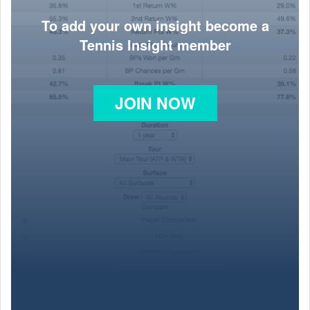
To add your own insight become a
Tennis Insight member
JOIN NOW