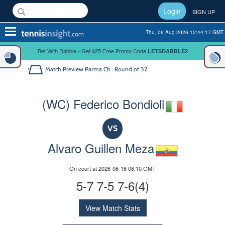
Login
SIGN UP
Toggle
Thu, 06 Aug 2026 12:44:17 GMT
navigation
Bet With Dabble - Get $25 Free Promo Code
LETSDABBLE2
Match Preview
Parma Ch : Round of 32
(WC) Federico Bondioli
VS
Alvaro Guillen Meza
On court at 2026-06-16 08:10 GMT
5-7 7-5 7-6(4)
View Match Stats