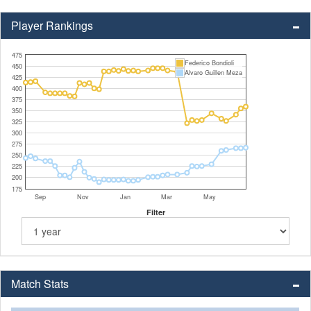
Player Rankings
475
Federico Bondioli
450
Alvaro Guillen Meza
425
400
375
350
325
300
275
250
225
200
175
Sep
Nov
Jan
Mar
May
Filter
Match Stats