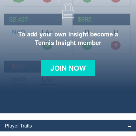
To add your own insight become a
Tennis Insight member
JOIN NOW
Player Traits