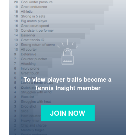
To view player traits become a
Tennis Insight member
JOIN NOW