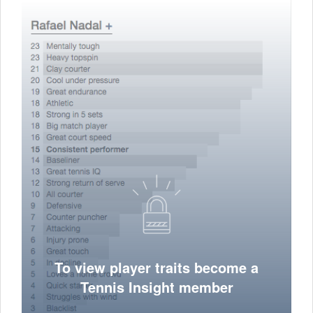
To view player traits become a
Tennis Insight member