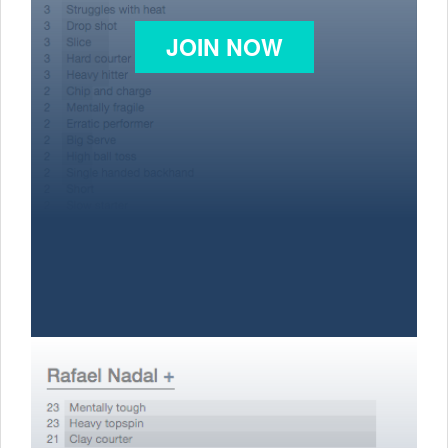
JOIN NOW