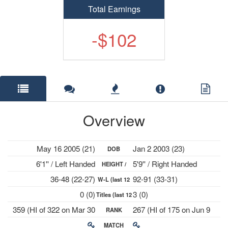
Total Earnings
-$102
Overview
May 16 2005 (21)
Jan 2 2003 (23)
DOB
6'1'' / Left Handed
5'9'' / Right Handed
HEIGHT /
36-48 (22-27)
92-91 (33-31)
W-L (last 12
PLAYS
0 (0)
3 (0)
Titles (last 12
mths)
359 (HI of 322 on Mar 30
267 (HI of 175 on Jun 9
RANK
mths)
2026)
2025)
MATCH