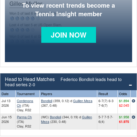
To view recent trends become a
Tennis Insight member
JOIN NOW
Head to Head Matches
Federico Bondioli leads head to
head series 2-0
Date
Tournament
Players
Result
Odds
Jul 13
Cordenons
Bondioli
(359, 0.12) d
Guillen Meza
6-7(7) 6-3
$1.894
2026
Ch
(ITA)
(267, 0.48)
7-6(7)
$2.045
Clay, R32
Jun 15
Parma Ch
(WC)
Bondioli
(344, 0.19) d
Guillen
5-7 7-5 7-
$1.958
2026
(ITA)
Meza
(230, 0.48)
6(4)
$1.975
Clay, R32