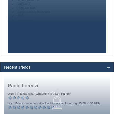
Recent Trends