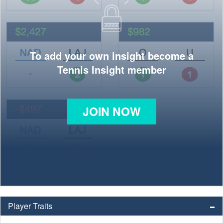
To add your own insight become a
Tennis Insight member
JOIN NOW
Player Traits