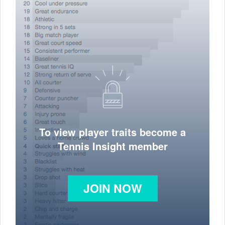
To view player traits become a
Tennis Insight member
JOIN NOW