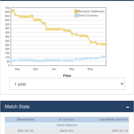
700
Buvaysar Gadamauri
650
Damir Dzumhur
600
550
500
450
400
350
300
250
200
150
100
50
0
Sep
Nov
Jan
Mar
May
Filter
Match Stats