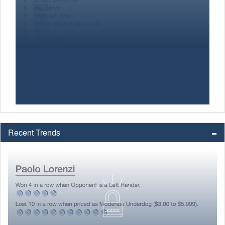
Recent Trends