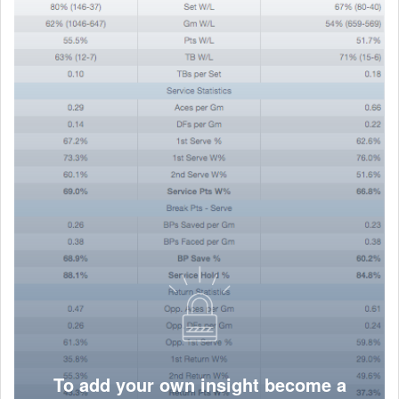
To add your own insight become a