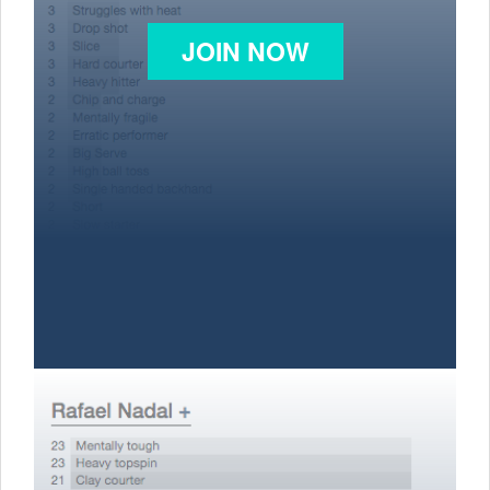
JOIN NOW