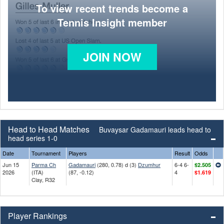
To view recent trends become a
Tennis Insight member
JOIN NOW
Head to Head Matches
Buvaysar Gadamauri leads head to
head series 1-0
Date
Tournament
Players
Result
Odds
Jun 15
Parma Ch
Gadamauri
(280, 0.78) d (3)
Dzumhur
6-4 6-
$2.505
2026
(ITA)
(87, -0.12)
4
$1.619
Clay, R32
Player Rankings