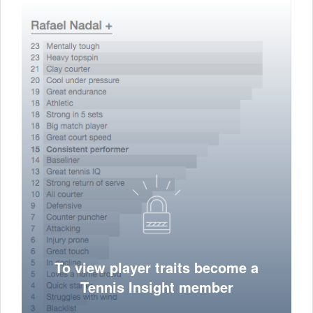
To view player traits become a
Tennis Insight member