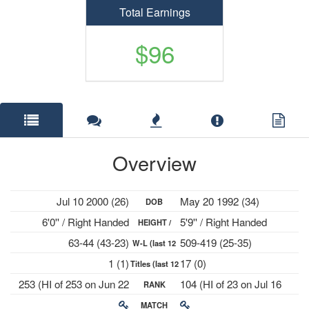
Total Earnings
$96
Overview
Jul 10 2000 (26)
May 20 1992 (34)
DOB
6'0'' / Right Handed
5'9'' / Right Handed
HEIGHT /
63-44 (43-23)
509-419 (25-35)
W-L (last 12
PLAYS
1 (1)
17 (0)
Titles (last 12
mths)
253 (HI of 253 on Jun 22
104 (HI of 23 on Jul 16
RANK
mths)
2026)
2018)
MATCH