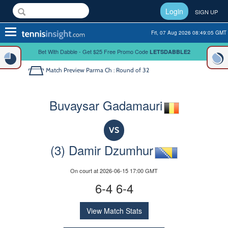
Login
SIGN UP
Toggle
Fri, 07 Aug 2026 08:49:05 GMT
navigation
Bet With Dabble - Get $25 Free Promo Code
LETSDABBLE2
Match Preview
Parma Ch : Round of 32
Buvaysar Gadamauri
VS
(3) Damir Dzumhur
On court at 2026-06-15 17:00 GMT
6-4 6-4
View Match Stats