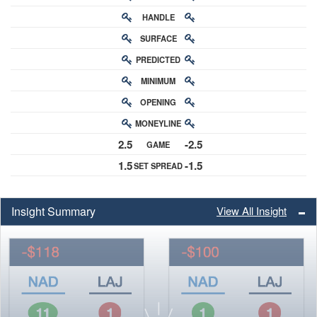
HANDLE
RATING
SURFACE
PREDICTED
RATING
MINIMUM
CHANCE
OPENING
BUY-IN
MONEYLINE
ODDS
2.5
-2.5
GAME
ODDS
1.5
-1.5
SET SPREAD
SPREAD
Insight Summary
View All Insight