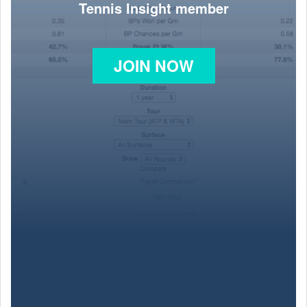
Tennis Insight member
JOIN NOW