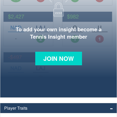
To add your own insight become a
Tennis Insight member
JOIN NOW
Player Traits