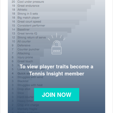
To view player traits become a
Tennis Insight member
JOIN NOW