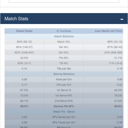
Match Stats