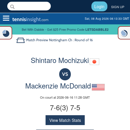
Login
SIGN UP
Toggle
Sat, 08 Aug 2026 08:13:33 GMT
navigation
Bet With Dabble - Get $25 Free Promo Code
LETSDABBLE2
Match Preview
Nottingham Ch : Round of 16
Shintaro Mochizuki
VS
Mackenzie McDonald
On court at 2026-06-16 11:28 GMT
7-6(3) 7-5
View Match Stats