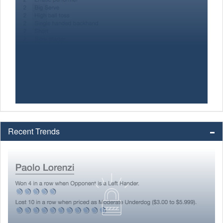
Recent Trends