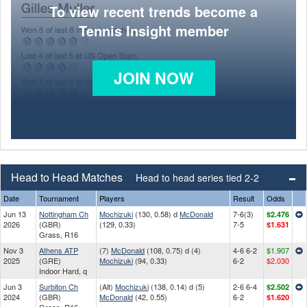
To view recent trends become a
Tennis Insight member
JOIN NOW
Head to Head Matches
Head to head series tied 2-2
Date
Tournament
Players
Result
Odds
Jun 13
Nottingham Ch
Mochizuki
(130, 0.58) d
McDonald
7-6(3)
$2.476
2026
(GBR)
(129, 0.33)
7-5
$1.631
Grass, R16
Nov 3
Athens ATP
(7)
McDonald
(108, 0.75) d (4)
4-6 6-2
$1.907
2025
(GRE)
Mochizuki
(94, 0.33)
6-2
$2.030
Indoor Hard, q
Jun 3
Surbiton Ch
(Alt)
Mochizuki
(138, 0.14) d (5)
2-6 6-4
$2.502
2024
(GBR)
McDonald
(42, 0.55)
6-2
$1.620