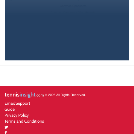
© 2026 All Rights Reserved.
Email Support
Guide
Privacy Policy
Terms and Conditions