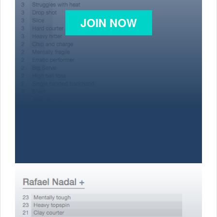
JOIN NOW