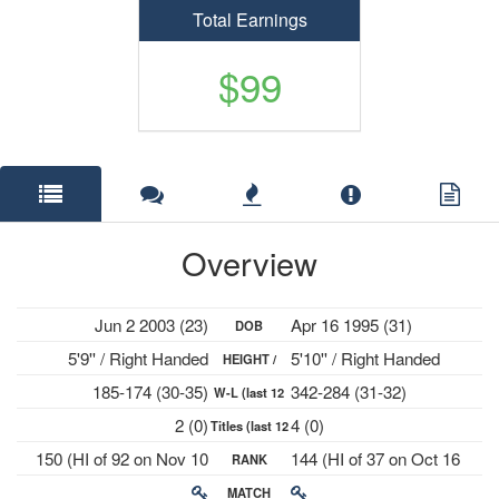
Total Earnings
$99
Overview
Jun 2 2003 (23)
Apr 16 1995 (31)
DOB
5'9'' / Right Handed
5'10'' / Right Handed
HEIGHT /
185-174 (30-35)
342-284 (31-32)
W-L (last 12
PLAYS
2 (0)
4 (0)
Titles (last 12
mths)
150 (HI of 92 on Nov 10
144 (HI of 37 on Oct 16
RANK
mths)
2025)
2023)
MATCH