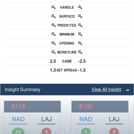
HANDLE
RATING
SURFACE
PREDICTED
RATING
MINIMUM
CHANCE
OPENING
BUY-IN
MONEYLINE
ODDS
2.5
-2.5
GAME
ODDS
1.5
-1.5
SET SPREAD
SPREAD
Insight Summary
View All Insight