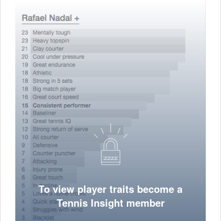
To view player traits become a
Tennis Insight member