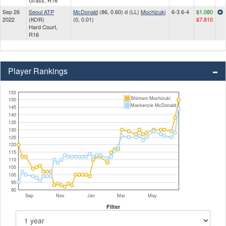
Grass, R16
Sep 26
Seoul ATP
McDonald
(86, 0.60) d (LL)
Mochizuki
6-3 6-4
$1.080
2022
(KOR)
(0, 0.01)
$7.810
Hard Court,
R16
Player Rankings
155
Shintaro Mochizuki
150
Mackenzie McDonald
145
140
135
130
125
120
115
110
105
100
95
90
Sep
Nov
Jan
Mar
May
Filter