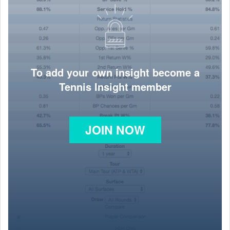
To add your own insight become a
Tennis Insight member
JOIN NOW