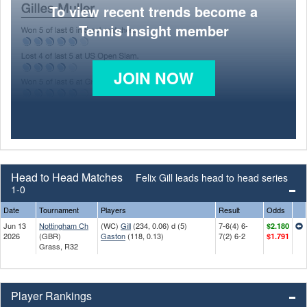
To view recent trends become a
Tennis Insight member
JOIN NOW
Head to Head Matches
Felix Gill leads head to head series
1-0
Date
Tournament
Players
Result
Odds
Jun 13
Nottingham Ch
(WC)
Gill
(234, 0.06) d (5)
7-6(4) 6-
$2.180
2026
(GBR)
Gaston
(118, 0.13)
7(2) 6-2
$1.791
Grass, R32
Player Rankings