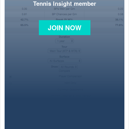
Tennis Insight member
JOIN NOW