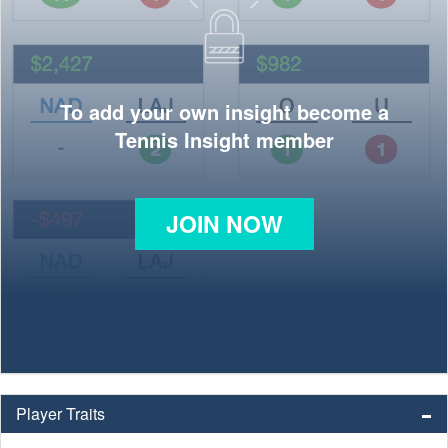
To add your own insight become a
Tennis Insight member
JOIN NOW
Player Traits