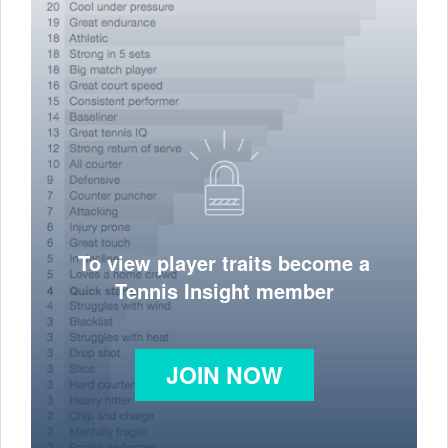
To view player traits become a
Tennis Insight member
JOIN NOW