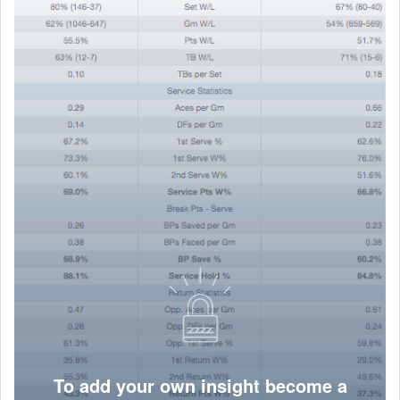
To add your own insight become a