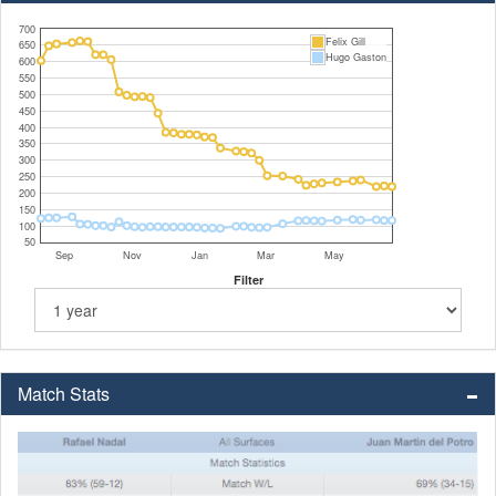
700
Felix Gill
650
Hugo Gaston
600
550
500
450
400
350
300
250
200
150
100
50
Sep
Nov
Jan
Mar
May
Filter
Match Stats