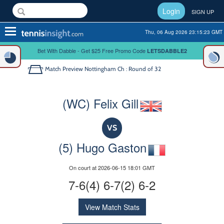
Login
SIGN UP
Toggle
Thu, 06 Aug 2026 23:15:23 GMT
navigation
Bet With Dabble - Get $25 Free Promo Code
LETSDABBLE2
Match Preview
Nottingham Ch : Round of 32
(WC) Felix Gill
VS
(5) Hugo Gaston
On court at 2026-06-15 18:01 GMT
7-6(4) 6-7(2) 6-2
View Match Stats