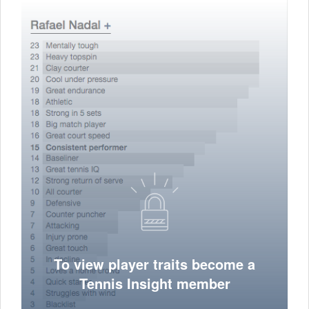
To view player traits become a
Tennis Insight member