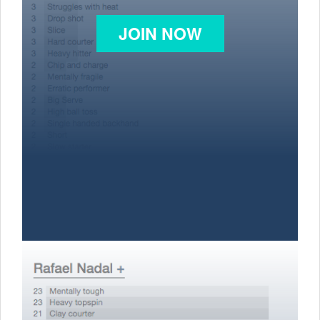
JOIN NOW