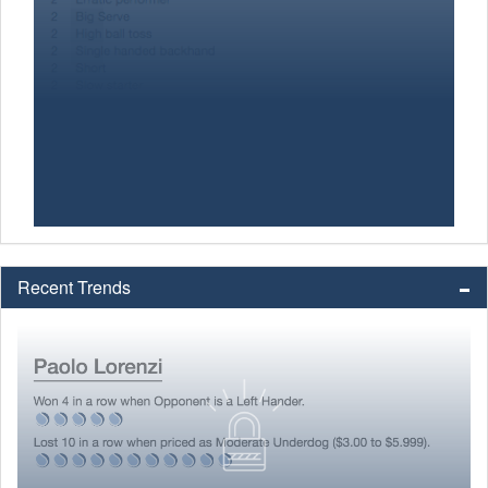
Recent Trends