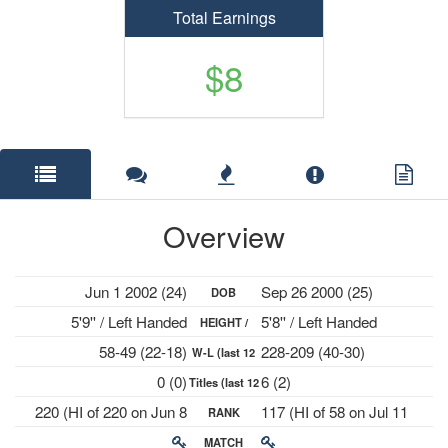
Total Earnings
$8
Overview
Jun 1 2002 (24)
Sep 26 2000 (25)
DOB
5'9'' / Left Handed
5'8'' / Left Handed
HEIGHT /
58-49 (22-18)
228-209 (40-30)
W-L (last 12
PLAYS
0 (0)
6 (2)
Titles (last 12
mths)
220 (HI of 220 on Jun 8
117 (HI of 58 on Jul 11
RANK
mths)
2026)
2022)
MATCH