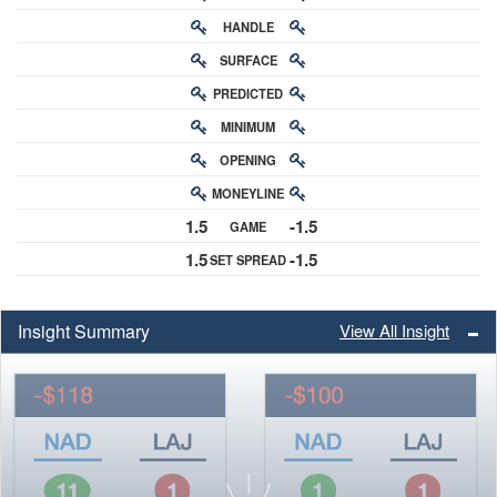
HANDLE
RATING
SURFACE
PREDICTED
RATING
MINIMUM
CHANCE
OPENING
BUY-IN
MONEYLINE
ODDS
1.5
-1.5
GAME
ODDS
1.5
-1.5
SET SPREAD
SPREAD
Insight Summary
View All Insight