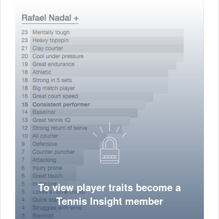
To view player traits become a
Tennis Insight member