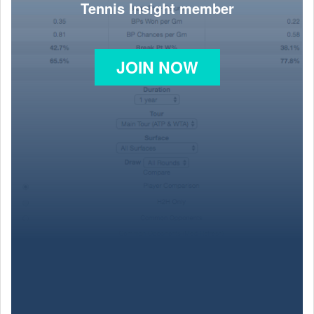
Tennis Insight member
JOIN NOW