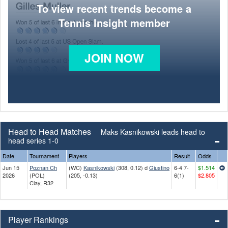
To view recent trends become a
Tennis Insight member
JOIN NOW
Head to Head Matches
Maks Kasnikowski leads head to
head series 1-0
Date
Tournament
Players
Result
Odds
Jun 15
Poznan Ch
(WC)
Kasnikowski
(308, 0.12) d
Giustino
6-4 7-
$1.514
2026
(POL)
(205, -0.13)
6(1)
$2.805
Clay, R32
Player Rankings