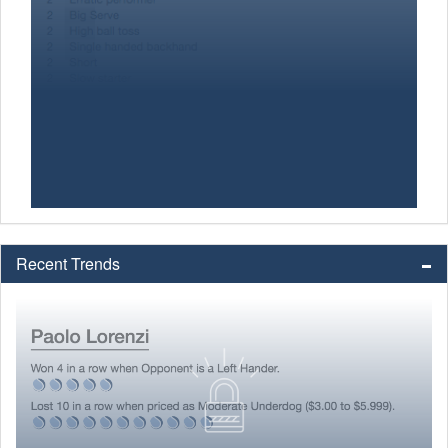
Recent Trends