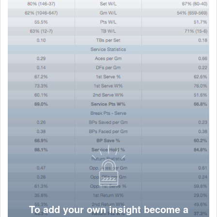
To add your own insight become a