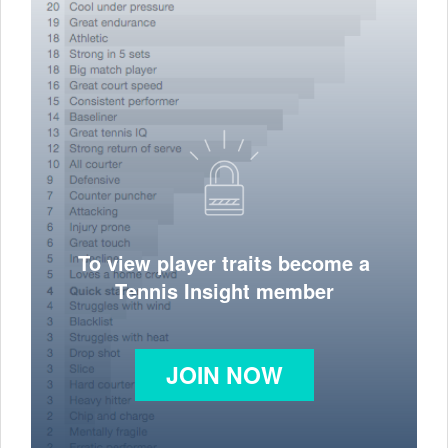
To view player traits become a
Tennis Insight member
JOIN NOW