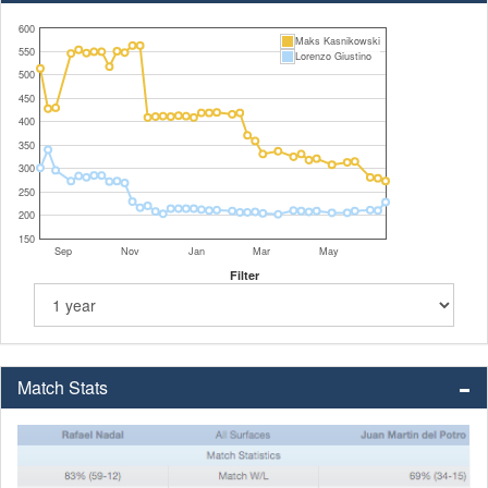
600
Maks Kasnikowski
550
Lorenzo Giustino
500
450
400
350
300
250
200
150
Sep
Nov
Jan
Mar
May
Filter
Match Stats