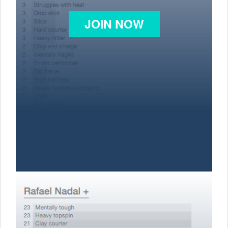
JOIN NOW