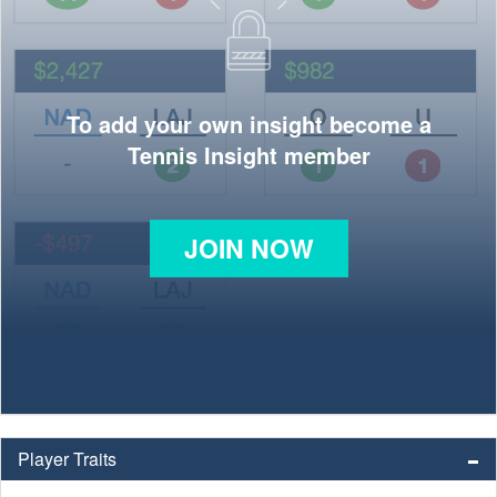
To add your own insight become a
Tennis Insight member
JOIN NOW
Player Traits