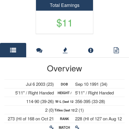
Total Earnings
$11
Overview
Jul 6 2003 (23)
Sep 10 1991 (34)
DOB
5'11'' / Right Handed
5'11'' / Right Handed
HEIGHT /
114-90 (39-26)
356-395 (33-28)
W-L (last 12
PLAYS
2 (0)
2 (1)
Titles (last 12
mths)
273 (HI of 168 on Oct 21
228 (HI of 127 on Aug 12
RANK
mths)
2024)
2019)
MATCH