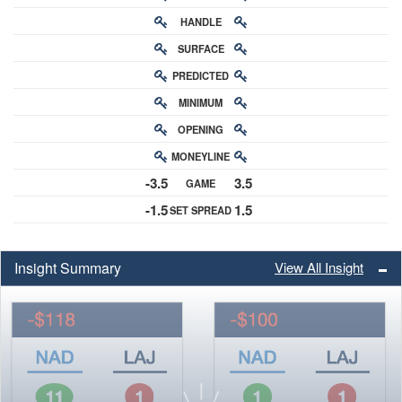
HANDLE
RATING
SURFACE
PREDICTED
RATING
MINIMUM
CHANCE
OPENING
BUY-IN
MONEYLINE
ODDS
-3.5
3.5
GAME
ODDS
-1.5
1.5
SET SPREAD
SPREAD
Insight Summary
View All Insight