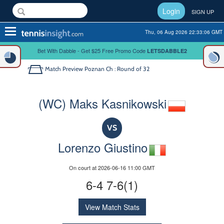
Login
SIGN UP
Toggle
Thu, 06 Aug 2026 22:33:07 GMT
navigation
Bet With Dabble - Get $25 Free Promo Code
LETSDABBLE2
Match Preview
Poznan Ch : Round of 32
(WC) Maks Kasnikowski
VS
Lorenzo Giustino
On court at 2026-06-16 11:00 GMT
6-4 7-6(1)
View Match Stats