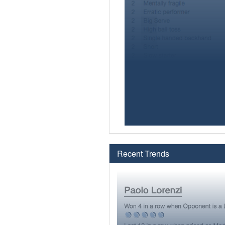
Recent Trends