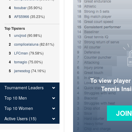
4
fooubar
(35.90%)
5
AFS5966
(35.23%)
Top Tipsters
1
uncjrod
(90.98%)
2
complicelaluna
(82.61%)
3
LFCman
(79.58%)
4
tomagio
(75.00%)
5
jamesdog
(74.16%)
To view player
Tennis Ins
Tournament Leaders
Top 10 Men
Top 10 Women
JOI
Active Users (15)