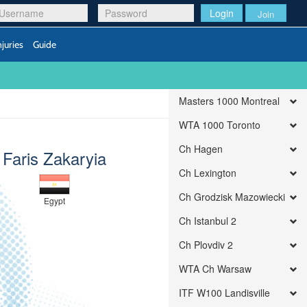
Login
Join
njuries
Guide
Masters 1000 Montreal
WTA 1000 Toronto
Ch Hagen
Faris Zakaryia
Ch Lexington
Ch Grodzisk Mazowiecki
Egypt
Ch Istanbul 2
Ch Plovdiv 2
WTA Ch Warsaw
ITF W100 Landisville