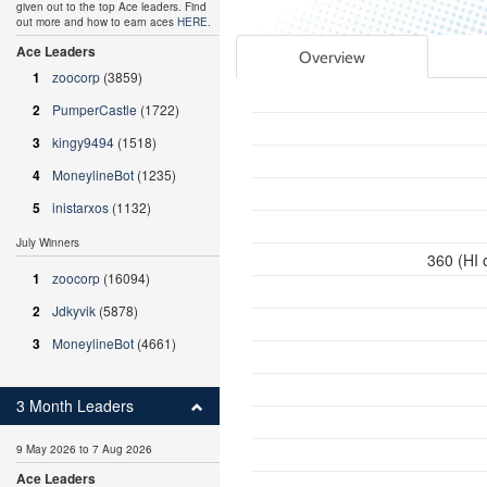
given out to the top Ace leaders. Find
out more and how to earn aces
HERE
.
Ace Leaders
Overview
1
zoocorp
(3859)
2
PumperCastle
(1722)
3
kingy9494
(1518)
4
MoneylineBot
(1235)
5
inistarxos
(1132)
July Winners
360 (HI 
1
zoocorp
(16094)
2
Jdkyvik
(5878)
3
MoneylineBot
(4661)
3 Month Leaders
9 May 2026 to 7 Aug 2026
Ace Leaders