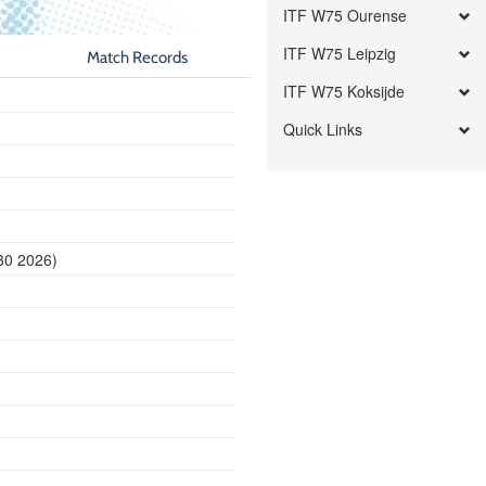
ITF W75 Ourense
ITF W75 Leipzig
Match Records
ITF W75 Koksijde
Quick Links
30 2026)