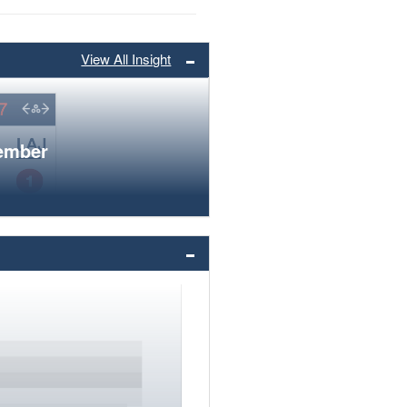
View All Insight
member