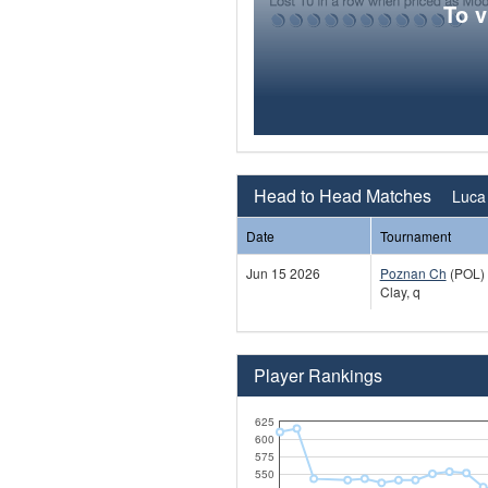
To 
Head to Head Matches
Luca 
Date
Tournament
Jun 15 2026
Poznan Ch
(POL)
Clay, q
Player Rankings
625
600
575
550