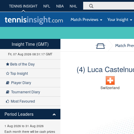
TENNIS INSIGHT
NFL
NBA
NHL
Match Previews
Your Insight
Insight Time (GMT)
Match Pre
Fri, 07 Aug 2026 08:31:18 GMT
Bets of the Day
(4) Luca Castelnu
Top Insight
Player Diary
Switzerland
Tournament Diary
Most Favoured
Period Leaders
1 Aug 2026 to 31 Aug 2026
Each month there will be cash prizes