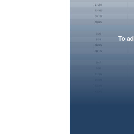
To ad