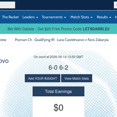
The Racket
Leaders
Tournaments
Match Stats
Results
I
Bet With Dabble - Get $25 Free Promo Code
LETSDABBLE2
view
Poznan Ch : Qualifying R1
: Luca Castelnuovo v Faris Zakaryia
On court at 2026-06-14 13:50 GMT
ovo
6-0 6-2
Add YOUR INSIGHT
View Match Stats
Total Earnings
$0