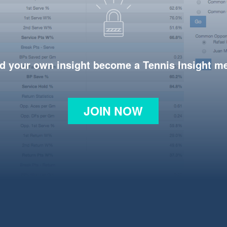
d your own insight become a Tennis Insight 
JOIN NOW