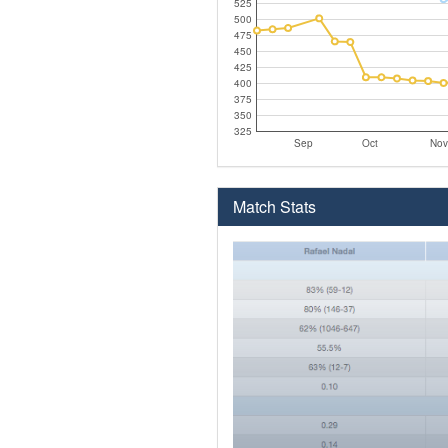
525
500
475
450
425
400
375
350
325
Sep
Oct
Nov
Match Stats