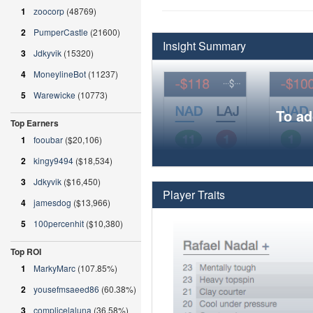
1
zoocorp
(48769)
2
PumperCastle
(21600)
Insight Summary
3
Jdkyvik
(15320)
4
MoneylineBot
(11237)
5
Warewicke
(10773)
To ad
Top Earners
1
fooubar
($20,106)
2
kingy9494
($18,534)
3
Jdkyvik
($16,450)
Player Traits
4
jamesdog
($13,966)
5
100percenhit
($10,380)
Top ROI
1
MarkyMarc
(107.85%)
2
yousefmsaeed86
(60.38%)
3
complicelaluna
(36.58%)