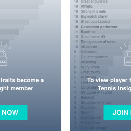
 traits become a
To view player 
ight member
Tennis Ins
N NOW
JOIN