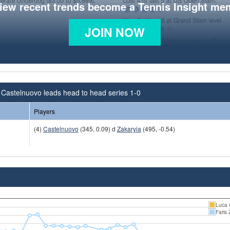
view recent trends become a Tennis Insight me
JOIN NOW
Castelnuovo leads head to head series 1-0
Players
(4)
Castelnuovo
(345, 0.09) d
Zakaryia
(495, -0.54)
Luca 
Faris 