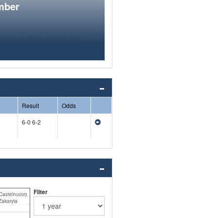
mber
Result
Odds
6-0 6-2
Filter
Castelnuovo
Zakaryia