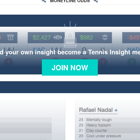
MONEYLINE ODDS
d your own insight become a Tennis Insight 
JOIN NOW