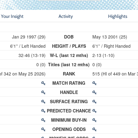
Your Insight
Activity
Highlights
Jan 29 1997 (29)
DOB
May 13 2001 (25)
6'1'' / Left Handed
HEIGHT / PLAYS
6'1'' / Right Handed
32-46 (13-19)
W-L (last 12 mths)
2-13 (1-10)
0 (0)
Titles (last 12 mths)
0 (0)
of 342 on May 25 2026)
RANK
515 (HI of 449 on Mar 
MATCH RATING
HANDLE
SURFACE RATING
PREDICTED CHANCE
MINIMUM BUY-IN
OPENING ODDS