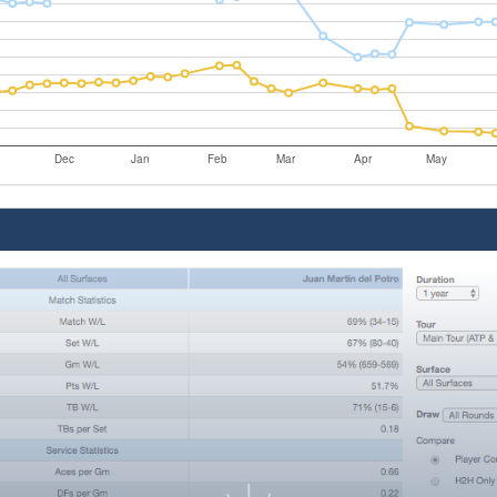
Dec
Jan
Feb
Mar
Apr
May