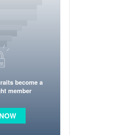
traits become a
ight member
 NOW