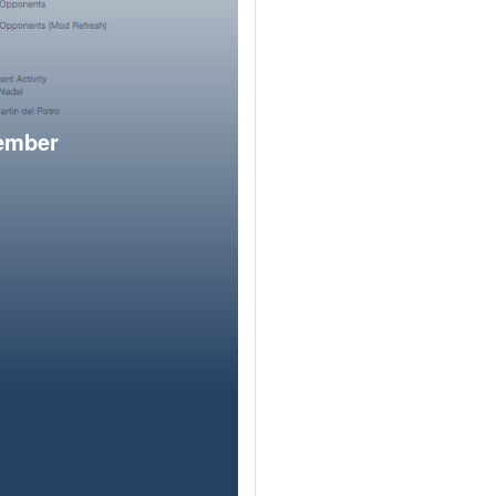
member