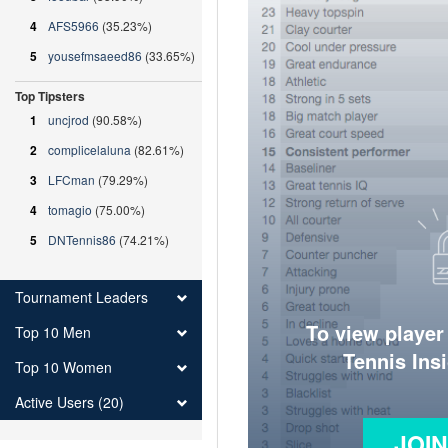
4
AFS5966
(35.23%)
5
yousefmsaeed86
(33.65%)
Top Tipsters
1
uncjrod
(90.58%)
2
complicelaluna
(82.61%)
3
LFCman
(79.29%)
4
tomagio
(75.00%)
5
DNTennis86
(74.21%)
Tournament Leaders
To view player
Top 10 Men
Tennis Ins
Top 10 Women
Active Users (20)
JOI