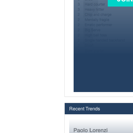
Recent Trends