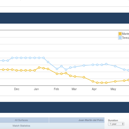
Mari
Tere
Dec
Jan
Feb
Mar
Apr
May