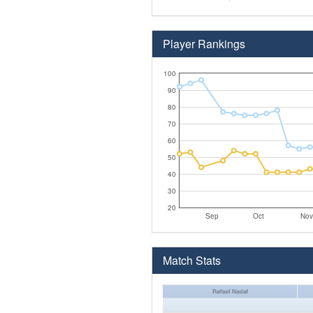
Player Rankings
100
90
80
70
60
50
40
30
20
Sep
Oct
Nov
Match Stats