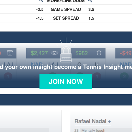
MONEYLINE ODDS
-3.5
GAME SPREAD
3.5
-1.5
SET SPREAD
1.5
d your own insight become a Tennis Insight 
JOIN NOW