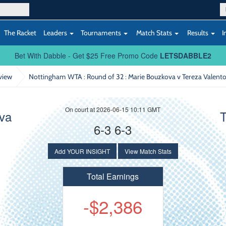
The Racket
Leaders
Tournaments
Match Stats
Results
I
Bet With Dabble - Get $25 Free Promo Code
LETSDABBLE2
view
Nottingham WTA : Round of 32
: Marie Bouzkova v Tereza Valent
On court at 2026-06-15 10:11 GMT
ova
T
6-3 6-3
Add YOUR INSIGHT
View Match Stats
Total Earnings
-$2,386