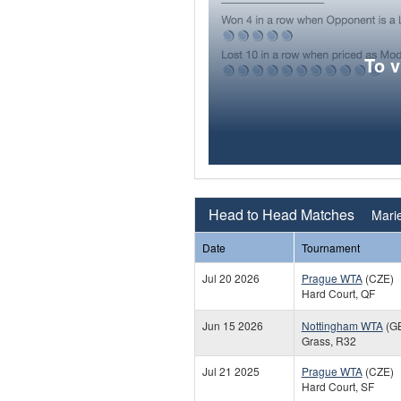
To 
Head to Head Matches
Mari
Date
Tournament
Jul 20 2026
Prague WTA
(CZE)
Hard Court, QF
Jun 15 2026
Nottingham WTA
(G
Grass, R32
Jul 21 2025
Prague WTA
(CZE)
Hard Court, SF