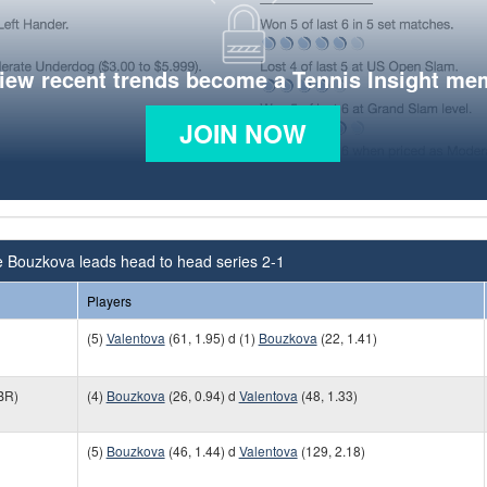
view recent trends become a Tennis Insight me
JOIN NOW
e Bouzkova leads head to head series 2-1
Players
(5)
Valentova
(61, 1.95) d (1)
Bouzkova
(22, 1.41)
BR)
(4)
Bouzkova
(26, 0.94) d
Valentova
(48, 1.33)
(5)
Bouzkova
(46, 1.44) d
Valentova
(129, 2.18)