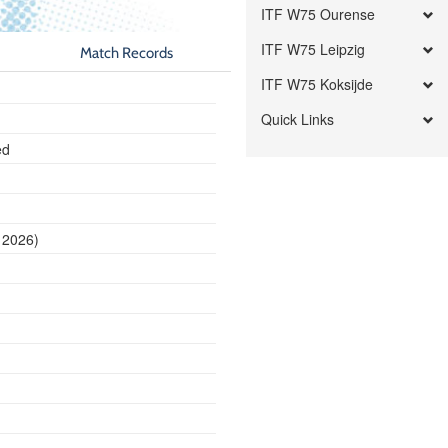
ITF W75 Ourense
ITF W75 Leipzig
Match Records
ITF W75 Koksijde
Quick Links
ed
 2026)