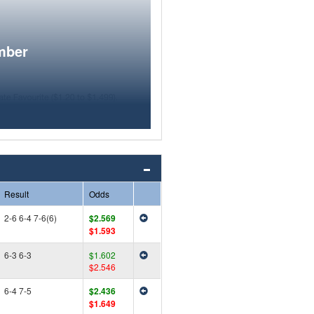
mber
Result
Odds
2-6 6-4 7-6(6)
$2.569
$1.593
6-3 6-3
$1.602
$2.546
6-4 7-5
$2.436
$1.649