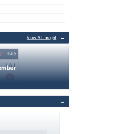
View All Insight
member