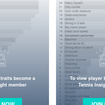
 traits become a
To view player 
ight member
Tennis Ins
N NOW
JOIN