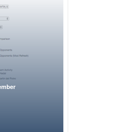
member