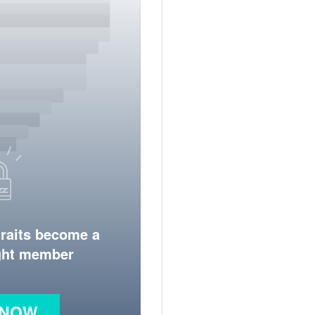
traits become a
ight member
 NOW