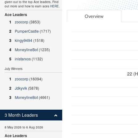
given out to the top Ace leaders. Find
out more and how to earn aces
HERE
.
Ace Leaders
Overview
1
zoocorp
(3853)
2
PumperCastle
(1717)
3
kingy9494
(1518)
4
MoneylineBot
(1235)
5
inistarxos
(1132)
July Winners
22 (H
1
zoocorp
(16094)
2
Jdkyvik
(5878)
3
MoneylineBot
(4661)
3 Month Leaders
8 May 2026 to 6 Aug 2026
Ace Leaders