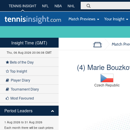
TENNIS INSIGHT
NFL
NBA
NHL
Match Previews
Your Insight
Insight Time (GMT)
Match Pre
Thu, 06 Aug 2026 20:06:09 GMT
Bets of the Day
(4) Marie Bouzk
Top Insight
Player Diary
Czech Republic
Tournament Diary
Most Favoured
Period Leaders
1 Aug 2026 to 31 Aug 2026
Each month there will be cash prizes