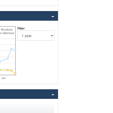
Filter
e Bouzkova
za Valentova
Jun