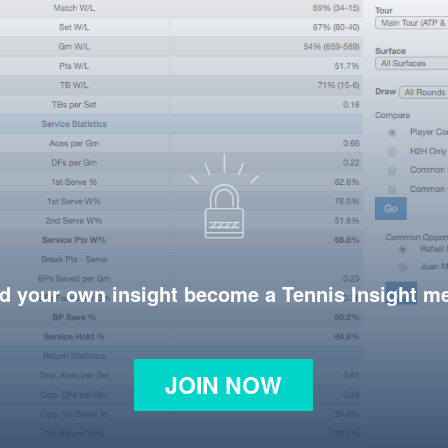
d your own insight become a Tennis Insight 
JOIN NOW