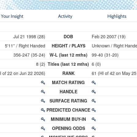
Your Insight
Activity
Highlights
Jul 21 1998 (28)
DOB
Feb 20 2007 (19)
5'11'' / Right Handed
HEIGHT / PLAYS
Unknown / Right Hand
356-247 (35-24)
W-L (last 12 mths)
99-40 (31-20)
8 (2)
Titles (last 12 mths)
6 (0)
I of 22 on Jun 22 2026)
RANK
61 (HI of 42 on May 25
MATCH RATING
HANDLE
SURFACE RATING
PREDICTED CHANCE
MINIMUM BUY-IN
OPENING ODDS