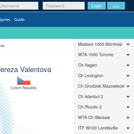
Login
Join
njuries
Guide
Masters 1000 Montreal
ova
WTA 1000 Toronto
Ch Hagen
ereza Valentova
Ch Lexington
Ch Grodzisk Mazowiecki
Czech Republic
Ch Istanbul 2
Ch Plovdiv 2
WTA Ch Warsaw
ITF W100 Landisville