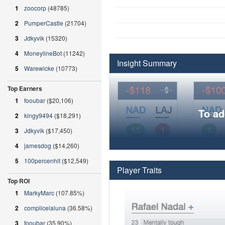
1
zoocorp
(48785)
2
PumperCastle
(21704)
3
Jdkyvik
(15320)
4
MoneylineBot
(11242)
Insight Summary
5
Warewicke
(10773)
Top Earners
1
fooubar
($20,106)
To ad
2
kingy9494
($18,291)
3
Jdkyvik
($17,450)
4
jamesdog
($14,260)
5
100percenhit
($12,549)
Player Traits
Top ROI
1
MarkyMarc
(107.85%)
2
complicelaluna
(36.58%)
3
fooubar
(35.90%)