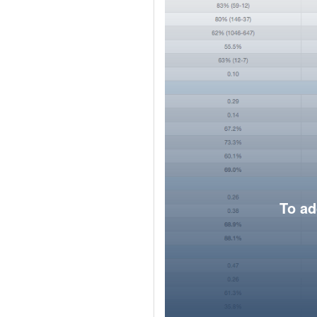
To ad