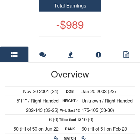
Total Earnings
-$989
Overview
Nov 20 2001 (24)
Jan 20 2003 (23)
DOB
5'11'' / Right Handed
Unknown / Right Handed
HEIGHT /
202-143 (32-25)
175-105 (33-30)
W-L (last 12
PLAYS
6 (0)
10 (0)
Titles (last 12
mths)
50 (HI of 50 on Jun 22
60 (HI of 51 on Feb 23
RANK
mths)
2026)
2026)
MATCH