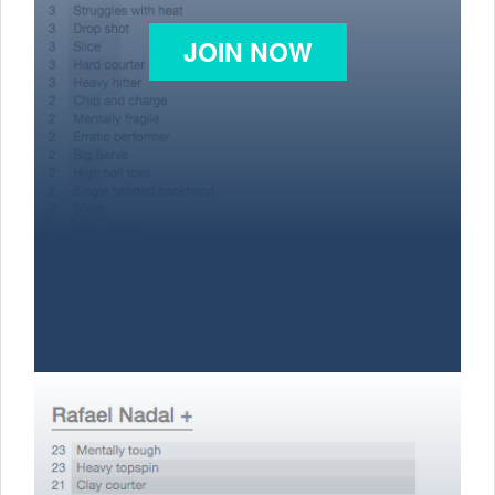
JOIN NOW