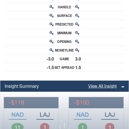
HANDLE
RATING
SURFACE
PREDICTED
RATING
MINIMUM
CHANCE
OPENING
BUY-IN
MONEYLINE
ODDS
-3.0
3.0
GAME
ODDS
-1.5
1.5
SET SPREAD
SPREAD
Insight Summary
View All Insight