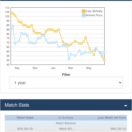
110
Caty McNally
105
Antonia Ruzic
100
95
90
85
80
75
70
65
60
55
50
45
Sep
Nov
Jan
Mar
May
Filter
Match Stats