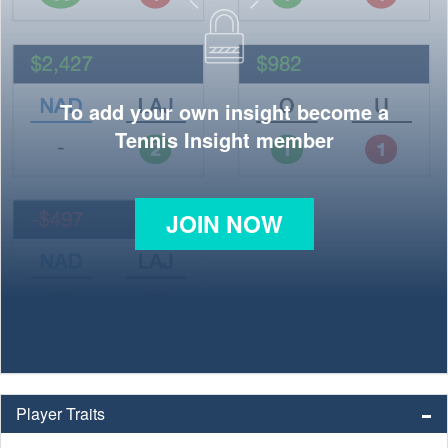
To add your own insight become a
Tennis Insight member
JOIN NOW
Player Traits