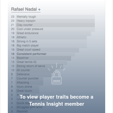
To view player traits become a
Tennis Insight member