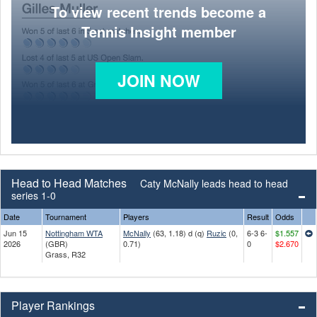
To view recent trends become a
Tennis Insight member
JOIN NOW
Head to Head Matches
Caty McNally leads head to head
series 1-0
Date
Tournament
Players
Result
Odds
Jun 15
Nottingham WTA
McNally
(63, 1.18) d (q)
Ruzic
(0,
6-3 6-
$1.557
2026
(GBR)
0.71)
0
$2.670
Grass, R32
Player Rankings