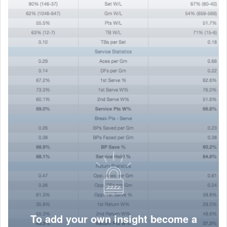
To add your own insight become a