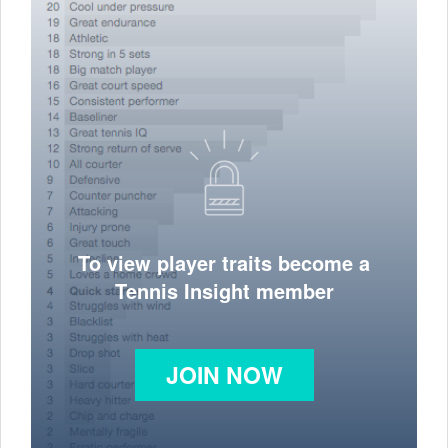
To view player traits become a
Tennis Insight member
JOIN NOW