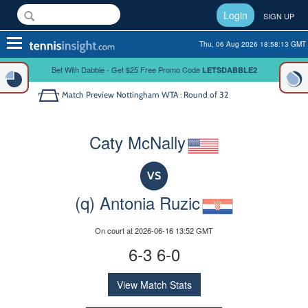
Login
SIGN UP
Toggle
Thu, 06 Aug 2026 18:58:13 GMT
navigation
Bet With Dabble - Get $25 Free Promo Code
LETSDABBLE2
Match Preview
Nottingham WTA : Round of 32
Caty McNally
VS
(q) Antonia Ruzic
On court at 2026-06-16 13:52 GMT
6-3 6-0
View Match Stats