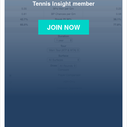
Tennis Insight member
JOIN NOW