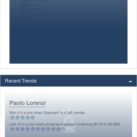
Recent Trends