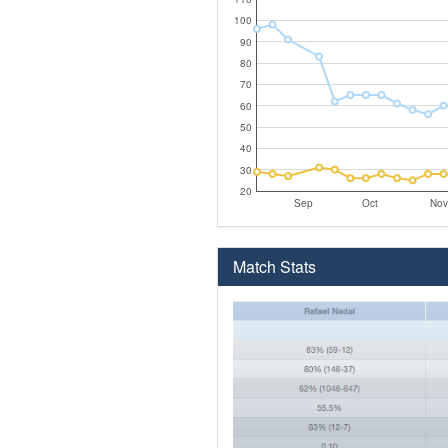
100
90
80
70
60
50
40
30
20
Sep
Oct
Nov
Match Stats