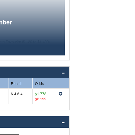
mber
Result
Odds
6-4 6-4
$1.778
$2.199