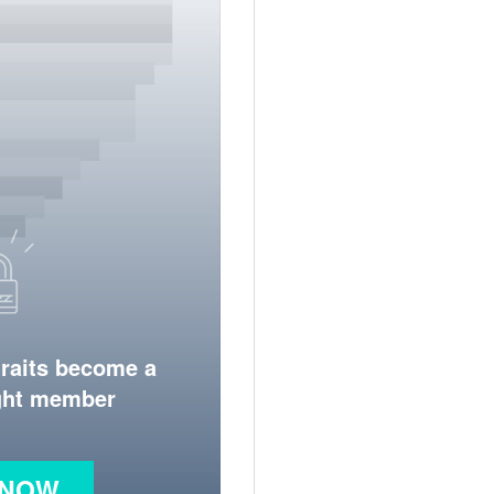
traits become a
ight member
 NOW