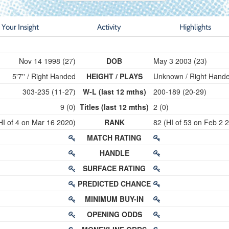
Your Insight
Activity
Highlights
Nov 14 1998 (27)
DOB
May 3 2003 (23)
5'7'' / Right Handed
HEIGHT / PLAYS
Unknown / Right Hand
303-235 (11-27)
W-L (last 12 mths)
200-189 (20-29)
9 (0)
Titles (last 12 mths)
2 (0)
HI of 4 on Mar 16 2020)
RANK
82 (HI of 53 on Feb 2 
MATCH RATING
HANDLE
SURFACE RATING
PREDICTED CHANCE
MINIMUM BUY-IN
OPENING ODDS