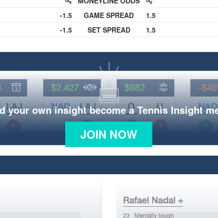
MONEYLINE ODDS
-1.5
GAME SPREAD
1.5
-1.5
SET SPREAD
1.5
d your own insight become a Tennis Insight 
JOIN NOW