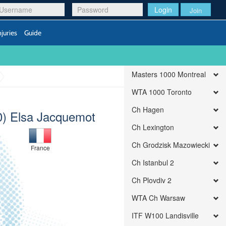
Login
Join
njuries
Guide
Masters 1000 Montreal
WTA 1000 Toronto
Ch Hagen
0) Elsa Jacquemot
Ch Lexington
Ch Grodzisk Mazowiecki
France
Ch Istanbul 2
Ch Plovdiv 2
WTA Ch Warsaw
ITF W100 Landisville