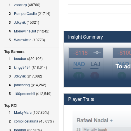
1
zoocorp
(48760)
2
PumperCastle
(21714)
3
Jdkyvik
(15321)
4
MoneylineBot
(11242)
Insight Summary
5
Warewicke
(10773)
Top Earners
1
fooubar
($20,106)
To ad
2
kingy9494
($18,614)
3
Jdkyvik
($17,082)
4
jamesdog
($14,262)
5
100percenhit
($12,549)
Player Traits
Top ROI
1
MarkyMarc
(107.85%)
2
complicelaluna
(45.63%)
3
fooubar
(35.90%)