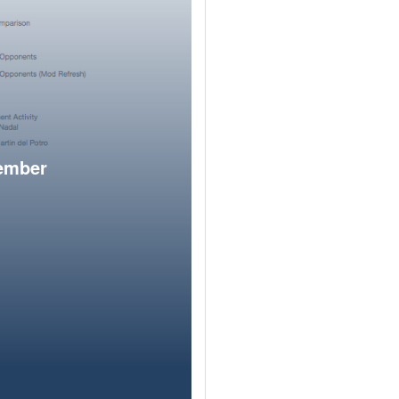
member