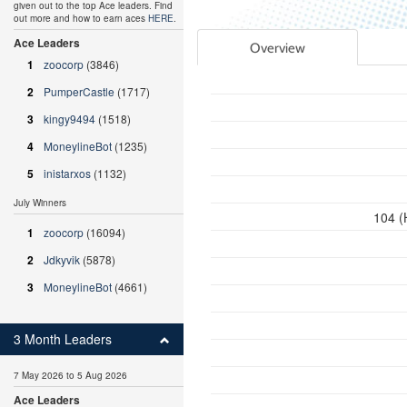
given out to the top Ace leaders. Find
out more and how to earn aces
HERE
.
Ace Leaders
Overview
1
zoocorp
(3846)
2
PumperCastle
(1717)
3
kingy9494
(1518)
4
MoneylineBot
(1235)
5
inistarxos
(1132)
July Winners
104 (
1
zoocorp
(16094)
2
Jdkyvik
(5878)
3
MoneylineBot
(4661)
3 Month Leaders
7 May 2026 to 5 Aug 2026
Ace Leaders