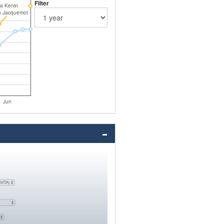
Filter
ia Kenin
a Jacquemot
Jun