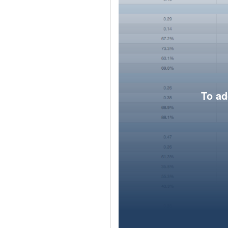
To ad