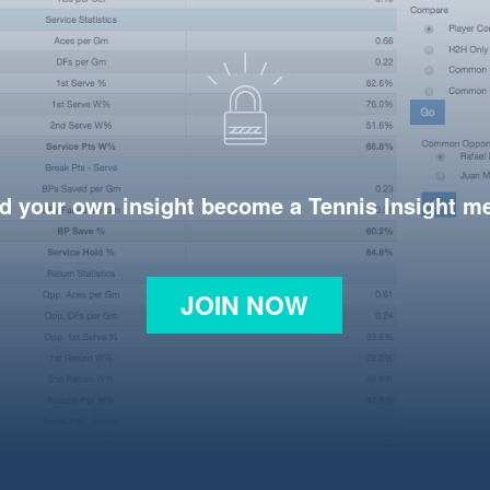
d your own insight become a Tennis Insight 
JOIN NOW