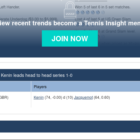
view recent trends become a Tennis Insight me
JOIN NOW
 Kenin leads head to head series 1-0
Players
GBR)
Kenin
(74, -0.00) d (10)
Jacquemot
(64, 0.60)