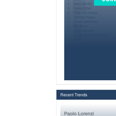
Recent Trends