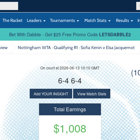
The Racket
Leaders
Tournaments
Match Stats
Results
I
Bet With Dabble - Get $25 Free Promo Code
LETSDABBLE2
view
Nottingham WTA : Qualifying R1
: Sofia Kenin v Elsa Jacquemot
On court at 2026-06-13 10:10 GMT
(1
6-4 6-4
Add YOUR INSIGHT
View Match Stats
Total Earnings
$1,008