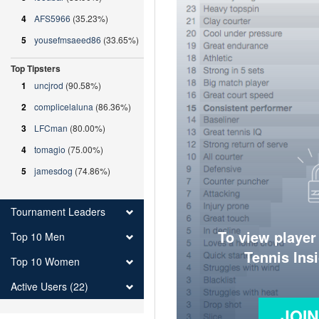
4
AFS5966
(35.23%)
5
yousefmsaeed86
(33.65%)
Top Tipsters
1
uncjrod
(90.58%)
2
complicelaluna
(86.36%)
3
LFCman
(80.00%)
4
tomagio
(75.00%)
5
jamesdog
(74.86%)
Tournament Leaders
To view player
Top 10 Men
Tennis Ins
Top 10 Women
Active Users (22)
JOI