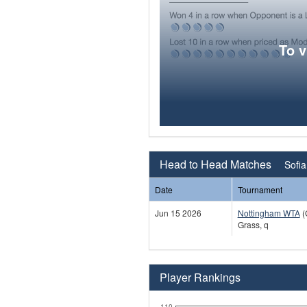
To 
Head to Head Matches
Sofia
Date
Tournament
Jun 15 2026
Nottingham WTA
(
Grass, q
Player Rankings
110