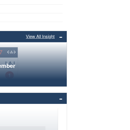
View All Insight
member