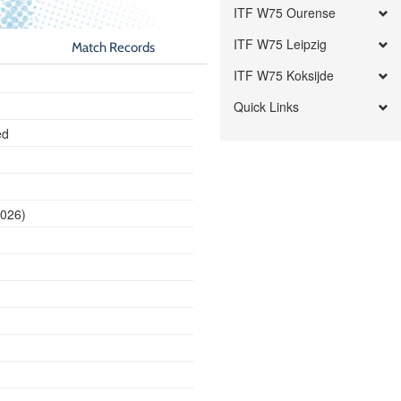
ITF W75 Ourense
ITF W75 Leipzig
Match Records
ITF W75 Koksijde
Quick Links
ed
2026)