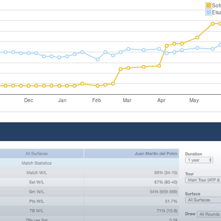
Sof
Els
Dec
Jan
Feb
Mar
Apr
May