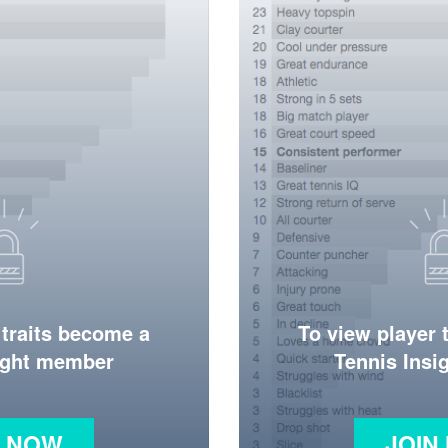
 traits become a
To view player 
ight member
Tennis Ins
N NOW
JOIN