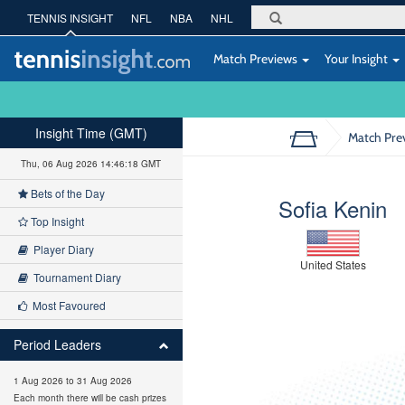
TENNIS INSIGHT
NFL
NBA
NHL
Match Previews
Your Insight
Insight Time (GMT)
Match Pre
Thu, 06 Aug 2026 14:46:19 GMT
Bets of the Day
Sofia Kenin
Top Insight
Player Diary
United States
Tournament Diary
Most Favoured
Period Leaders
1 Aug 2026 to 31 Aug 2026
Each month there will be cash prizes