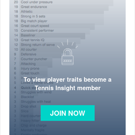
To view player traits become a
Tennis Insight member
JOIN NOW