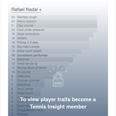
To view player traits become a
Tennis Insight member