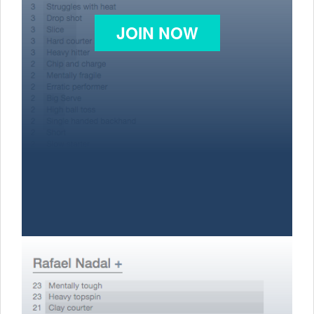
JOIN NOW