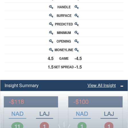
HANDLE
RATING
SURFACE
PREDICTED
RATING
MINIMUM
CHANCE
OPENING
BUY-IN
MONEYLINE
ODDS
4.5
-4.5
GAME
ODDS
1.5
-1.5
SET SPREAD
SPREAD
Insight Summary
View All Insight