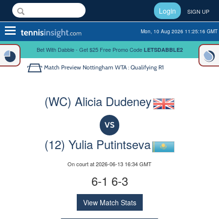
Login
SIGN UP
Toggle
Mon, 10 Aug 2026 11:25:16 GMT
navigation
Bet With Dabble - Get $25 Free Promo Code
LETSDABBLE2
Match Preview
Nottingham WTA : Qualifying R1
(WC) Alicia Dudeney
VS
(12) Yulia Putintseva
On court at 2026-06-13 16:34 GMT
6-1 6-3
View Match Stats