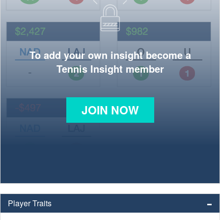
To add your own insight become a
Tennis Insight member
JOIN NOW
Player Traits