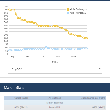
750
Alicia Dudeney
700
650
Yulia Putintseva
600
550
500
450
400
350
300
250
200
150
100
50
0
Sep
Nov
Jan
Mar
May
Filter
Match Stats