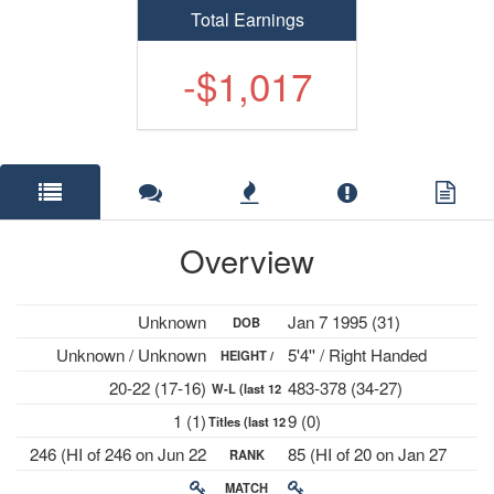
Total Earnings
-$1,017
Overview
Unknown
Jan 7 1995 (31)
DOB
Unknown / Unknown
5'4'' / Right Handed
HEIGHT /
20-22 (17-16)
483-378 (34-27)
W-L (last 12
PLAYS
1 (1)
9 (0)
Titles (last 12
mths)
246 (HI of 246 on Jun 22
85 (HI of 20 on Jan 27
RANK
mths)
2026)
2025)
MATCH