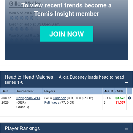
To view recent trends become a
Tennis Insight member
JOIN NOW
Head to Head Matches
Alicia Dudeney leads head to head
series 1-0
Date
Tournament
Players
Result
Odds
Jun 15
Nottingham WTA
(WC)
Dudeney
(301, -0.09) d (12)
6-1 6-
$3.573
2026
(GBR)
Putintseva
(77, 0.59)
3
$1.357
Grass, q
Player Rankings