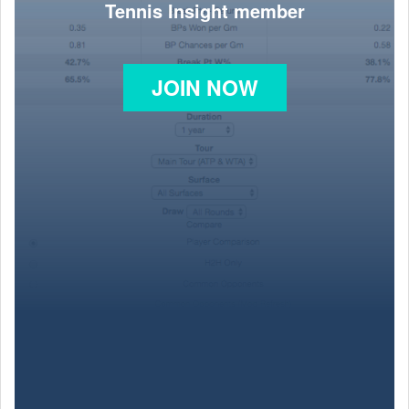
Tennis Insight member
JOIN NOW