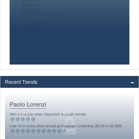
Recent Trends