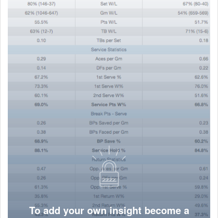
To add your own insight become a