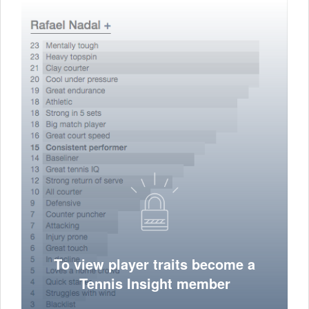
To view player traits become a
Tennis Insight member