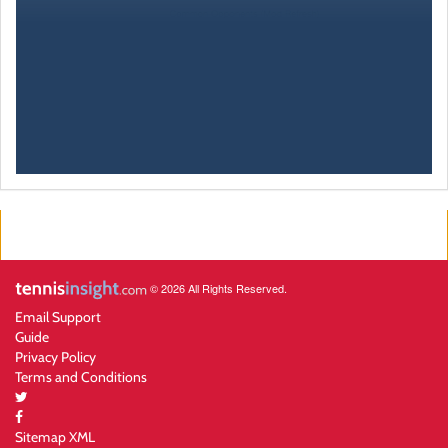
© 2026 All Rights Reserved.
Email Support
Guide
Privacy Policy
Terms and Conditions
Sitemap XML