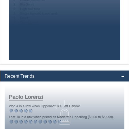
Recent Trends