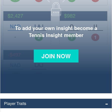
To add your own insight become a
Tennis Insight member
JOIN NOW
Player Traits