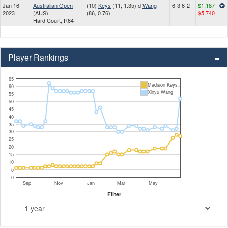
Jan 16
Australian Open
(10)
Keys
(11, 1.35) d
Wang
6-3 6-2
$1.187
2023
(AUS)
(86, 0.76)
$5.740
Hard Court, R64
Player Rankings
65
Madison Keys
60
Xinyu Wang
55
50
45
40
35
30
25
20
15
10
5
0
Sep
Nov
Jan
Mar
May
Filter