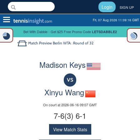
Login
SIGN UP
Toggle
Fri, 07 Aug 2026 11:09:16 GMT
navigation
Bet With Dabble - Get $25 Free Promo Code
LETSDABBLE2
Match Preview
Berlin WTA : Round of 32
Madison Keys
VS
Xinyu Wang
On court at 2026-06-16 09:07 GMT
7-6(3) 6-1
View Match Stats