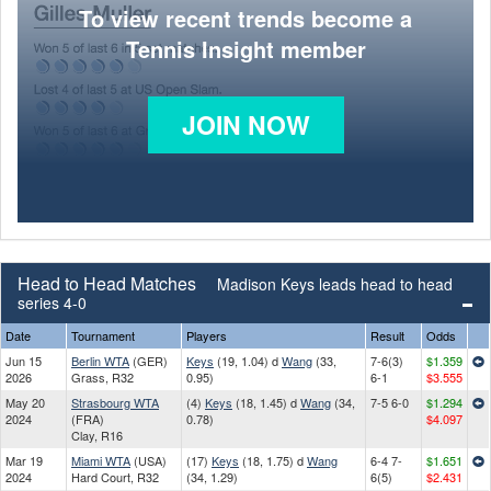
To view recent trends become a
Tennis Insight member
JOIN NOW
Head to Head Matches
Madison Keys leads head to head
series 4-0
Date
Tournament
Players
Result
Odds
Jun 15
Berlin WTA
(GER)
Keys
(19, 1.04) d
Wang
(33,
7-6(3)
$1.359
2026
Grass, R32
0.95)
6-1
$3.555
May 20
Strasbourg WTA
(4)
Keys
(18, 1.45) d
Wang
(34,
7-5 6-0
$1.294
2024
(FRA)
0.78)
$4.097
Clay, R16
Mar 19
Miami WTA
(USA)
(17)
Keys
(18, 1.75) d
Wang
6-4 7-
$1.651
2024
Hard Court, R32
(34, 1.29)
6(5)
$2.431