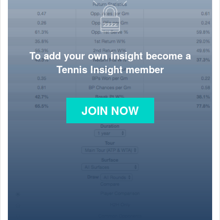
To add your own insight become a
Tennis Insight member
JOIN NOW