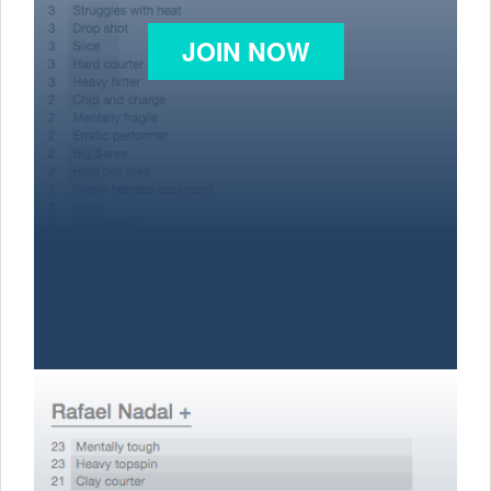
JOIN NOW