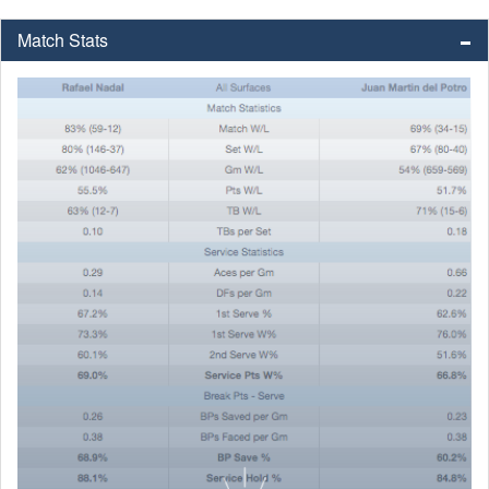
Match Stats