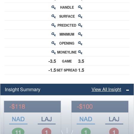
HANDLE
RATING
SURFACE
PREDICTED
RATING
MINIMUM
CHANCE
OPENING
BUY-IN
MONEYLINE
ODDS
-3.5
3.5
GAME
ODDS
-1.5
1.5
SET SPREAD
SPREAD
Insight Summary
View All Insight