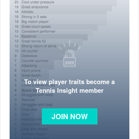
To view player traits become a
Tennis Insight member
JOIN NOW