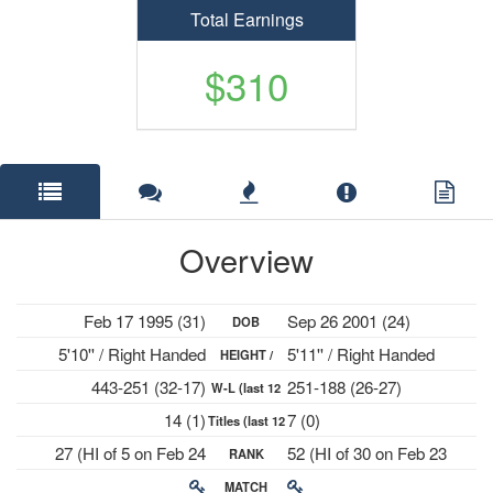
Total Earnings
$310
Overview
Feb 17 1995 (31)
Sep 26 2001 (24)
DOB
5'10'' / Right Handed
5'11'' / Right Handed
HEIGHT /
443-251 (32-17)
251-188 (26-27)
W-L (last 12
PLAYS
14 (1)
7 (0)
Titles (last 12
mths)
27 (HI of 5 on Feb 24
52 (HI of 30 on Feb 23
RANK
mths)
2025)
2026)
MATCH