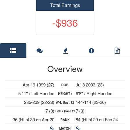
Total Earnings
-$936
Overview
Apr 19 1999 (27)
Jul 8 2003 (23)
DOB
5'11'' / Left Handed
6'8'' / Right Handed
HEIGHT /
285-239 (22-28)
144-114 (23-26)
W-L (last 12
PLAYS
7 (0)
7 (0)
Titles (last 12
mths)
36 (HI of 30 on Apr 20
84 (HI of 29 on Feb 24
RANK
mths)
2026)
2025)
MATCH