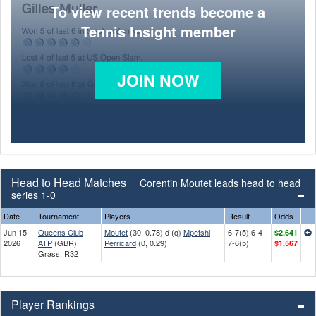
To view recent trends become a
Tennis Insight member
JOIN NOW
Head to Head Matches
Corentin Moutet leads head to head
series 1-0
Date
Tournament
Players
Result
Odds
Jun 15
Queens Club
Moutet
(30, 0.78) d (q)
Mpetshi
6-7(5) 6-4
$2.641
2026
ATP
(GBR)
Perricard
(0, 0.29)
7-6(5)
$1.567
Grass, R32
Player Rankings