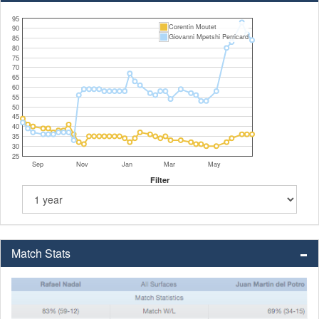
95
Corentin Moutet
90
Giovanni Mpetshi Perricard
85
80
75
70
65
60
55
50
45
40
35
30
25
Sep
Nov
Jan
Mar
May
Filter
Match Stats