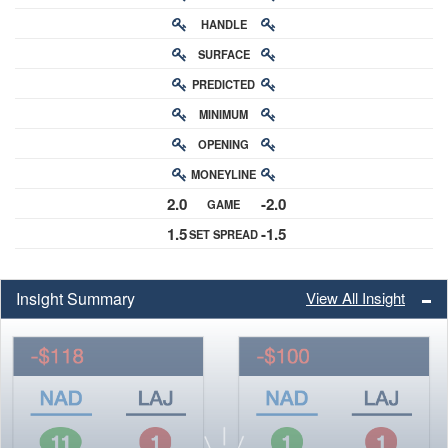
HANDLE
RATING
SURFACE
PREDICTED
RATING
MINIMUM
CHANCE
OPENING
BUY-IN
MONEYLINE
ODDS
2.0
-2.0
GAME
ODDS
1.5
-1.5
SET SPREAD
SPREAD
Insight Summary
View All Insight