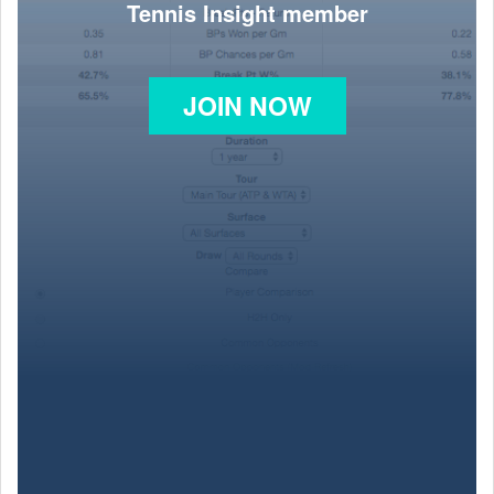
Tennis Insight member
JOIN NOW