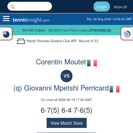
Login
SIGN UP
Toggle
Sat, 08 Aug 2026 10:09:43 GMT
navigation
Bet With Dabble - Get $25 Free Promo Code
LETSDABBLE2
Match Preview
Queens Club ATP : Round of 32
Corentin Moutet
VS
(q) Giovanni Mpetshi Perricard
On court at 2026-06-15 17:44 GMT
6-7(5) 6-4 7-6(5)
View Match Stats