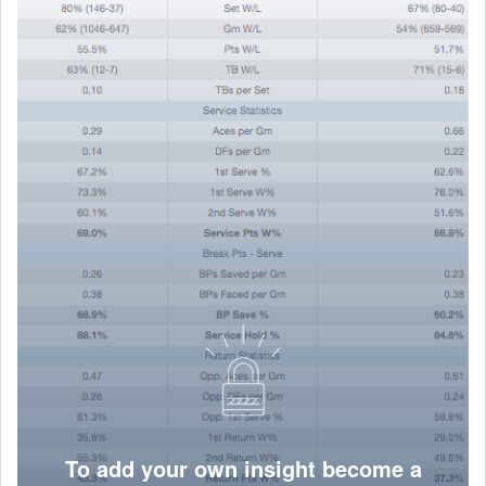
To add your own insight become a