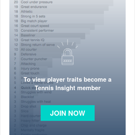
To view player traits become a
Tennis Insight member
JOIN NOW