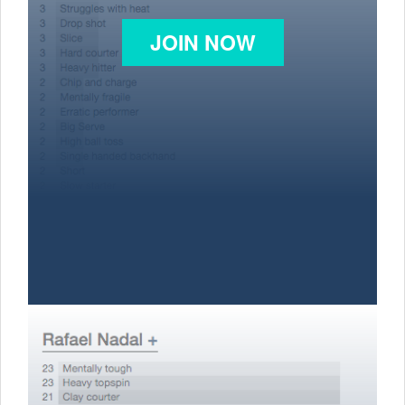
JOIN NOW