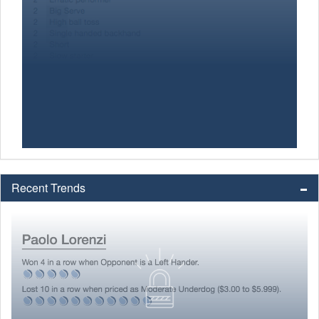
Recent Trends