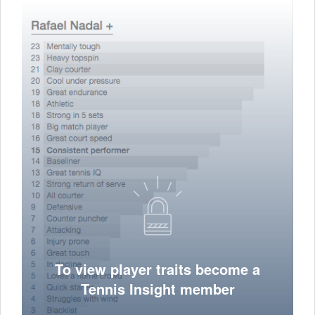
To view player traits become a
Tennis Insight member