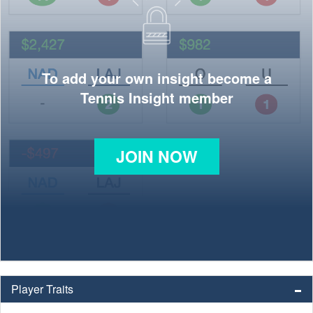
To add your own insight become a
Tennis Insight member
JOIN NOW
Player Traits