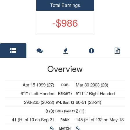
Total Earnings
-$986
Overview
Apr 15 1999 (27)
Mar 30 2003 (23)
DOB
6'1'' / Left Handed
5'11'' / Right Handed
HEIGHT /
293-235 (20-22)
60-51 (23-24)
W-L (last 12
PLAYS
8 (0)
2 (1)
Titles (last 12
mths)
41 (HI of 10 on Sep 21
145 (HI of 132 on May 18
RANK
mths)
2020)
2026)
MATCH