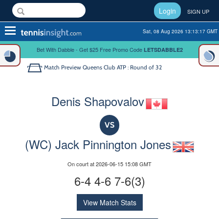
Login
SIGN UP
Toggle
Sat, 08 Aug 2026 13:13:17 GMT
navigation
Bet With Dabble - Get $25 Free Promo Code
LETSDABBLE2
Match Preview
Queens Club ATP : Round of 32
Denis Shapovalov
VS
(WC) Jack Pinnington Jones
On court at 2026-06-15 15:08 GMT
6-4 4-6 7-6(3)
View Match Stats