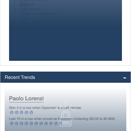
Recent Trends