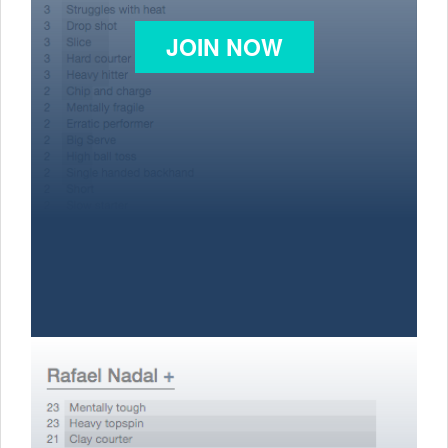
JOIN NOW