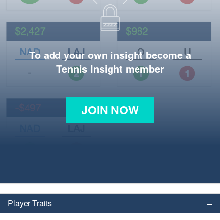
To add your own insight become a
Tennis Insight member
JOIN NOW
Player Traits