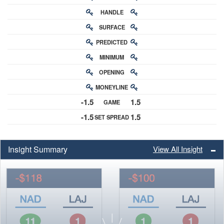
HANDLE
RATING
SURFACE
PREDICTED
RATING
MINIMUM
CHANCE
OPENING
BUY-IN
MONEYLINE
ODDS
-1.5
1.5
GAME
ODDS
-1.5
1.5
SET SPREAD
SPREAD
Insight Summary
View All Insight