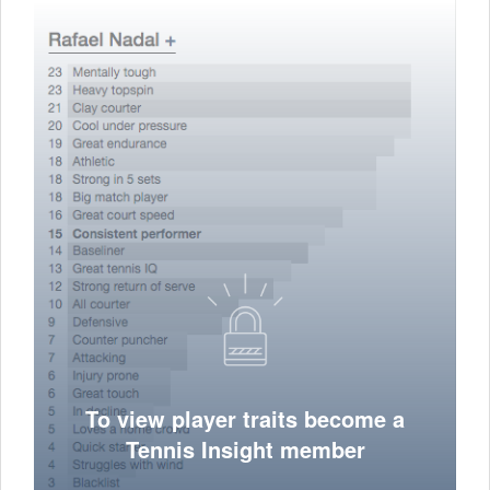
To view player traits become a
Tennis Insight member