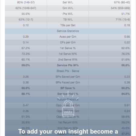
To add your own insight become a