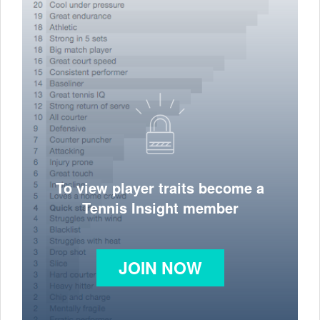
To view player traits become a
Tennis Insight member
JOIN NOW