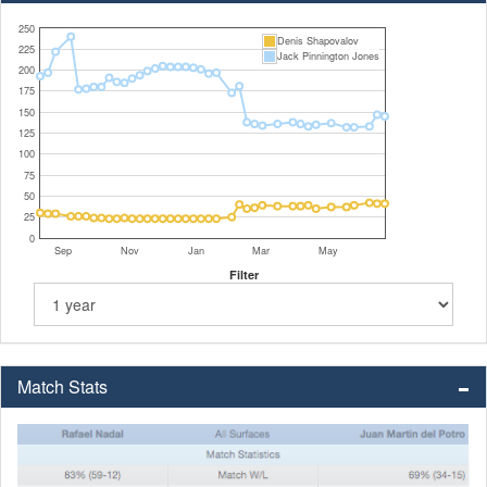
250
Denis Shapovalov
225
Jack Pinnington Jones
200
175
150
125
100
75
50
25
0
Sep
Nov
Jan
Mar
May
Filter
Match Stats