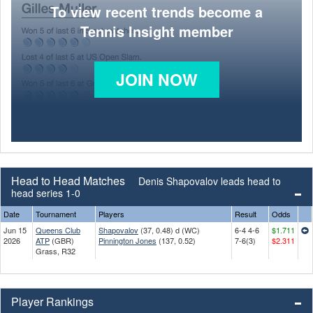
To view recent trends become a
Tennis Insight member
JOIN NOW
Head to Head Matches
Denis Shapovalov leads head to
head series 1-0
Date
Tournament
Players
Result
Odds
Jun 15
Queens Club
Shapovalov
(37, 0.48) d (WC)
6-4 4-6
$1.711
2026
ATP
(GBR)
Pinnington Jones
(137, 0.52)
7-6(3)
$2.311
Grass, R32
Player Rankings