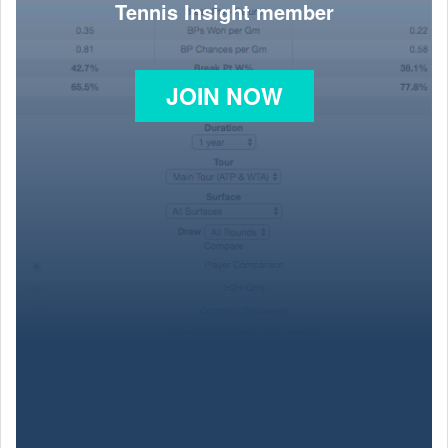
Tennis Insight member
JOIN NOW