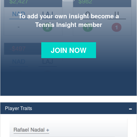
To add your own insight become a
Tennis Insight member
JOIN NOW
Player Traits