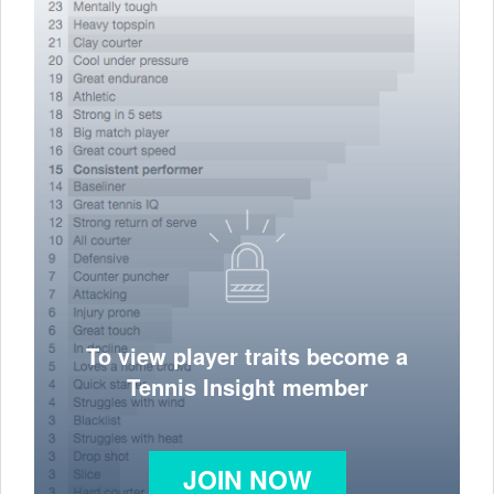
To view player traits become a
Tennis Insight member
JOIN NOW