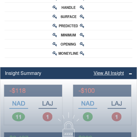
HANDLE
RATING
SURFACE
PREDICTED
RATING
MINIMUM
CHANCE
OPENING
BUY-IN
MONEYLINE
ODDS
ODDS
Insight Summary
View All Insight