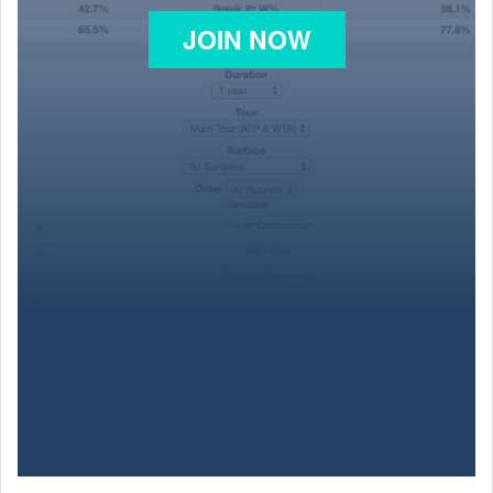
JOIN NOW