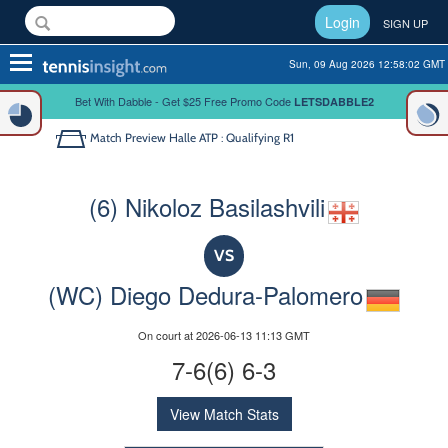
Login
SIGN UP
Toggle
Sun, 09 Aug 2026 12:58:02 GMT
navigation
Bet With Dabble - Get $25 Free Promo Code
LETSDABBLE2
Match Preview
Halle ATP : Qualifying R1
(6) Nikoloz Basilashvili
VS
(WC) Diego Dedura-Palomero
On court at 2026-06-13 11:13 GMT
7-6(6) 6-3
View Match Stats