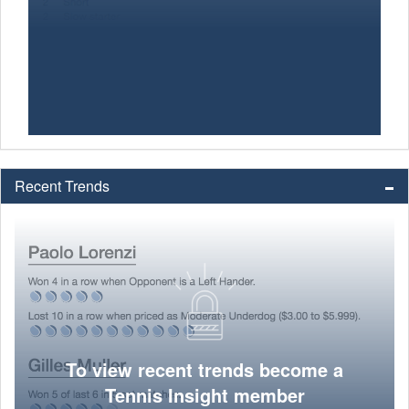
Recent Trends
To view recent trends become a
Tennis Insight member