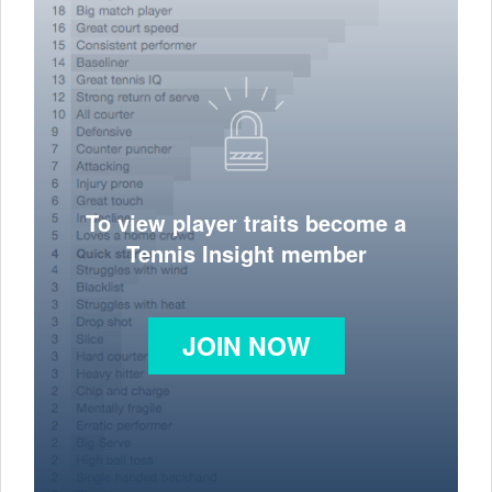
To view player traits become a
Tennis Insight member
JOIN NOW