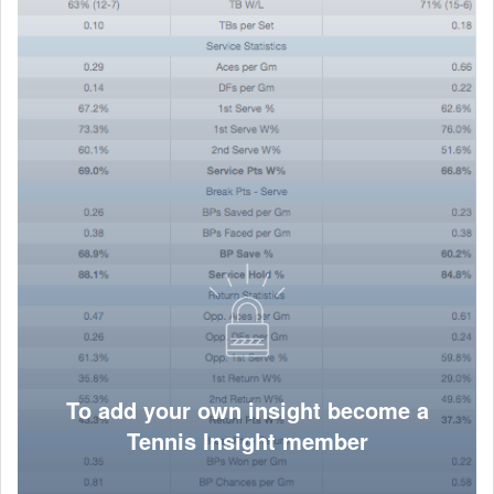
To add your own insight become a
Tennis Insight member