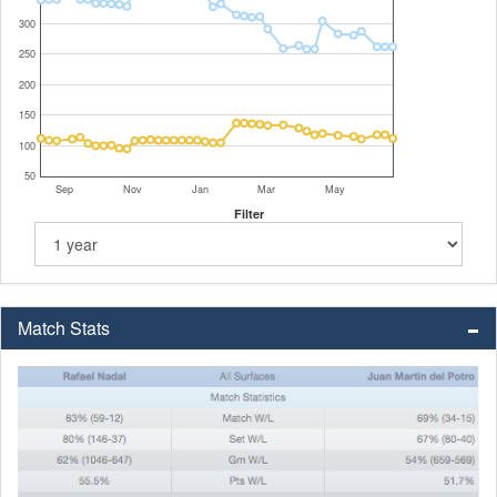
300
250
200
150
100
50
Sep
Nov
Jan
Mar
May
Filter
Match Stats