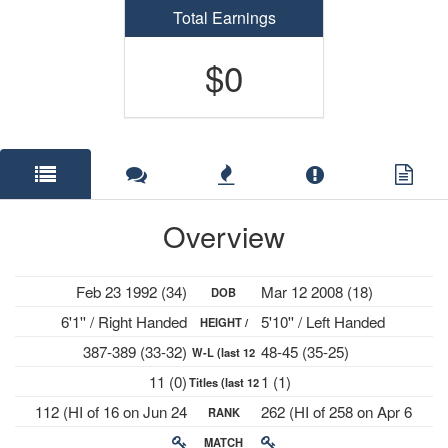
Total Earnings
$0
Overview
Feb 23 1992 (34)
Mar 12 2008 (18)
DOB
6'1'' / Right Handed
5'10'' / Left Handed
HEIGHT /
387-389 (33-32)
48-45 (35-25)
W-L (last 12
PLAYS
11 (0)
1 (1)
Titles (last 12
mths)
112 (HI of 16 on Jun 24
262 (HI of 258 on Apr 6
RANK
mths)
2019)
2026)
MATCH