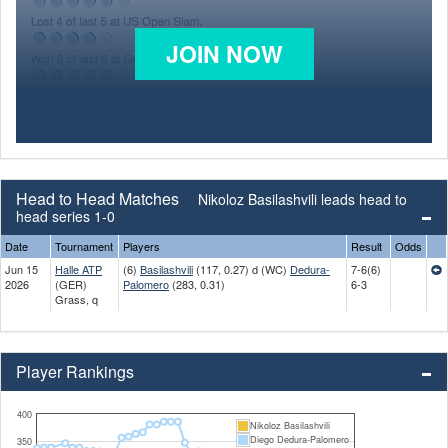
JOIN NOW
Head to Head Matches
Nikoloz Basilashvili leads head to
head series 1-0
Date
Tournament
Players
Result
Odds
Jun 15
Halle ATP
(6)
Basilashvili
(117, 0.27) d (WC)
Dedura-
7-6(6)
2026
(GER)
Palomero
(283, 0.31)
6-3
Grass, q
Player Rankings
400
Nikoloz Basilashvili
Diego Dedura-Palomero
350