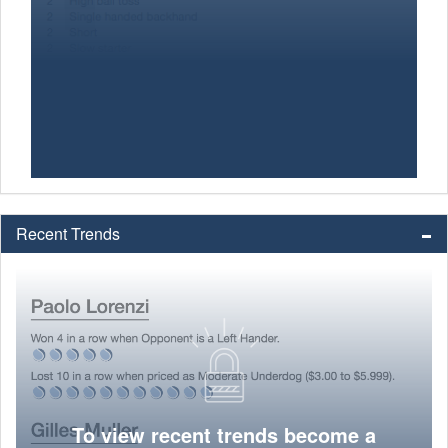
Recent Trends
To view recent trends become a