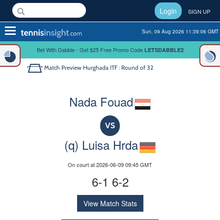
Login
SIGN UP
Toggle
Sun, 09 Aug 2026 11:39:06 GMT
navigation
Bet With Dabble - Get $25 Free Promo Code
LETSDABBLE2
Match Preview
Hurghada ITF : Round of 32
Nada Fouad
VS
(q) Luisa Hrda
On court at 2026-06-09 09:45 GMT
6-1 6-2
View Match Stats