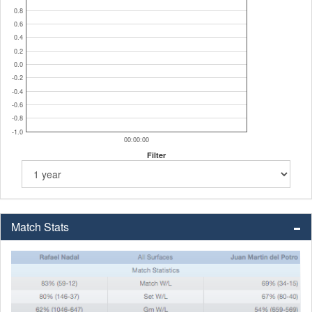
0.8
0.6
0.4
0.2
0.0
-0.2
-0.4
-0.6
-0.8
-1.0
00:00:00
Filter
Match Stats