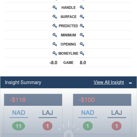
HANDLE
RATING
SURFACE
PREDICTED
RATING
MINIMUM
CHANCE
OPENING
BUY-IN
MONEYLINE
ODDS
-8.0
8.0
GAME
ODDS
SPREAD
Insight Summary
View All Insight