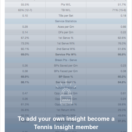
To add your own insight become a
Tennis Insight member