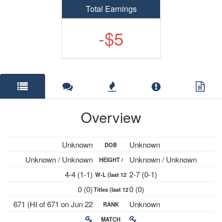
Total Earnings
-$5
Overview
Unknown
Unknown
DOB
Unknown / Unknown
Unknown / Unknown
HEIGHT /
4-4 (1-1)
2-7 (0-1)
W-L (last 12
PLAYS
0 (0)
0 (0)
Titles (last 12
mths)
671 (HI of 671 on Jun 22
Unknown
RANK
mths)
2026)
MATCH