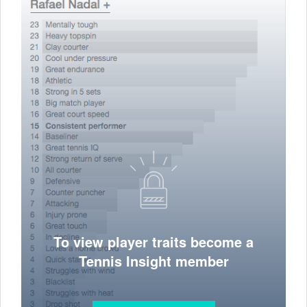
To view player traits become a
Tennis Insight member