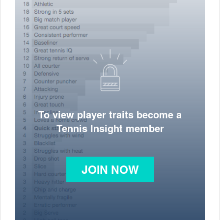
To view player traits become a
Tennis Insight member
JOIN NOW