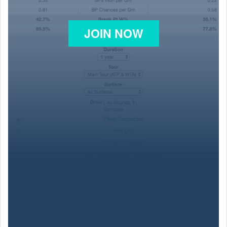
JOIN NOW