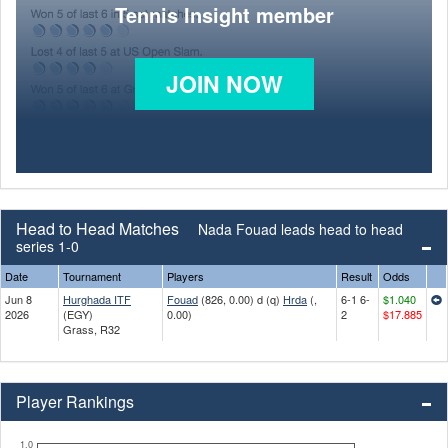
Tennis Insight member
JOIN NOW
Head to Head Matches
Nada Fouad leads head to head
series 1-0
Date
Tournament
Players
Result
Odds
Jun 8
Hurghada ITF
Fouad
(826, 0.00) d (q)
Hrda
(,
6-1 6-
$1.040
2026
(EGY)
0.00)
2
$17.885
Grass, R32
Player Rankings
1.0