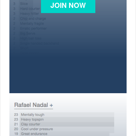
JOIN NOW