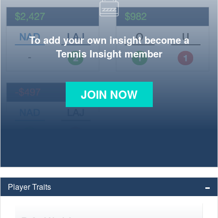
To add your own insight become a
Tennis Insight member
JOIN NOW
Player Traits